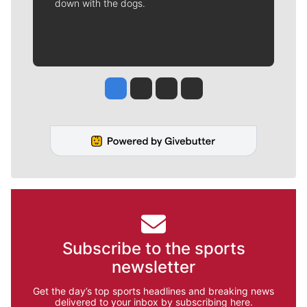
down with the dogs.
Jesse Tinsley
Jim Meehan
Molly Quinn
Rob Curley
Subscribe to the sports
newsletter
Get the day’s top sports headlines and breaking news
delivered to your inbox by subscribing here.