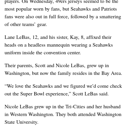
players. On Wednesday, 49ers jerseys seemed to be the
most popular worn by fans, but Seahawks and Patriots
fans were also out in full force, followed by a smattering
of other teams’ gear.
Lane LeBas, 12, and his sister, Kay, 8, affixed their
heads on a headless mannequin wearing a Seahawks
uniform inside the convention center.
Their parents, Scott and Nicole LeBas, grew up in
Washington, but now the family resides in the Bay Area.
“We love the Seahawks and we figured we’d come check
out the Super Bowl experience,” Scott LeBas said.
Nicole LeBas grew up in the Tri-Cities and her husband
in Western Washington. They both attended Washington
State University.