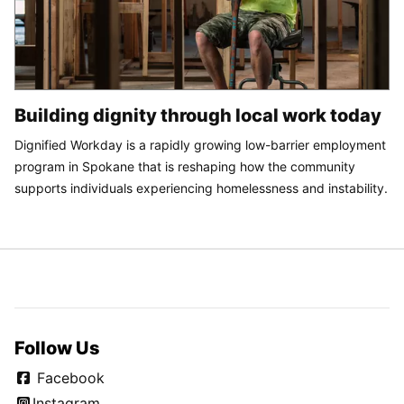
Building dignity through local work today
Dignified Workday is a rapidly growing low-barrier employment
program in Spokane that is reshaping how the community
supports individuals experiencing homelessness and instability.
Follow Us
Facebook
Instagram