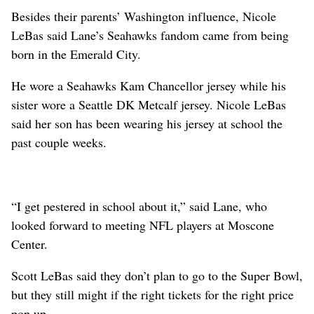
Besides their parents’ Washington influence, Nicole
LeBas said Lane’s Seahawks fandom came from being
born in the Emerald City.
He wore a Seahawks Kam Chancellor jersey while his
sister wore a Seattle DK Metcalf jersey. Nicole LeBas
said her son has been wearing his jersey at school the
past couple weeks.
“I get pestered in school about it,” said Lane, who
looked forward to meeting NFL players at Moscone
Center.
Scott LeBas said they don’t plan to go to the Super Bowl,
but they still might if the right tickets for the right price
pop up.