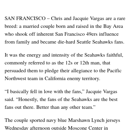
SAN FRANCISCO – Chris and Jacquie Vargas are a rare
breed: a married couple born and raised in the Bay Area
who shook off inherent San Francisco 49ers influence
from family and became die-hard Seattle Seahawks fans.
It was the energy and intensity of the Seahawks faithful,
commonly referred to as the 12s or 12th man, that
persuaded them to pledge their allegiance to the Pacific
Northwest team in California enemy territory.
“I basically fell in love with the fans,” Jacquie Vargas
said. “Honestly, the fans of the Seahawks are the best
fans out there. Better than any other team.”
The couple sported navy blue Marshawn Lynch jerseys
Wednesday afternoon outside Moscone Center in