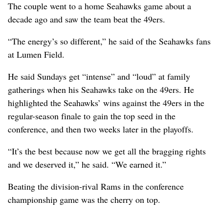
The couple went to a home Seahawks game about a
decade ago and saw the team beat the 49ers.
“The energy’s so different,” he said of the Seahawks fans
at Lumen Field.
He said Sundays get “intense” and “loud” at family
gatherings when his Seahawks take on the 49ers. He
highlighted the Seahawks’ wins against the 49ers in the
regular-season finale to gain the top seed in the
conference, and then two weeks later in the playoffs.
“It’s the best because now we get all the bragging rights
and we deserved it,” he said. “We earned it.”
Beating the division-rival Rams in the conference
championship game was the cherry on top.