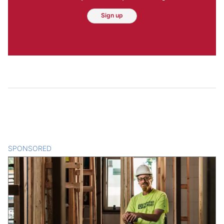
Sign up
SPONSORED
CONTENT