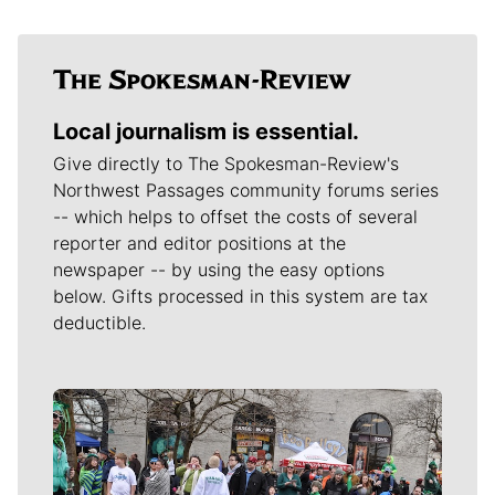
Local journalism is essential.
Give directly to The Spokesman-Review's
Northwest Passages community forums series
-- which helps to offset the costs of several
reporter and editor positions at the
newspaper -- by using the easy options
below. Gifts processed in this system are tax
deductible.
Meet Our Journalists