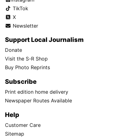
TikTok
X
Newsletter
Support Local Journalism
Donate
Visit the S-R Shop
Buy Photo Reprints
Subscribe
Print edition home delivery
Newspaper Routes Available
Help
Customer Care
Sitemap