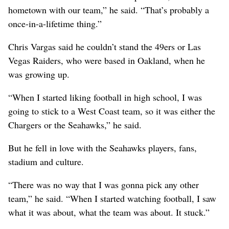
hometown with our team,” he said. “That’s probably a
once-in-a-lifetime thing.”
Chris Vargas said he couldn’t stand the 49ers or Las
Vegas Raiders, who were based in Oakland, when he
was growing up.
“When I started liking football in high school, I was
going to stick to a West Coast team, so it was either the
Chargers or the Seahawks,” he said.
But he fell in love with the Seahawks players, fans,
stadium and culture.
“There was no way that I was gonna pick any other
team,” he said. “When I started watching football, I saw
what it was about, what the team was about. It stuck.”