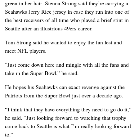
green in her hair. Sienna Strong said they’re carrying a
Seahawks Jerry Rice jersey in case they run into one of
the best receivers of all time who played a brief stint in
Seattle after an illustrious 49ers career.
Tom Strong said he wanted to enjoy the fan fest and
meet NFL players.
“Just come down here and mingle with all the fans and
take in the Super Bowl,” he said.
He hopes his Seahawks can exact revenge against the
Patriots from the Super Bowl just over a decade ago.
“I think that they have everything they need to go do it,”
he said. “Just looking forward to watching that trophy
come back to Seattle is what I’m really looking forward
to.”