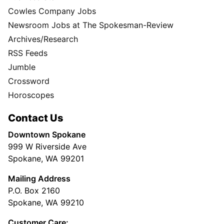
Cowles Company Jobs
Newsroom Jobs at The Spokesman-Review
Archives/Research
RSS Feeds
Jumble
Crossword
Horoscopes
Contact Us
Downtown Spokane
999 W Riverside Ave
Spokane, WA 99201
Mailing Address
P.O. Box 2160
Spokane, WA 99210
Customer Care: