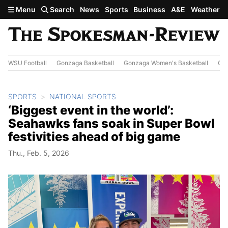
Skip to main content
Menu
Search
News
Sports
Business
A&E
Weather
WSU Football
Gonzaga Basketball
Gonzaga Women's Basketball
Out
SPORTS
NATIONAL SPORTS
‘Biggest event in the world’:
Seahawks fans soak in Super Bowl
festivities ahead of big game
Thu., Feb. 5, 2026