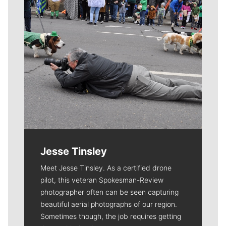
Jesse Tinsley
Meet Jesse Tinsley. As a certified drone
pilot, this veteran Spokesman-Review
photographer often can be seen capturing
beautiful aerial photographs of our region.
Sometimes though, the job requires getting