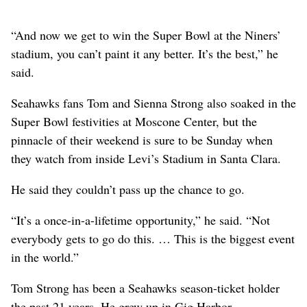
“And now we get to win the Super Bowl at the Niners’
stadium, you can’t paint it any better. It’s the best,” he
said.
Seahawks fans Tom and Sienna Strong also soaked in the
Super Bowl festivities at Moscone Center, but the
pinnacle of their weekend is sure to be Sunday when
they watch from inside Levi’s Stadium in Santa Clara.
He said they couldn’t pass up the chance to go.
“It’s a once-in-a-lifetime opportunity,” he said. “Not
everybody gets to go do this. … This is the biggest event
in the world.”
Tom Strong has been a Seahawks season-ticket holder
the past 21 years. He grew up in Gig Harbor,