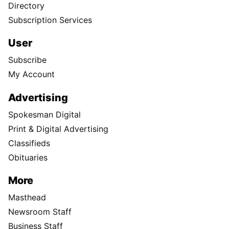
Directory
Subscription Services
User
Subscribe
My Account
Advertising
Spokesman Digital
Print & Digital Advertising
Classifieds
Obituaries
More
Masthead
Newsroom Staff
Business Staff