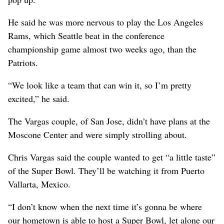
He said he was more nervous to play the Los Angeles
Rams, which Seattle beat in the conference
championship game almost two weeks ago, than the
Patriots.
“We look like a team that can win it, so I’m pretty
excited,” he said.
The Vargas couple, of San Jose, didn’t have plans at the
Moscone Center and were simply strolling about.
Chris Vargas said the couple wanted to get “a little taste”
of the Super Bowl. They’ll be watching it from Puerto
Vallarta, Mexico.
“I don’t know when the next time it’s gonna be where
our hometown is able to host a Super Bowl, let alone our