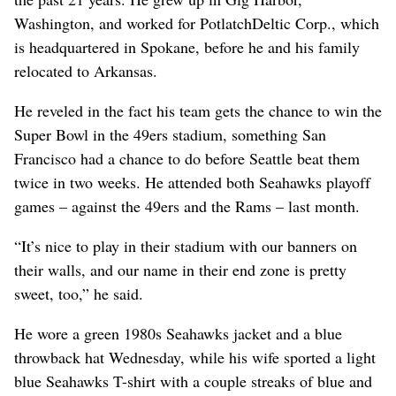
Washington, and worked for PotlatchDeltic Corp., which
is headquartered in Spokane, before he and his family
relocated to Arkansas.
He reveled in the fact his team gets the chance to win the
Super Bowl in the 49ers stadium, something San
Francisco had a chance to do before Seattle beat them
twice in two weeks. He attended both Seahawks playoff
games – against the 49ers and the Rams – last month.
“It’s nice to play in their stadium with our banners on
their walls, and our name in their end zone is pretty
sweet, too,” he said.
He wore a green 1980s Seahawks jacket and a blue
throwback hat Wednesday, while his wife sported a light
blue Seahawks T-shirt with a couple streaks of blue and