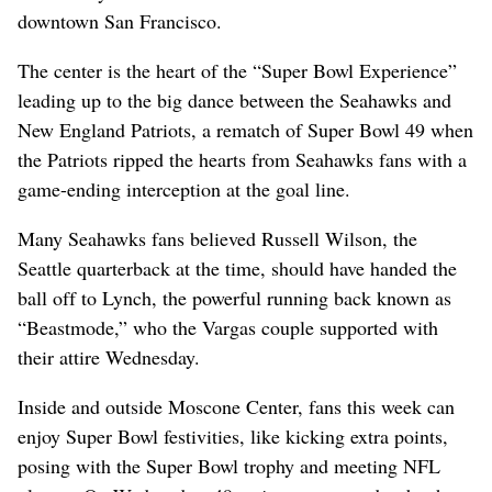
downtown San Francisco.
The center is the heart of the “Super Bowl Experience”
leading up to the big dance between the Seahawks and
New England Patriots, a rematch of Super Bowl 49 when
the Patriots ripped the hearts from Seahawks fans with a
game-ending interception at the goal line.
Many Seahawks fans believed Russell Wilson, the
Seattle quarterback at the time, should have handed the
ball off to Lynch, the powerful running back known as
“Beastmode,” who the Vargas couple supported with
their attire Wednesday.
Inside and outside Moscone Center, fans this week can
enjoy Super Bowl festivities, like kicking extra points,
posing with the Super Bowl trophy and meeting NFL