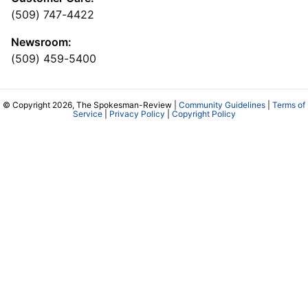
(509) 747-4422
Newsroom:
(509) 459-5400
© Copyright 2026, The Spokesman-Review |
Community Guidelines
|
Terms of
Service
|
Privacy Policy
|
Copyright Policy