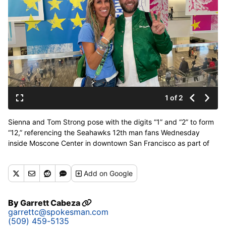
1 of 2
Sienna and Tom Strong pose with the digits “1” and “2” to form
“12,” referencing the Seahawks 12th man fans Wednesday
inside Moscone Center in downtown San Francisco as part of
Super Bowl 60 festivities. (Garrett Cabeza / The Spokesman-
Review)
Add
on Google
By
Garrett Cabeza
garrettc@spokesman.com
(509) 459-5135