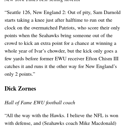
“Seattle 126, New England 2: Out of pity, Sam Darnold
starts taking a knee just after halftime to run out the
clock on the overmatched Patriots, who score their only
points when the Seahawks bring someone out of the
crowd to kick an extra point for a chance at winning a
whole year of Ivar’s chowder, but the kick only goes a
few yards before former EWU receiver Efton Chism III
catches it and runs it the other way for New England’s
only 2 points.”
Dick Zornes
Hall of Fame EWU football coach
“All the way with the Hawks. I believe the NFL is won
with defense, and (Seahawks coach Mike Macdonald)