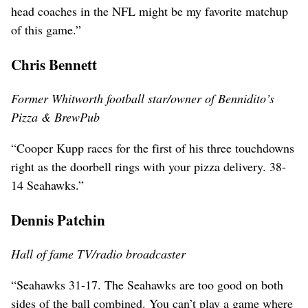
head coaches in the NFL might be my favorite matchup
of this game.”
Chris Bennett
Former Whitworth football star/owner of Bennidito’s
Pizza & BrewPub
“Cooper Kupp races for the first of his three touchdowns
right as the doorbell rings with your pizza delivery. 38-
14 Seahawks.”
Dennis Patchin
Hall of fame TV/radio broadcaster
“Seahawks 31-17. The Seahawks are too good on both
sides of the ball combined. You can’t play a game where