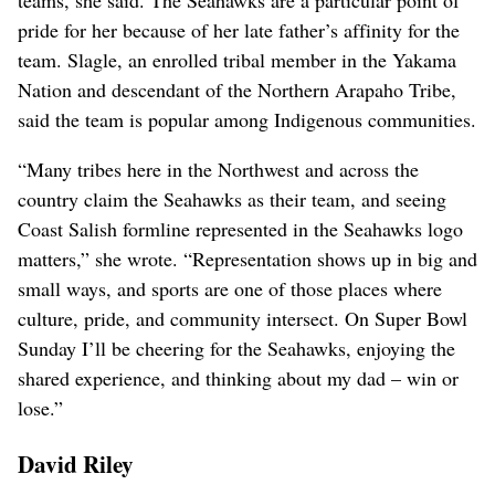
pride for her because of her late father’s affinity for the
team. Slagle, an enrolled tribal member in the Yakama
Nation and descendant of the Northern Arapaho Tribe,
said the team is popular among Indigenous communities.
“Many tribes here in the Northwest and across the
country claim the Seahawks as their team, and seeing
Coast Salish formline represented in the Seahawks logo
matters,” she wrote. “Representation shows up in big and
small ways, and sports are one of those places where
culture, pride, and community intersect. On Super Bowl
Sunday I’ll be cheering for the Seahawks, enjoying the
shared experience, and thinking about my dad – win or
lose.”
David Riley