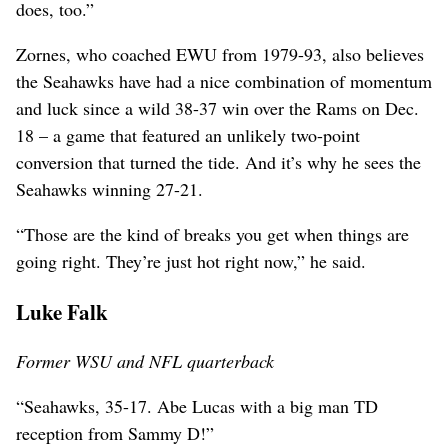
does, too.”
Zornes, who coached EWU from 1979-93, also believes
the Seahawks have had a nice combination of momentum
and luck since a wild 38-37 win over the Rams on Dec.
18 – a game that featured an unlikely two-point
conversion that turned the tide. And it’s why he sees the
Seahawks winning 27-21.
“Those are the kind of breaks you get when things are
going right. They’re just hot right now,” he said.
Luke Falk
Former WSU and NFL quarterback
“Seahawks, 35-17. Abe Lucas with a big man TD
reception from Sammy D!”