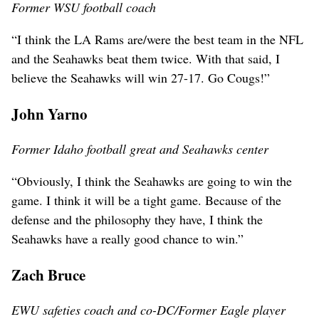
Former WSU football coach
“I think the LA Rams are/were the best team in the NFL
and the Seahawks beat them twice. With that said, I
believe the Seahawks will win 27-17. Go Cougs!”
John Yarno
Former Idaho football great and Seahawks center
“Obviously, I think the Seahawks are going to win the
game. I think it will be a tight game. Because of the
defense and the philosophy they have, I think the
Seahawks have a really good chance to win.”
Zach Bruce
EWU safeties coach and co-DC/Former Eagle player