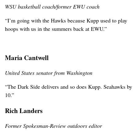
WSU basketball coach/former EWU coach
“I’m going with the Hawks because Kupp used to play
hoops with us in the summers back at EWU.”
Maria Cantwell
United States senator from Washington
“The Dark Side delivers and so does Kupp. Seahawks by
10.”
Rich Landers
Former Spokesman-Review outdoors editor