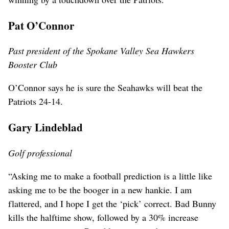
Pat O’Connor
Past president of the Spokane Valley Sea Hawkers
Booster Club
O’Connor says he is sure the Seahawks will beat the
Patriots 24-14.
Gary Lindeblad
Golf professional
“Asking me to make a football prediction is a little like
asking me to be the booger in a new hankie. I am
flattered, and I hope I get the ‘pick’ correct. Bad Bunny
kills the halftime show, followed by a 30% increase