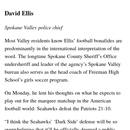
David Ellis
Spokane Valley police chief
Most Valley residents know Ellis’ football bonafides are
predominantly in the international interpretation of the
word. The longtime Spokane County Sheriff’s Office
undersheriff and leader of the agency’s Spokane Valley
bureau also serves as the head coach of Freeman High
School’s girls soccer program.
On Monday, he lent his thoughts on what he expects to
play out for the marquee matchup in the American
football world: Seahawks defeat the Patriots 21-10.
“I think the Seahawks’ ‘Dark Side’ defense will be so
overwhelming that it’ll be officially deemed a public