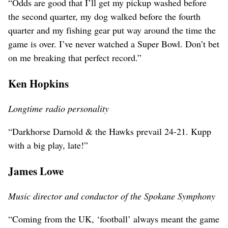
“Odds are good that I’ll get my pickup washed before
the second quarter, my dog walked before the fourth
quarter and my fishing gear put way around the time the
game is over. I’ve never watched a Super Bowl. Don’t bet
on me breaking that perfect record.”
Ken Hopkins
Longtime radio personality
“Darkhorse Darnold & the Hawks prevail 24-21. Kupp
with a big play, late!”
James Lowe
Music director and conductor of the Spokane Symphony
“Coming from the UK, ‘football’ always meant the game