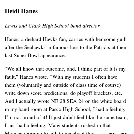
Heidi Hanes
Lewis and Clark High School band director
Hanes, a diehard Hawks fan, carries with her some guilt
after the Seahawks’ infamous loss to the Patriots at their
last Super Bowl appearance.
“We all know that outcome, and, I think part of it is my
fault,” Hanes wrote. “With my students I often have
them (voluntarily and outside of class time of course)
write down score predictions, do playoff brackets, etc.
And I actually wrote NE 28 SEA 24 on the white board
in my band room at Pasco High School, I had a feeling,
I’m not proud of it! It just didn’t feel like the same team,
I just had a feeling. Many students rushed in that
Monday morning to talk to me about this … a very, very