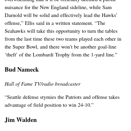
nuisance for the New England sideline, while Sam
Darnold will be solid and effectively lead the Hawks’
offense,” Ellis said in a written statement. “The
Seahawks will take this opportunity to turn the tables
from the last time these two teams played each other in
the Super Bowl, and there won’t be another goal-line
‘theft’ of the Lombardi Trophy from the 1-yard line.”
Bud Nameck
Hall of Fame TV/radio broadcaster
“Seattle defense stymies the Patriots and offense takes
advantage of field position to win 24-10.”
Jim Walden