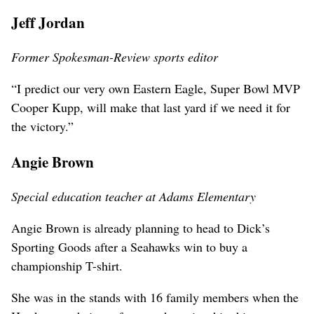
Jeff Jordan
Former Spokesman-Review sports editor
“I predict our very own Eastern Eagle, Super Bowl MVP
Cooper Kupp, will make that last yard if we need it for
the victory.”
Angie Brown
Special education teacher at Adams Elementary
Angie Brown is already planning to head to Dick’s
Sporting Goods after a Seahawks win to buy a
championship T-shirt.
She was in the stands with 16 family members when the