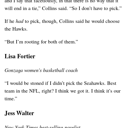
and I say that facetiously, in that there is no way that it
will end in a tie,” Collins said. “So I don’t have to pick.”
If he
had
to pick, though, Collins said he would choose
the Hawks.
“But I’m rooting for both of them.”
Lisa Fortier
Gonzaga women’s basketball coach
“I would be stoned if I didn’t pick the Seahawks. Best
team in the NFL, right? I think we got it. I think it’s our
time.”
Jess Walter
New York Times best-selling novelist