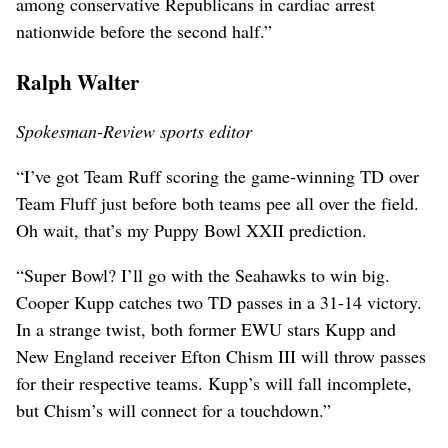
among conservative Republicans in cardiac arrest
nationwide before the second half.”
Ralph Walter
Spokesman-Review sports editor
“I’ve got Team Ruff scoring the game-winning TD over
Team Fluff just before both teams pee all over the field.
Oh wait, that’s my Puppy Bowl XXII prediction.
“Super Bowl? I’ll go with the Seahawks to win big.
Cooper Kupp catches two TD passes in a 31-14 victory.
In a strange twist, both former EWU stars Kupp and
New England receiver Efton Chism III will throw passes
for their respective teams. Kupp’s will fall incomplete,
but Chism’s will connect for a touchdown.”