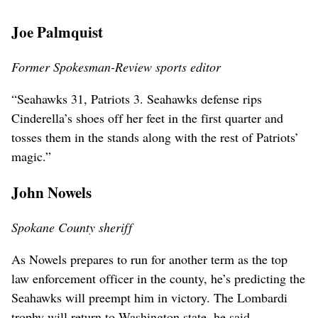
Joe Palmquist
Former Spokesman-Review sports editor
“Seahawks 31, Patriots 3. Seahawks defense rips
Cinderella’s shoes off her feet in the first quarter and
tosses them in the stands along with the rest of Patriots’
magic.”
John Nowels
Spokane County sheriff
As Nowels prepares to run for another term as the top
law enforcement officer in the county, he’s predicting the
Seahawks will preempt him in victory. The Lombardi
trophy will return to Washington state, he said.