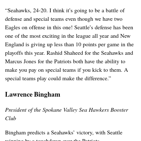
“Seahawks, 24-20. I think it’s going to be a battle of
defense and special teams even though we have two
Eagles on offense in this one! Seattle’s defense has been
one of the most exciting in the league all year and New
England is giving up less than 10 points per game in the
playoffs this year. Rashid Shaheed for the Seahawks and
Marcus Jones for the Patriots both have the ability to
make you pay on special teams if you kick to them. A
special teams play could make the difference.”
Lawrence Bingham
President of the Spokane Valley Sea Hawkers Booster
Club
Bingham predicts a Seahawks’ victory, with Seattle
winning by a touchdown over the Patriots.