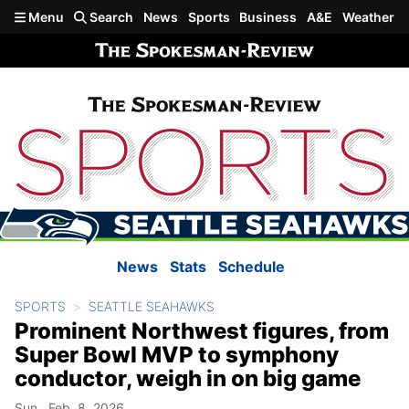
Skip to main content
Menu
Search
News
Sports
Business
A&E
Weather
News
Stats
Schedule
SPORTS
SEATTLE SEAHAWKS
Prominent Northwest figures, from
Super Bowl MVP to symphony
conductor, weigh in on big game
Sun., Feb. 8, 2026