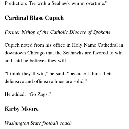
Prediction: Tie with a Seahawk win in overtime.”
Cardinal Blase Cupich
Former bishop of the Catholic Diocese of Spokane
Cupich noted from his office in Holy Name Cathedral in
downtown Chicago that the Seahawks are favored to win
and said he believes they will.
“I think they’ll win,” he said, “because I think their
defensive and offensive lines are solid.”
He added: “Go Zags.”
Kirby Moore
Washington State football coach