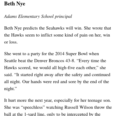
Beth Nye
Adams Elementary School principal
Beth Nye predicts the Seahawks will win. She wrote that
the Hawks seem to inflict some kind of pain on her, win
or loss.
She went to a party for the 2014 Super Bowl when
Seattle beat the Denver Broncos 43-8. “Every time the
Hawks scored, we would all high-five each other,” she
said. “It started right away after the safety and continued
all night. Our hands were red and sore by the end of the
night.”
It hurt more the next year, especially for her teenage son.
She was “speechless” watching Russell Wilson throw the
ball at the 1-yard line, only to be intercepted by the