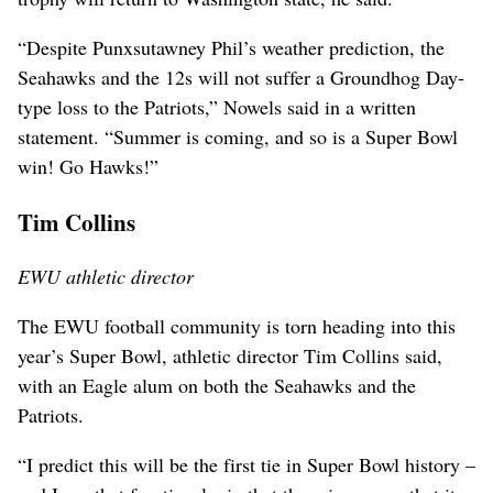
“Despite Punxsutawney Phil’s weather prediction, the
Seahawks and the 12s will not suffer a Groundhog Day-
type loss to the Patriots,” Nowels said in a written
statement. “Summer is coming, and so is a Super Bowl
win! Go Hawks!”
Tim Collins
EWU athletic director
The EWU football community is torn heading into this
year’s Super Bowl, athletic director Tim Collins said,
with an Eagle alum on both the Seahawks and the
Patriots.
“I predict this will be the first tie in Super Bowl history –