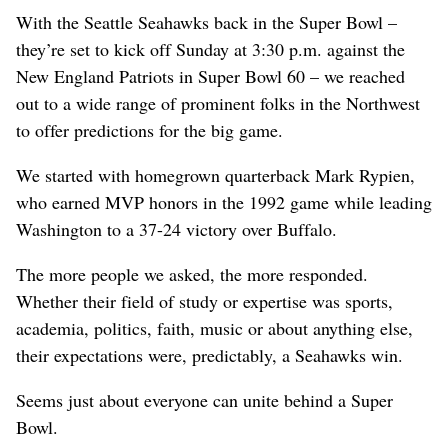
With the Seattle Seahawks back in the Super Bowl –
they’re set to kick off Sunday at 3:30 p.m. against the
New England Patriots in Super Bowl 60 – we reached
out to a wide range of prominent folks in the Northwest
to offer predictions for the big game.
We started with homegrown quarterback Mark Rypien,
who earned MVP honors in the 1992 game while leading
Washington to a 37-24 victory over Buffalo.
The more people we asked, the more responded.
Whether their field of study or expertise was sports,
academia, politics, faith, music or about anything else,
their expectations were, predictably, a Seahawks win.
Seems just about everyone can unite behind a Super
Bowl.