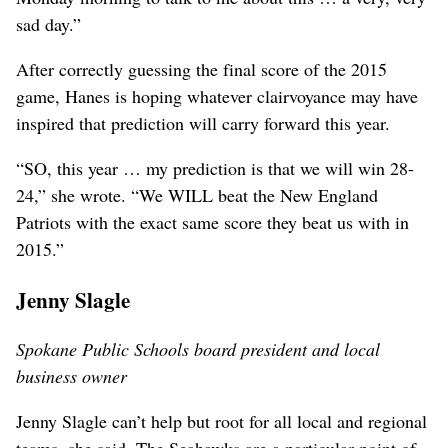
sad day.”
After correctly guessing the final score of the 2015
game, Hanes is hoping whatever clairvoyance may have
inspired that prediction will carry forward this year.
“SO, this year … my prediction is that we will win 28-
24,” she wrote. “We WILL beat the New England
Patriots with the exact same score they beat us with in
2015.”
Jenny Slagle
Spokane Public Schools board president and local
business owner
Jenny Slagle can’t help but root for all local and regional
teams, she said. The Seahawks are a particular point of