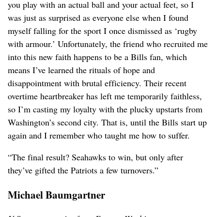
you play with an actual ball and your actual feet, so I
was just as surprised as everyone else when I found
myself falling for the sport I once dismissed as ‘rugby
with armour.’ Unfortunately, the friend who recruited me
into this new faith happens to be a Bills fan, which
means I’ve learned the rituals of hope and
disappointment with brutal efficiency. Their recent
overtime heartbreaker has left me temporarily faithless,
so I’m casting my loyalty with the plucky upstarts from
Washington’s second city. That is, until the Bills start up
again and I remember who taught me how to suffer.
“The final result? Seahawks to win, but only after
they’ve gifted the Patriots a few turnovers.”
Michael Baumgartner