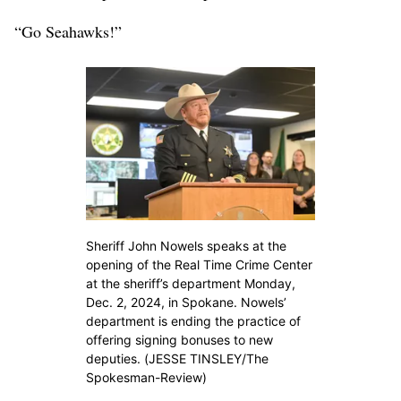
“Go Seahawks!”
Sheriff John Nowels speaks at the
opening of the Real Time Crime Center
at the sheriff’s department Monday,
Dec. 2, 2024, in Spokane. Nowels’
department is ending the practice of
offering signing bonuses to new
deputies. (JESSE TINSLEY/The
Spokesman-Review)