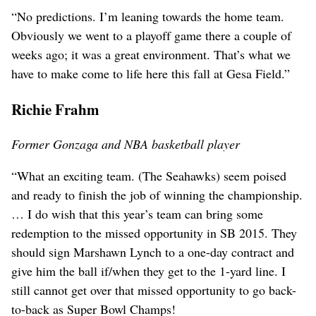
“No predictions. I’m leaning towards the home team.
Obviously we went to a playoff game there a couple of
weeks ago; it was a great environment. That’s what we
have to make come to life here this fall at Gesa Field.”
Richie Frahm
Former Gonzaga and NBA basketball player
“What an exciting team. (The Seahawks) seem poised
and ready to finish the job of winning the championship.
… I do wish that this year’s team can bring some
redemption to the missed opportunity in SB 2015. They
should sign Marshawn Lynch to a one-day contract and
give him the ball if/when they get to the 1-yard line. I
still cannot get over that missed opportunity to go back-
to-back as Super Bowl Champs!