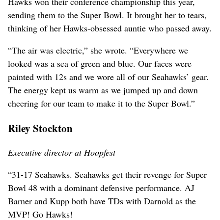
Hawks won their conference championship this year,
sending them to the Super Bowl. It brought her to tears,
thinking of her Hawks-obsessed auntie who passed away.
“The air was electric,” she wrote. “Everywhere we
looked was a sea of green and blue. Our faces were
painted with 12s and we wore all of our Seahawks’ gear.
The energy kept us warm as we jumped up and down
cheering for our team to make it to the Super Bowl.”
Riley Stockton
Executive director at Hoopfest
“31-17 Seahawks. Seahawks get their revenge for Super
Bowl 48 with a dominant defensive performance. AJ
Barner and Kupp both have TDs with Darnold as the
MVP! Go Hawks!