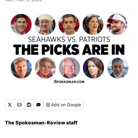
Add
on Google
The Spokesman-Review staff