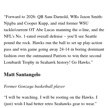
“Forward to 2026: QB Sam Darnold, WRs Jaxon Smith-
Njigba and Cooper Kupp, and stud former WSU
tackle/current OT Abe Lucas manning the o-line, and the
NFL’s No. 1-rated overall defense – you’ll see Seattle
pound the rock. Hawks run the ball to set up play-action
pass and win game going away 24-14 in boring dominant
fashion over the outmanned Patriots to win their second
Lombardi Trophy in Seahawk history! Go Hawks.”
Matt Santangelo
Former Gonzaga basketball player
“I will be watching. I will be rooting on the Hawks. I
(just) wish I had better retro Seahawks gear to wear.”