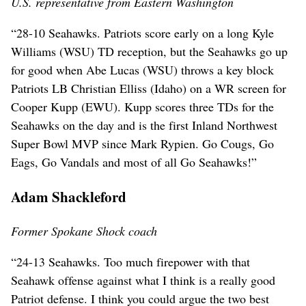
U.S. representative from Eastern Washington
“28-10 Seahawks. Patriots score early on a long Kyle
Williams (WSU) TD reception, but the Seahawks go up
for good when Abe Lucas (WSU) throws a key block
Patriots LB Christian Elliss (Idaho) on a WR screen for
Cooper Kupp (EWU). Kupp scores three TDs for the
Seahawks on the day and is the first Inland Northwest
Super Bowl MVP since Mark Rypien. Go Cougs, Go
Eags, Go Vandals and most of all Go Seahawks!”
Adam Shackleford
Former Spokane Shock coach
“24-13 Seahawks. Too much firepower with that
Seahawk offense against what I think is a really good
Patriot defense. I think you could argue the two best