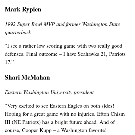
Mark Rypien
1992 Super Bowl MVP and former Washington State
quarterback
“I see a rather low scoring game with two really good
defenses. Final outcome – I have Seahawks 21, Patriots
17.”
Shari McMahan
Eastern Washington University president
“Very excited to see Eastern Eagles on both sides!
Hoping for a great game with no injuries. Efton Chism
III (NE Patriots) has a bright future ahead. And of
course, Cooper Kupp – a Washington favorite!