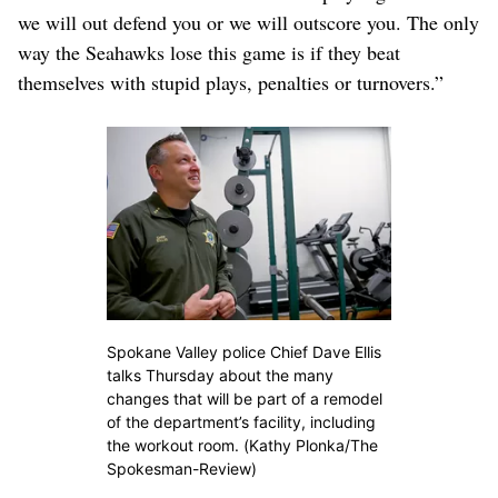
we will out defend you or we will outscore you. The only
way the Seahawks lose this game is if they beat
themselves with stupid plays, penalties or turnovers.”
Spokane Valley police Chief Dave Ellis
talks Thursday about the many
changes that will be part of a remodel
of the department’s facility, including
the workout room. (Kathy Plonka/The
Spokesman-Review)