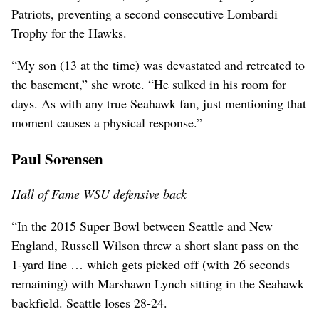
Patriots, preventing a second consecutive Lombardi
Trophy for the Hawks.
“My son (13 at the time) was devastated and retreated to
the basement,” she wrote. “He sulked in his room for
days. As with any true Seahawk fan, just mentioning that
moment causes a physical response.”
Paul Sorensen
Hall of Fame WSU defensive back
“In the 2015 Super Bowl between Seattle and New
England, Russell Wilson threw a short slant pass on the
1-yard line … which gets picked off (with 26 seconds
remaining) with Marshawn Lynch sitting in the Seahawk
backfield. Seattle loses 28-24.