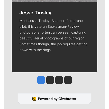
Jesse Tinsley
Meet Jesse Tinsley. As a certified drone
pilot, this veteran Spokesman-Review
photographer often can be seen capturing
beautiful aerial photographs of our region.
Sometimes though, the job requires getting
down with the dogs.
Jesse Tinsley
Jim Meehan
Molly Quinn
Rob Curley