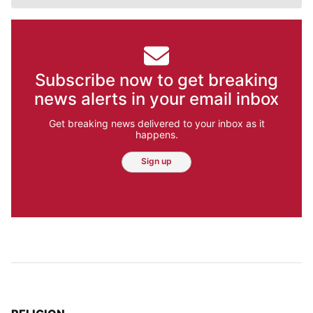
Subscribe now to get breaking
news alerts in your email inbox
Get breaking news delivered to your inbox as it
happens.
Sign up