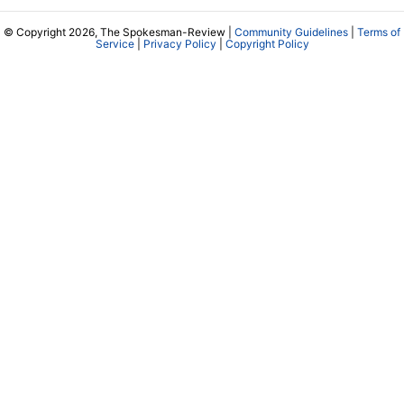
© Copyright 2026, The Spokesman-Review |
Community Guidelines
|
Terms of
Service
|
Privacy Policy
|
Copyright Policy