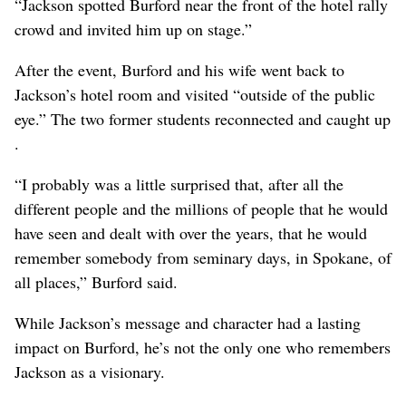
“Jackson spotted Burford near the front of the hotel rally
crowd and invited him up on stage.”
After the event, Burford and his wife went back to
Jackson’s hotel room and visited “outside of the public
eye.” The two former students reconnected and caught up
.
“I probably was a little surprised that, after all the
different people and the millions of people that he would
have seen and dealt with over the years, that he would
remember somebody from seminary days, in Spokane, of
all places,” Burford said.
While Jackson’s message and character had a lasting
impact on Burford, he’s not the only one who remembers
Jackson as a visionary.