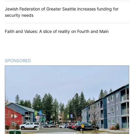
Jewish Federation of Greater Seattle increases funding for
security needs
Faith and Values: A slice of reality on Fourth and Main
SPONSORED
CONTENT