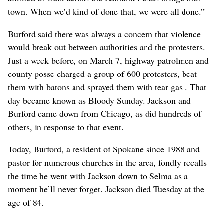
town. When we’d kind of done that, we were all done.”
Burford said there was always a concern that violence
would break out between authorities and the protesters.
Just a week before, on March 7, highway patrolmen and
county posse charged a group of 600 protesters, beat
them with batons and sprayed them with tear gas . That
day became known as Bloody Sunday. Jackson and
Burford came down from Chicago, as did hundreds of
others, in response to that event.
Today, Burford, a resident of Spokane since 1988 and
pastor for numerous churches in the area, fondly recalls
the time he went with Jackson down to Selma as a
moment he’ll never forget. Jackson died Tuesday at the
age of 84.