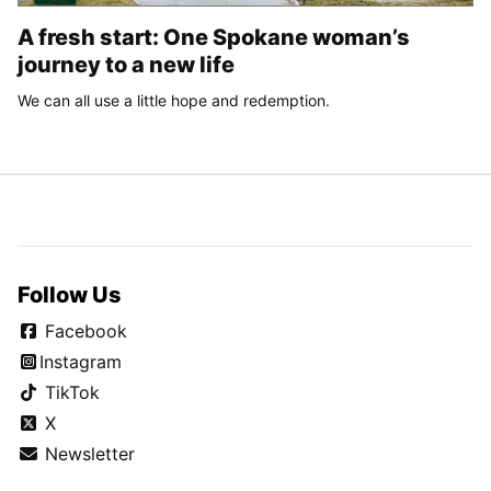
A fresh start: One Spokane woman’s
journey to a new life
We can all use a little hope and redemption.
Follow Us
Facebook
Instagram
TikTok
X
Newsletter