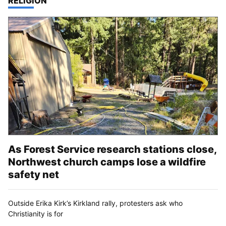
TOP STORIES IN
RELIGION
As Forest Service research stations close,
Northwest church camps lose a wildfire
safety net
Outside Erika Kirk’s Kirkland rally, protesters ask who
Christianity is for