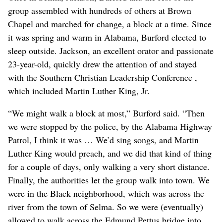
group assembled with hundreds of others at Brown
Chapel and marched for change, a block at a time. Since
it was spring and warm in Alabama, Burford elected to
sleep outside. Jackson, an excellent orator and passionate
23-year-old, quickly drew the attention of and stayed
with the Southern Christian Leadership Conference ,
which included Martin Luther King, Jr.
“We might walk a block at most,” Burford said. “Then
we were stopped by the police, by the Alabama Highway
Patrol, I think it was … We’d sing songs, and Martin
Luther King would preach, and we did that kind of thing
for a couple of days, only walking a very short distance.
Finally, the authorities let the group walk into town. We
were in the Black neighborhood, which was across the
river from the town of Selma. So we were (eventually)
allowed to walk across the Edmund Pettus bridge into