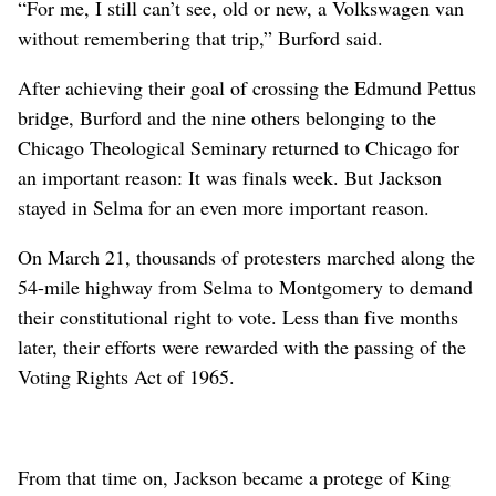
“For me, I still can’t see, old or new, a Volkswagen van
without remembering that trip,” Burford said.
After achieving their goal of crossing the Edmund Pettus
bridge, Burford and the nine others belonging to the
Chicago Theological Seminary returned to Chicago for
an important reason: It was finals week. But Jackson
stayed in Selma for an even more important reason.
On March 21, thousands of protesters marched along the
54-mile highway from Selma to Montgomery to demand
their constitutional right to vote. Less than five months
later, their efforts were rewarded with the passing of the
Voting Rights Act of 1965.
From that time on, Jackson became a protege of King