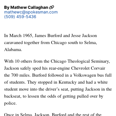
By
Mathew Callaghan
mathewc@spokesman.com
(509) 459-5436
In March 1965, James Burford and Jesse Jackson
caravaned together from Chicago south to Selma,
Alabama.
With 10 others from the Chicago Theological Seminary,
Jackson safely sped his rear-engine Chevrolet Corvair
the 700 miles. Burford followed in a Volkswagen bus full
of students. They stopped in Kentucky and had a white
student move into the driver’s seat, putting Jackson in the
backseat, to lessen the odds of getting pulled over by
police.
Once in Selma, Jackson, Burford and the rest of the