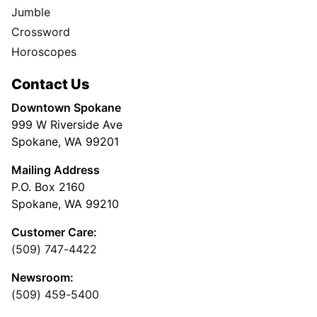
Jumble
Crossword
Horoscopes
Contact Us
Downtown Spokane
999 W Riverside Ave
Spokane, WA 99201
Mailing Address
P.O. Box 2160
Spokane, WA 99210
Customer Care:
(509) 747-4422
Newsroom:
(509) 459-5400