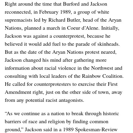
Right around the time that Burford and Jackson
reconnected, in February 1989, a group of white
supremacists led by Richard Butler, head of the Aryan
Nations, planned a march in Coeur d’Alene. Initially,
Jackson was against a counterprotest, because he
believed it would add fuel to the parade of skinheads.
But as the date of the Aryan Nations protest neared,
Jackson changed his mind after gathering more
information about racial violence in the Northwest and
consulting with local leaders of the Rainbow Coalition.
He called for counterprotesters to exercise their First
Amendment right, just on the other side of town, away
from any potential racist antagonists.
“As we continue as a nation to break through historic
barriers of race and religion by finding common
ground,” Jackson said in a 1989 Spokesman-Review