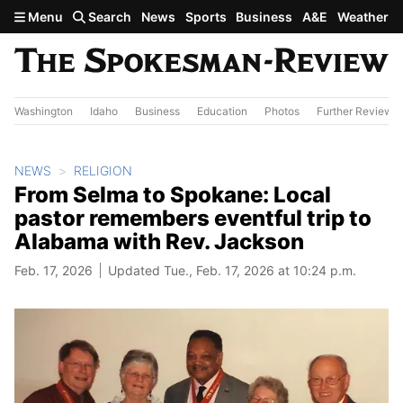
Skip to main content
Menu
Search
News
Sports
Business
A&E
Weather
Washington
Idaho
Business
Education
Photos
Further Review
NEWS
RELIGION
From Selma to Spokane: Local
pastor remembers eventful trip to
Alabama with Rev. Jackson
Feb. 17, 2026
Updated Tue., Feb. 17, 2026 at 10:24 p.m.