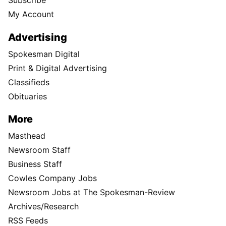
Subscribe
My Account
Advertising
Spokesman Digital
Print & Digital Advertising
Classifieds
Obituaries
More
Masthead
Newsroom Staff
Business Staff
Cowles Company Jobs
Newsroom Jobs at The Spokesman-Review
Archives/Research
RSS Feeds