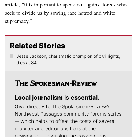
article, “it is important to speak out against forces who
seek to divide us by sowing race hatred and white
supremacy.”
Related Stories
Jesse Jackson, charismatic champion of civil rights,
dies at 84
Local journalism is essential.
Give directly to The Spokesman-Review's
Northwest Passages community forums series
-- which helps to offset the costs of several
reporter and editor positions at the
newspaper -- by using the easy options