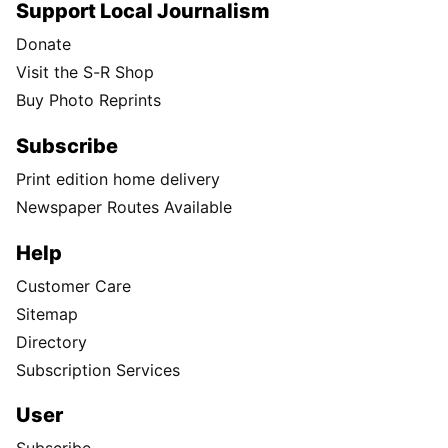
Support Local Journalism
Donate
Visit the S-R Shop
Buy Photo Reprints
Subscribe
Print edition home delivery
Newspaper Routes Available
Help
Customer Care
Sitemap
Directory
Subscription Services
User