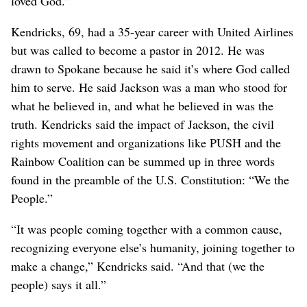
loved God.”
Kendricks, 69, had a 35-year career with United Airlines
but was called to become a pastor in 2012. He was
drawn to Spokane because he said it’s where God called
him to serve. He said Jackson was a man who stood for
what he believed in, and what he believed in was the
truth. Kendricks said the impact of Jackson, the civil
rights movement and organizations like PUSH and the
Rainbow Coalition can be summed up in three words
found in the preamble of the U.S. Constitution: “We the
People.”
“It was people coming together with a common cause,
recognizing everyone else’s humanity, joining together to
make a change,” Kendricks said. “And that (we the
people) says it all.”