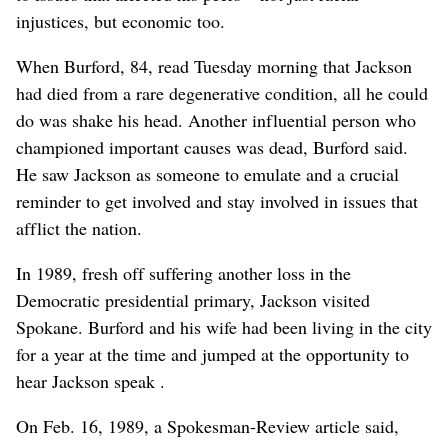
injustices, but economic too.
When Burford, 84, read Tuesday morning that Jackson
had died from a rare degenerative condition, all he could
do was shake his head. Another influential person who
championed important causes was dead, Burford said.
He saw Jackson as someone to emulate and a crucial
reminder to get involved and stay involved in issues that
afflict the nation.
In 1989, fresh off suffering another loss in the
Democratic presidential primary, Jackson visited
Spokane. Burford and his wife had been living in the city
for a year at the time and jumped at the opportunity to
hear Jackson speak .
On Feb. 16, 1989, a Spokesman-Review article said,