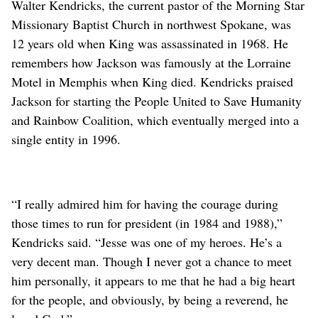
Walter Kendricks, the current pastor of the Morning Star
Missionary Baptist Church in northwest Spokane, was
12 years old when King was assassinated in 1968. He
remembers how Jackson was famously at the Lorraine
Motel in Memphis when King died. Kendricks praised
Jackson for starting the People United to Save Humanity
and Rainbow Coalition, which eventually merged into a
single entity in 1996.
“I really admired him for having the courage during
those times to run for president (in 1984 and 1988),”
Kendricks said. “Jesse was one of my heroes. He’s a
very decent man. Though I never got a chance to meet
him personally, it appears to me that he had a big heart
for the people, and obviously, by being a reverend, he