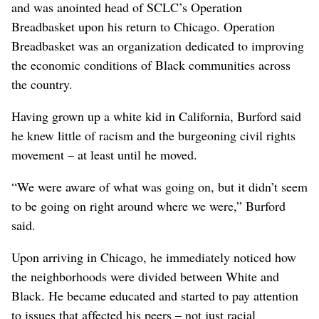
and was anointed head of SCLC’s Operation
Breadbasket upon his return to Chicago. Operation
Breadbasket was an organization dedicated to improving
the economic conditions of Black communities across
the country.
Having grown up a white kid in California, Burford said
he knew little of racism and the burgeoning civil rights
movement – at least until he moved.
“We were aware of what was going on, but it didn’t seem
to be going on right around where we were,” Burford
said.
Upon arriving in Chicago, he immediately noticed how
the neighborhoods were divided between White and
Black. He became educated and started to pay attention
to issues that affected his peers – not just racial