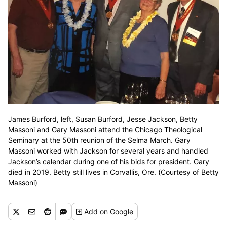
James Burford, left, Susan Burford, Jesse Jackson, Betty
Massoni and Gary Massoni attend the Chicago Theological
Seminary at the 50th reunion of the Selma March. Gary
Massoni worked with Jackson for several years and handled
Jackson’s calendar during one of his bids for president. Gary
died in 2019. Betty still lives in Corvallis, Ore. (Courtesy of Betty
Massoni)
Add
on Google