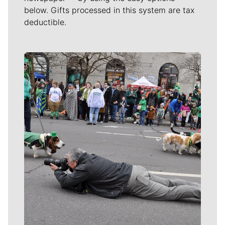
below. Gifts processed in this system are tax
deductible.
Meet Our Journalists