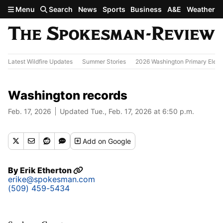
Skip to main content
Menu
Search
News
Sports
Business
A&E
Weather
Latest Wildfire Updates
Summer Stories
2026 Washington Primary Elect
Washington records
Feb. 17, 2026
Updated Tue., Feb. 17, 2026 at 6:50 p.m.
Add
on Google
By
Erik Etherton
erike@spokesman.com
(509) 459-5434