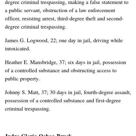
degree criminal trespassing, making a false statement to
a public servant, obstruction of a law enforcement
officer, resisting arrest, third-degree theft and second-
degree criminal trespassing.
James G. Logwood, 22; one day in jail, driving while
intoxicated.
Heather E. Mansbridge, 37; six days in jail, possession
of a controlled substance and obstructing access to
public property.
Johnny S. Matt, 37; 30 days in jail, fourth-degree assault,
possession of a controlled substance and first-degree
criminal trespassing.
Judge Gloria Ochoa-Bruck