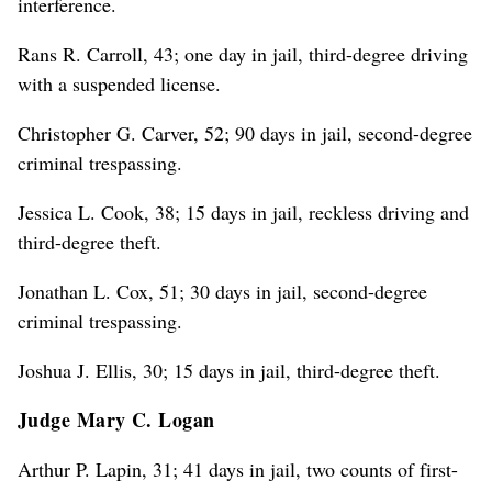
interference.
Rans R. Carroll, 43; one day in jail, third-degree driving
with a suspended license.
Christopher G. Carver, 52; 90 days in jail, second-degree
criminal trespassing.
Jessica L. Cook, 38; 15 days in jail, reckless driving and
third-degree theft.
Jonathan L. Cox, 51; 30 days in jail, second-degree
criminal trespassing.
Joshua J. Ellis, 30; 15 days in jail, third-degree theft.
Judge Mary C. Logan
Arthur P. Lapin, 31; 41 days in jail, two counts of first-