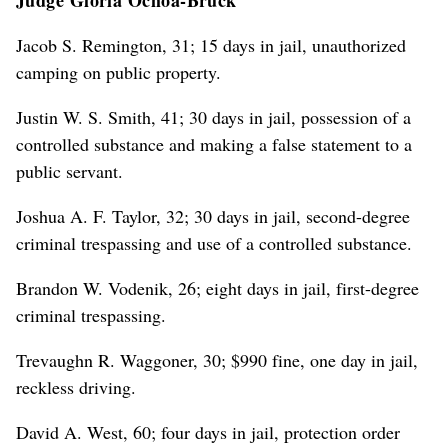
Jacob S. Remington, 31; 15 days in jail, unauthorized
camping on public property.
Justin W. S. Smith, 41; 30 days in jail, possession of a
controlled substance and making a false statement to a
public servant.
Joshua A. F. Taylor, 32; 30 days in jail, second-degree
criminal trespassing and use of a controlled substance.
Brandon W. Vodenik, 26; eight days in jail, first-degree
criminal trespassing.
Trevaughn R. Waggoner, 30; $990 fine, one day in jail,
reckless driving.
David A. West, 60; four days in jail, protection order