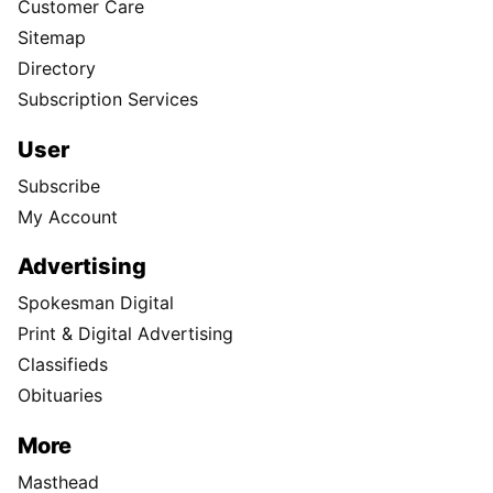
Customer Care
Sitemap
Directory
Subscription Services
User
Subscribe
My Account
Advertising
Spokesman Digital
Print & Digital Advertising
Classifieds
Obituaries
More
Masthead