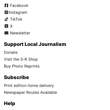
Facebook
Instagram
TikTok
X
Newsletter
Support Local Journalism
Donate
Visit the S-R Shop
Buy Photo Reprints
Subscribe
Print edition home delivery
Newspaper Routes Available
Help