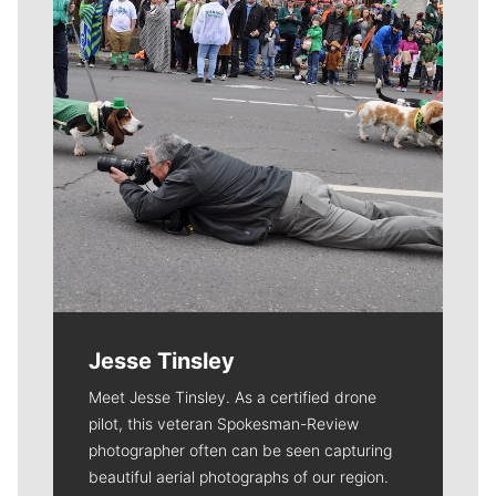
Jesse Tinsley
Meet Jesse Tinsley. As a certified drone
pilot, this veteran Spokesman-Review
photographer often can be seen capturing
beautiful aerial photographs of our region.