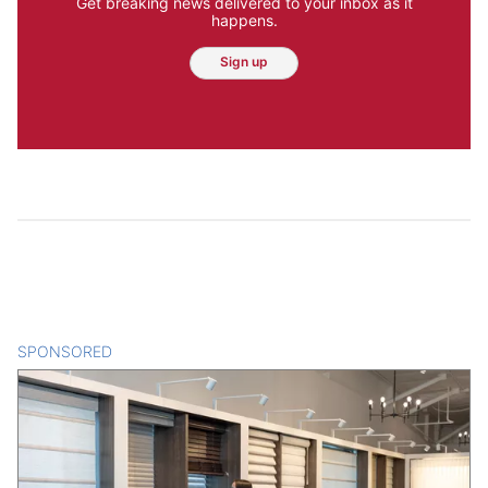
Get breaking news delivered to your inbox as it
happens.
Sign up
SPONSORED
CONTENT