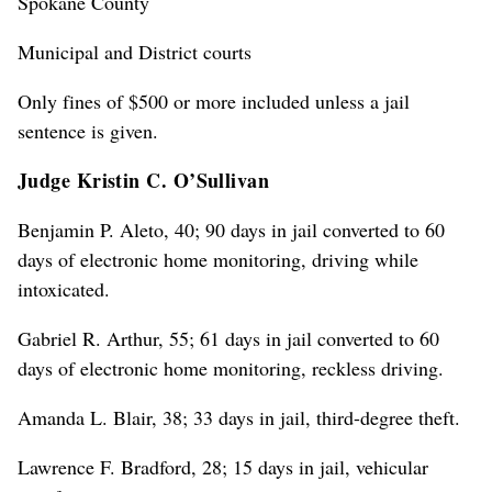
Spokane County
Municipal and District courts
Only fines of $500 or more included unless a jail
sentence is given.
Judge Kristin C. O’Sullivan
Benjamin P. Aleto, 40; 90 days in jail converted to 60
days of electronic home monitoring, driving while
intoxicated.
Gabriel R. Arthur, 55; 61 days in jail converted to 60
days of electronic home monitoring, reckless driving.
Amanda L. Blair, 38; 33 days in jail, third-degree theft.
Lawrence F. Bradford, 28; 15 days in jail, vehicular