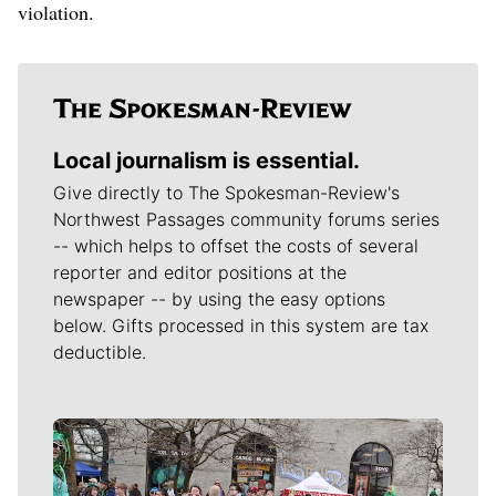
violation.
Local journalism is essential.
Give directly to The Spokesman-Review's
Northwest Passages community forums series
-- which helps to offset the costs of several
reporter and editor positions at the
newspaper -- by using the easy options
below. Gifts processed in this system are tax
deductible.
Meet Our Journalists