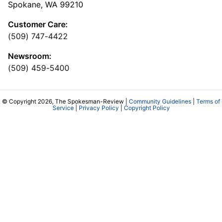
Spokane, WA 99210
Customer Care:
(509) 747-4422
Newsroom:
(509) 459-5400
© Copyright 2026, The Spokesman-Review |
Community Guidelines
|
Terms of
Service
|
Privacy Policy
|
Copyright Policy