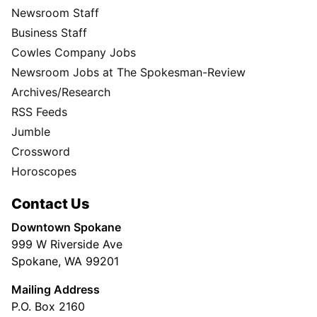
Newsroom Staff
Business Staff
Cowles Company Jobs
Newsroom Jobs at The Spokesman-Review
Archives/Research
RSS Feeds
Jumble
Crossword
Horoscopes
Contact Us
Downtown Spokane
999 W Riverside Ave
Spokane, WA 99201
Mailing Address
P.O. Box 2160