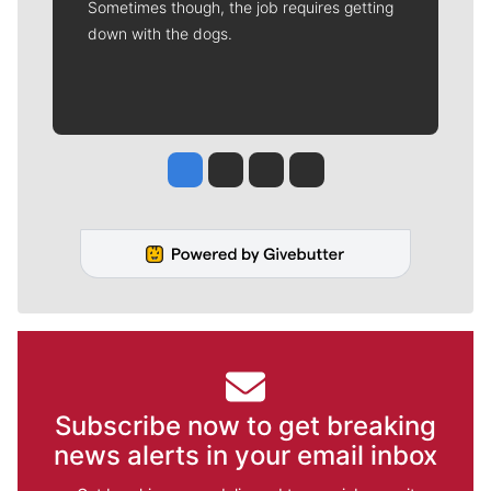
Sometimes though, the job requires getting
down with the dogs.
Jesse Tinsley
Jim Meehan
Molly Quinn
Rob Curley
Subscribe now to get breaking
news alerts in your email inbox