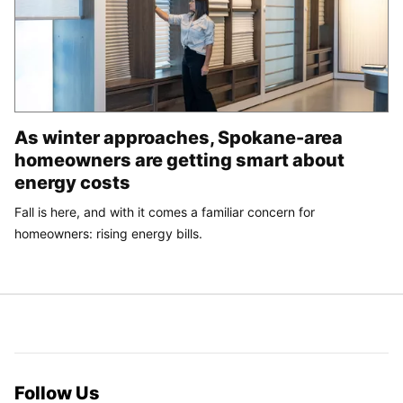
As winter approaches, Spokane-area
homeowners are getting smart about
energy costs
Fall is here, and with it comes a familiar concern for
homeowners: rising energy bills.
Follow Us