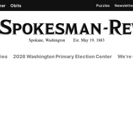
her
Obits
Puzzles
Newslette
Spokane, Washington Est. May 19, 1883
ies
2026 Washington Primary Election Center
We’re 