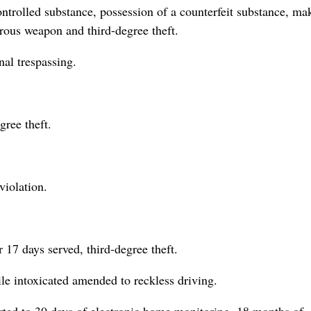
ontrolled substance, possession of a counterfeit substance, ma
erous weapon and third-degree theft.
nal trespassing.
gree theft.
violation.
r 17 days served, third-degree theft.
le intoxicated amended to reckless driving.