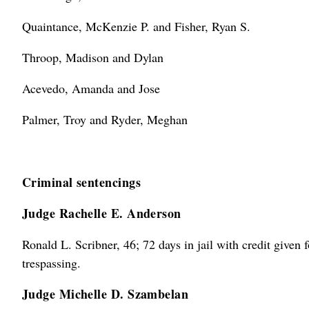
Quaintance, McKenzie P. and Fisher, Ryan S.
Throop, Madison and Dylan
Acevedo, Amanda and Jose
Palmer, Troy and Ryder, Meghan
Criminal sentencings
Judge Rachelle E. Anderson
Ronald L. Scribner, 46; 72 days in jail with credit given f
trespassing.
Judge Michelle D. Szambelan