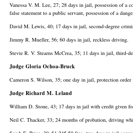
Vanessa V. M. Lee, 27; 28 days in jail, possession of a c
false statement to a public servant, possession of a dang
David M. Lewis, 40; 17 days in jail, second-degree crimi
Jimmy R. Mueller, 56; 60 days in jail, reckless driving.
Stevie R. V. Stearns McCrea, 35; 11 days in jail, third-de
Judge Gloria Ochoa-Bruck
Cameron S. Wilson, 35; one day in jail, protection order 
Judge Richard M. Leland
William D. Stone, 43; 17 days in jail with credit given fo
Neil C. Thacker, 33; 24 months of probation, driving whi