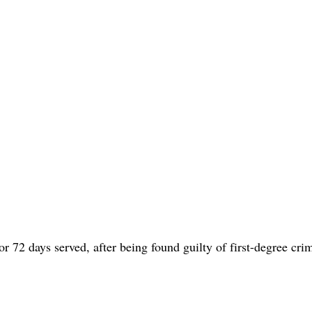
or 72 days served, after being found guilty of first-degree cri