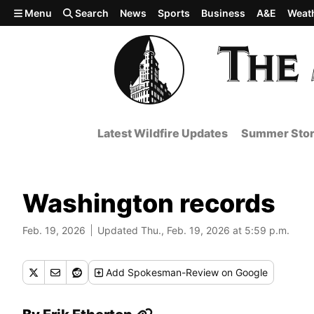
Skip to main content
Menu
Search
News
Sports
Business
A&E
Weat
Latest Wildfire Updates
Summer Stor
Washington records
Feb. 19, 2026
Updated Thu., Feb. 19, 2026 at 5:59 p.m.
Add
Spokesman-Review
on Google