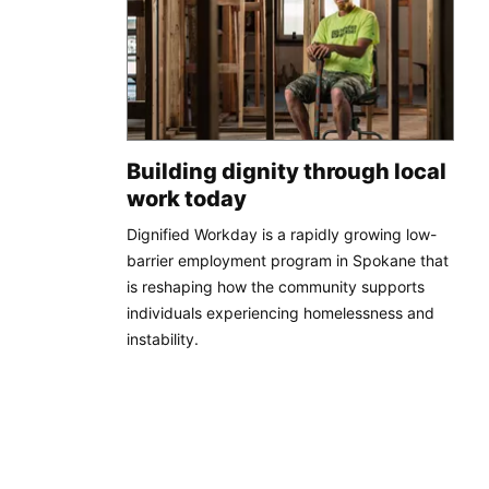
Building dignity through local
work today
Dignified Workday is a rapidly growing low-
barrier employment program in Spokane that
is reshaping how the community supports
individuals experiencing homelessness and
instability.