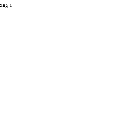
king a