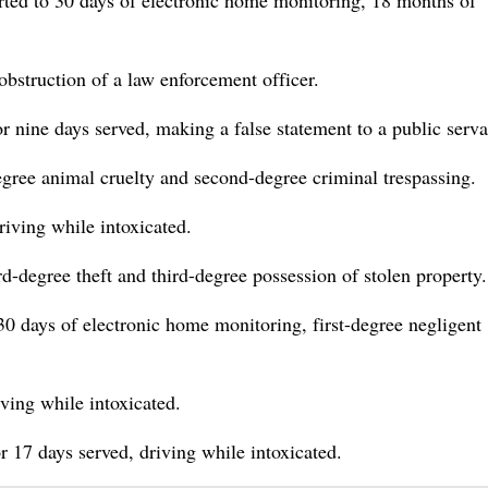
erted to 30 days of electronic home monitoring, 18 months of
bstruction of a law enforcement officer.
for nine days served, making a false statement to a public serva
ree animal cruelty and second-degree criminal trespassing.
iving while intoxicated.
d-degree theft and third-degree possession of stolen property.
0 days of electronic home monitoring, first-degree negligent
ving while intoxicated.
or 17 days served, driving while intoxicated.