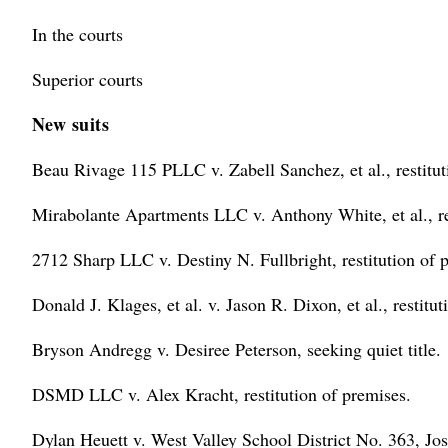
In the courts
Superior courts
New suits
Beau Rivage 115 PLLC v. Zabell Sanchez, et al., restitut
Mirabolante Apartments LLC v. Anthony White, et al., re
2712 Sharp LLC v. Destiny N. Fullbright, restitution of 
Donald J. Klages, et al. v. Jason R. Dixon, et al., restitu
Bryson Andregg v. Desiree Peterson, seeking quiet title.
DSMD LLC v. Alex Kracht, restitution of premises.
Dylan Heuett v. West Valley School District No. 363, J