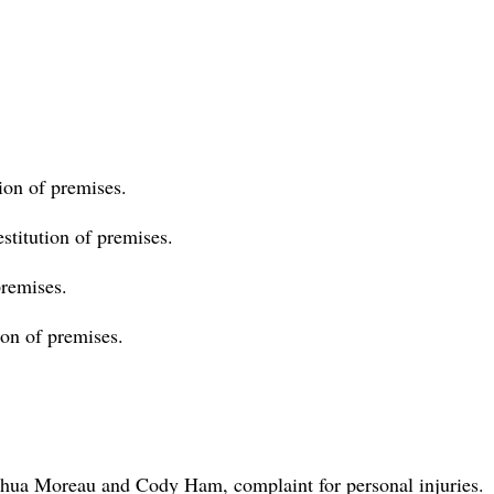
ion of premises.
stitution of premises.
premises.
tion of premises.
oshua Moreau and Cody Ham, complaint for personal injuries.