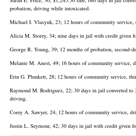
Sarah E. Price, 30; $1,245.50 fine, two days in jail conv
probation, driving while intoxicated.
Michael I. Vlasyuk, 23; 12 hours of community service, o
Alicia M. Storey, 34; nine days in jail with credit given 
George R. Young, 39; 12 months of probation, second-deg
Melanie M. Anest, 49; 16 hours of community service, dr
Erin G. Plunkett, 28; 12 hours of community service, thir
Raymond M. Rodriguez, 22; 30 days in jail converted to 3
driving.
Corey A. Sawyer, 24; 12 hours of community service, dri
Justin L. Seymour, 42; 30 days in jail with credit given f