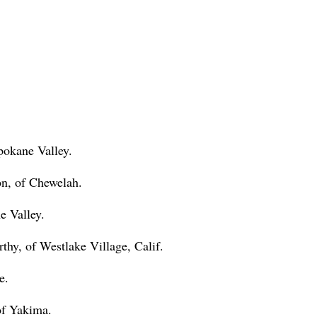
pokane Valley.
on, of Chewelah.
e Valley.
hy, of Westlake Village, Calif.
e.
of Yakima.