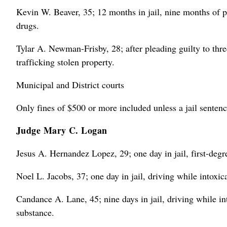
Kevin W. Beaver, 35; 12 months in jail, nine months of pr
drugs.
Tylar A. Newman-Frisby, 28; after pleading guilty to thre
trafficking stolen property.
Municipal and District courts
Only fines of $500 or more included unless a jail sentenc
Judge Mary C. Logan
Jesus A. Hernandez Lopez, 29; one day in jail, first-degr
Noel L. Jacobs, 37; one day in jail, driving while intoxic
Candance A. Lane, 45; nine days in jail, driving while int
substance.