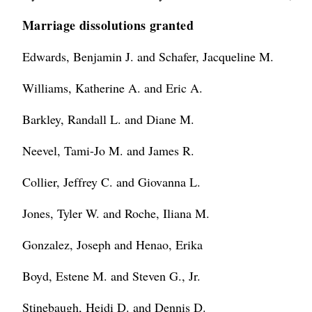
Marriage dissolutions granted
Edwards, Benjamin J. and Schafer, Jacqueline M.
Williams, Katherine A. and Eric A.
Barkley, Randall L. and Diane M.
Neevel, Tami-Jo M. and James R.
Collier, Jeffrey C. and Giovanna L.
Jones, Tyler W. and Roche, Iliana M.
Gonzalez, Joseph and Henao, Erika
Boyd, Estene M. and Steven G., Jr.
Stinebaugh, Heidi D. and Dennis D.