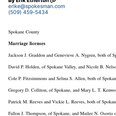
By
Erik Etherton
erike@spokesman.com
(509) 459-5434
Spokane County
Marriage licenses
Jackson J. Graddon and Genevieve A. Nygren, both of S
David P. Holden, of Spokane Valley, and Nicole B. Nels
Cole P. Fitzsimmons and Selina S. Allen, both of Spokan
Gregory D. Colliton, of Spokane, and Mary L. T. Kenwort
Patrick M. Reeves and Vickie L. Reeves, both of Spokan
Fallon J. Thompson, of Spokane, and Mailee N. Osorio 