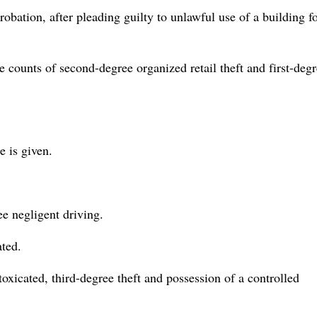
obation, after pleading guilty to unlawful use of a building f
e counts of second-degree organized retail theft and first-deg
e is given.
ee negligent driving.
ated.
oxicated, third-degree theft and possession of a controlled