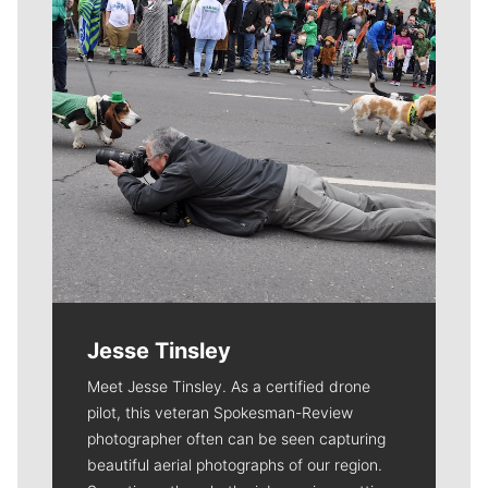
Jesse Tinsley
Meet Jesse Tinsley. As a certified drone
pilot, this veteran Spokesman-Review
photographer often can be seen capturing
beautiful aerial photographs of our region.