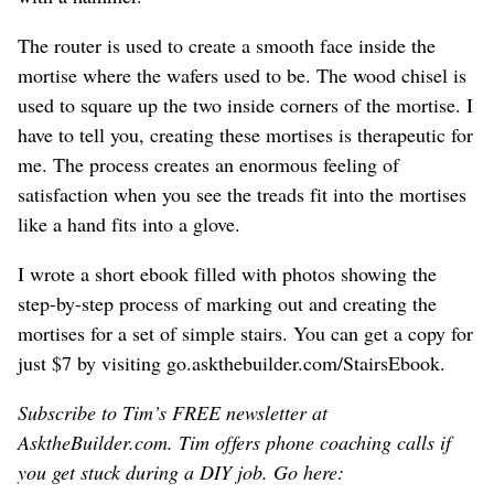
The router is used to create a smooth face inside the
mortise where the wafers used to be. The wood chisel is
used to square up the two inside corners of the mortise. I
have to tell you, creating these mortises is therapeutic for
me. The process creates an enormous feeling of
satisfaction when you see the treads fit into the mortises
like a hand fits into a glove.
I wrote a short ebook filled with photos showing the
step-by-step process of marking out and creating the
mortises for a set of simple stairs. You can get a copy for
just $7 by visiting go.askthebuilder.com/StairsEbook.
Subscribe to Tim’s FREE newsletter at
AsktheBuilder.com. Tim offers phone coaching calls if
you get stuck during a DIY job. Go here: