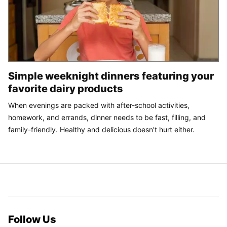
Simple weeknight dinners featuring your
favorite dairy products
When evenings are packed with after-school activities,
homework, and errands, dinner needs to be fast, filling, and
family-friendly. Healthy and delicious doesn't hurt either.
Follow Us