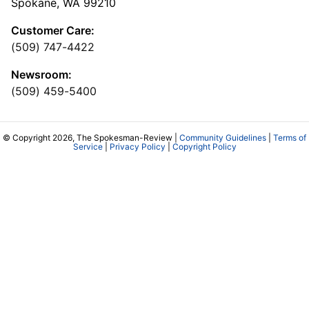
Spokane, WA 99210
Customer Care:
(509) 747-4422
Newsroom:
(509) 459-5400
© Copyright 2026, The Spokesman-Review |
Community Guidelines
|
Terms of
Service
|
Privacy Policy
|
Copyright Policy