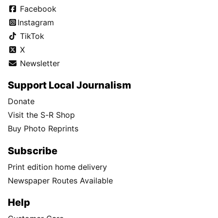
Facebook
Instagram
TikTok
X
Newsletter
Support Local Journalism
Donate
Visit the S-R Shop
Buy Photo Reprints
Subscribe
Print edition home delivery
Newspaper Routes Available
Help