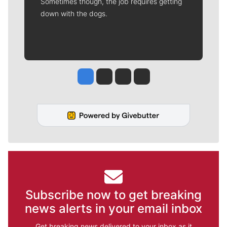
Sometimes though, the job requires getting
down with the dogs.
Jesse Tinsley
Jim Meehan
Molly Quinn
Rob Curley
Subscribe now to get breaking
news alerts in your email inbox
Get breaking news delivered to your inbox as it