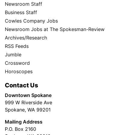
Newsroom Staff
Business Staff
Cowles Company Jobs
Newsroom Jobs at The Spokesman-Review
Archives/Research
RSS Feeds
Jumble
Crossword
Horoscopes
Contact Us
Downtown Spokane
999 W Riverside Ave
Spokane, WA 99201
Mailing Address
P.O. Box 2160