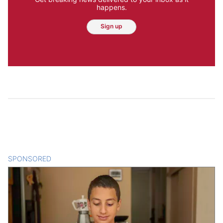
happens.
Sign up
SPONSORED
CONTENT