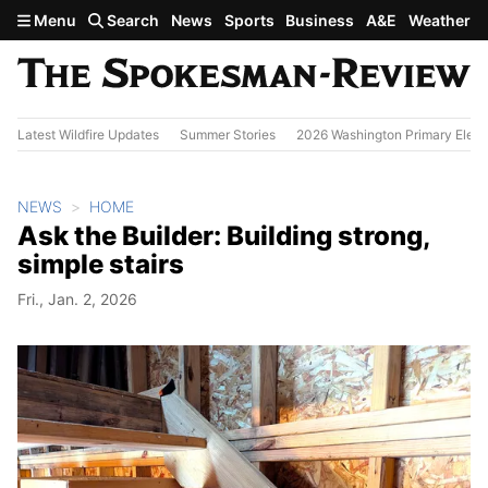
Skip to main content
Menu
Search
News
Sports
Business
A&E
Weather
Latest Wildfire Updates
Summer Stories
2026 Washington Primary Elect
NEWS
HOME
Ask the Builder: Building strong,
simple stairs
Fri., Jan. 2, 2026