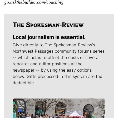
go.askthebuilder.com/coaching
Local journalism is essential.
Give directly to The Spokesman-Review's
Northwest Passages community forums series
-- which helps to offset the costs of several
reporter and editor positions at the
newspaper -- by using the easy options
below. Gifts processed in this system are tax
deductible.
Meet Our Journalists