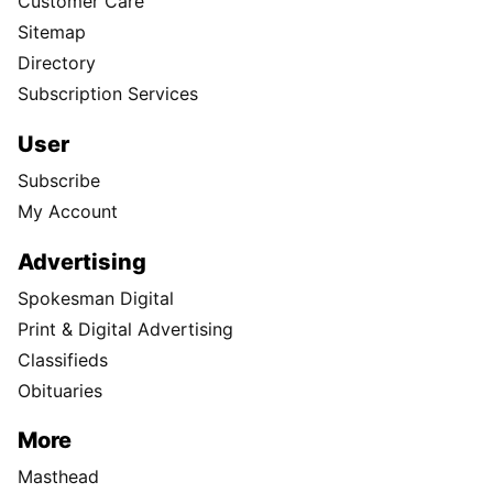
Customer Care
Sitemap
Directory
Subscription Services
User
Subscribe
My Account
Advertising
Spokesman Digital
Print & Digital Advertising
Classifieds
Obituaries
More
Masthead