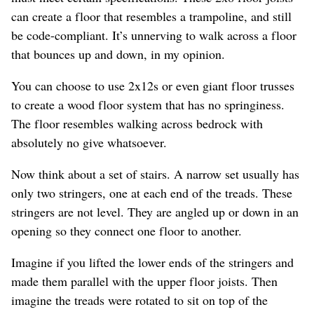
can create a floor that resembles a trampoline, and still
be code-compliant. It’s unnerving to walk across a floor
that bounces up and down, in my opinion.
You can choose to use 2x12s or even giant floor trusses
to create a wood floor system that has no springiness.
The floor resembles walking across bedrock with
absolutely no give whatsoever.
Now think about a set of stairs. A narrow set usually has
only two stringers, one at each end of the treads. These
stringers are not level. They are angled up or down in an
opening so they connect one floor to another.
Imagine if you lifted the lower ends of the stringers and
made them parallel with the upper floor joists. Then
imagine the treads were rotated to sit on top of the