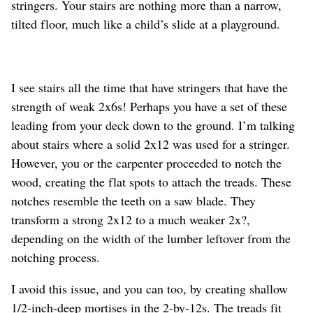
stringers. Your stairs are nothing more than a narrow,
tilted floor, much like a child’s slide at a playground.
I see stairs all the time that have stringers that have the
strength of weak 2x6s! Perhaps you have a set of these
leading from your deck down to the ground. I’m talking
about stairs where a solid 2x12 was used for a stringer.
However, you or the carpenter proceeded to notch the
wood, creating the flat spots to attach the treads. These
notches resemble the teeth on a saw blade. They
transform a strong 2x12 to a much weaker 2x?,
depending on the width of the lumber leftover from the
notching process.
I avoid this issue, and you can too, by creating shallow
1/2-inch-deep mortises in the 2-by-12s. The treads fit