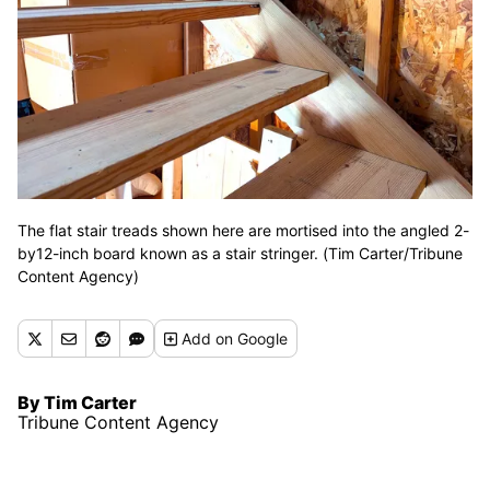
The flat stair treads shown here are mortised into the angled 2-
by12-inch board known as a stair stringer. (Tim Carter/Tribune
Content Agency)
Add
on Google
By Tim Carter
Tribune Content Agency