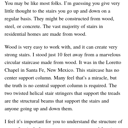
You may be like most folks. I’m guessing you give very
little thought to the stairs you go up and down on a
regular basis. They might be constructed from wood,
steel, or concrete. The vast majority of stairs in
residential homes are made from wood.
Wood is very easy to work with, and it can create very
strong stairs. I stood just 10 feet away from a marvelous
circular staircase made from wood. It was in the Loretto
Chapel in Santa Fe, New Mexico. This staircase has no
center support column. Many feel that’s a miracle, but
the truth is no central support column is required. The
two twisted helical stair stringers that support the treads
are the structural beams that support the stairs and
anyone going up and down them.
I feel it’s important for you to understand the structure of