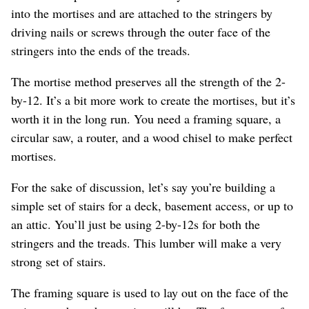
into the mortises and are attached to the stringers by
driving nails or screws through the outer face of the
stringers into the ends of the treads.
The mortise method preserves all the strength of the 2-
by-12. It’s a bit more work to create the mortises, but it’s
worth it in the long run. You need a framing square, a
circular saw, a router, and a wood chisel to make perfect
mortises.
For the sake of discussion, let’s say you’re building a
simple set of stairs for a deck, basement access, or up to
an attic. You’ll just be using 2-by-12s for both the
stringers and the treads. This lumber will make a very
strong set of stairs.
The framing square is used to lay out on the face of the