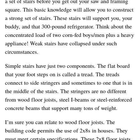
a set of stairs before you get out your saw and framing
square. This basic knowledge will allow you to construct
a strong set of stairs. These stairs will support you, your
buddy, and that 300-pound refrigerator. Think about the
concentrated load of two corn-fed boys/men plus a heavy
appliance! Weak stairs have collapsed under such
circumstances.
Simple stairs have just two components. The flat board
that your foot steps on is called a tread. The treads
connect to side stringers and sometimes to one that is in
the middle of the stairs. The stringers are no different
from wood floor joists, steel I-beams or steel-reinforced
concrete beams that support many tons of weight.
I’m sure you can relate to wood floor joists. The
building code permits the use of 2x8s in houses. They
must meet certain specifications. These 2x8 floor joists