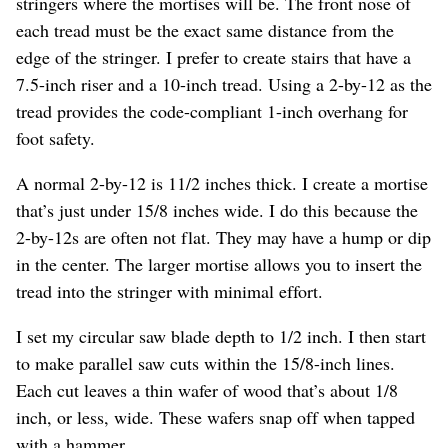
stringers where the mortises will be. The front nose of
each tread must be the exact same distance from the
edge of the stringer. I prefer to create stairs that have a
7.5-inch riser and a 10-inch tread. Using a 2-by-12 as the
tread provides the code-compliant 1-inch overhang for
foot safety.
A normal 2-by-12 is 11/2 inches thick. I create a mortise
that’s just under 15/8 inches wide. I do this because the
2-by-12s are often not flat. They may have a hump or dip
in the center. The larger mortise allows you to insert the
tread into the stringer with minimal effort.
I set my circular saw blade depth to 1/2 inch. I then start
to make parallel saw cuts within the 15/8-inch lines.
Each cut leaves a thin wafer of wood that’s about 1/8
inch, or less, wide. These wafers snap off when tapped
with a hammer.