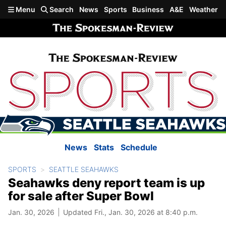
Skip to main content
Menu
Search
News
Sports
Business
A&E
Weather
News
Stats
Schedule
SPORTS
SEATTLE SEAHAWKS
Seahawks deny report team is up
for sale after Super Bowl
Jan. 30, 2026
Updated Fri., Jan. 30, 2026 at 8:40 p.m.