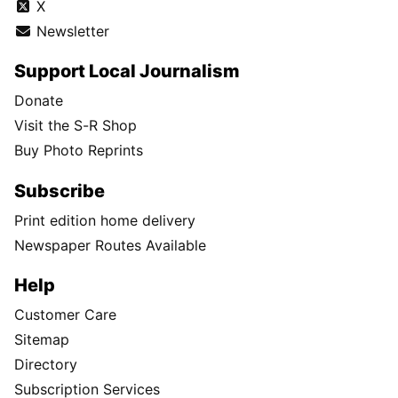
X
Newsletter
Support Local Journalism
Donate
Visit the S-R Shop
Buy Photo Reprints
Subscribe
Print edition home delivery
Newspaper Routes Available
Help
Customer Care
Sitemap
Directory
Subscription Services