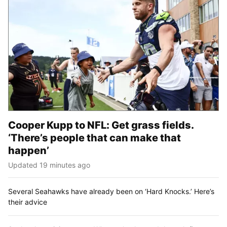
Cooper Kupp to NFL: Get grass fields.
‘There’s people that can make that
happen’
Updated 19 minutes ago
Several Seahawks have already been on ‘Hard Knocks.’ Here’s
their advice