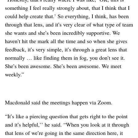
something I feel really strongly about, that I think that I
could help create that.’ So everything, I think, has been
through that lens, and it’s very clear of what type of team
she wants and she’s been incredibly supportive. We
haven’t hit the mark all the time and so when she gives
feedback, it’s very simple, it’s through a great lens that
normally … like finding them in fog, you don’t see it.
She’s been awesome. She’s been awesome. We meet
weekly.”
Macdonald said the meetings happen via Zoom.
“It’s like a piercing question that gets right to the point
and it’s helpful,’’ he said. “When you look at it through
that lens of we’re going in the same direction here, it