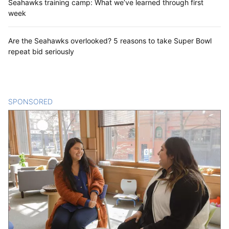
Seahawks training camp: What we’ve learned through first
week
Are the Seahawks overlooked? 5 reasons to take Super Bowl
repeat bid seriously
SPONSORED
CONTENT