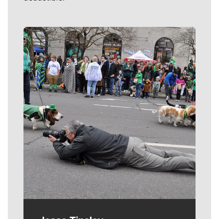
Meet Our Journalists