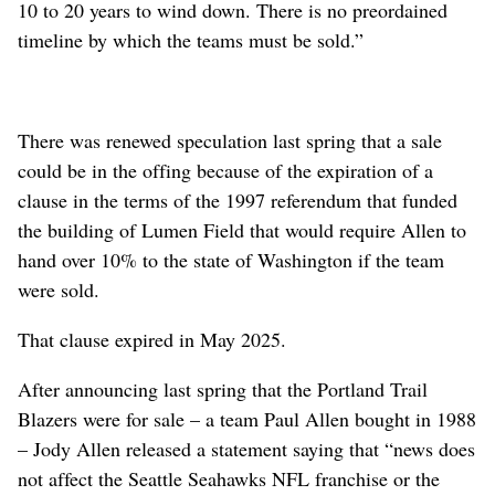
10 to 20 years to wind down. There is no preordained
timeline by which the teams must be sold.”
There was renewed speculation last spring that a sale
could be in the offing because of the expiration of a
clause in the terms of the 1997 referendum that funded
the building of Lumen Field that would require Allen to
hand over 10% to the state of Washington if the team
were sold.
That clause expired in May 2025.
After announcing last spring that the Portland Trail
Blazers were for sale – a team Paul Allen bought in 1988
– Jody Allen released a statement saying that “news does
not affect the Seattle Seahawks NFL franchise or the