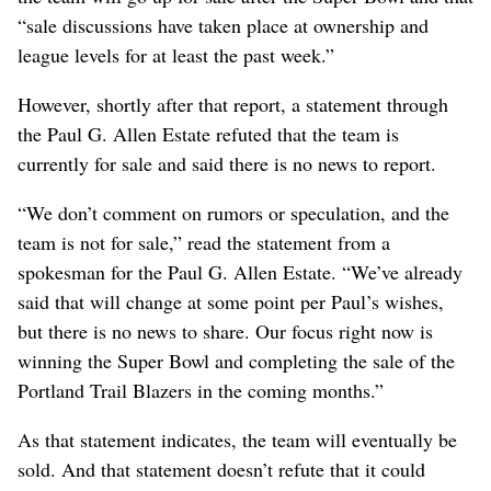
“sale discussions have taken place at ownership and
league levels for at least the past week.”
However, shortly after that report, a statement through
the Paul G. Allen Estate refuted that the team is
currently for sale and said there is no news to report.
“We don’t comment on rumors or speculation, and the
team is not for sale,” read the statement from a
spokesman for the Paul G. Allen Estate. “We’ve already
said that will change at some point per Paul’s wishes,
but there is no news to share. Our focus right now is
winning the Super Bowl and completing the sale of the
Portland Trail Blazers in the coming months.”
As that statement indicates, the team will eventually be
sold. And that statement doesn’t refute that it could