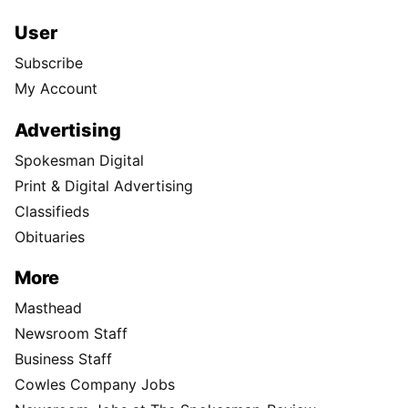
User
Subscribe
My Account
Advertising
Spokesman Digital
Print & Digital Advertising
Classifieds
Obituaries
More
Masthead
Newsroom Staff
Business Staff
Cowles Company Jobs