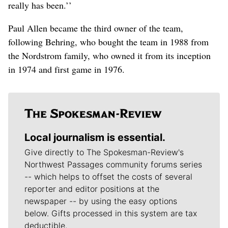
really has been.’’
Paul Allen became the third owner of the team,
following Behring, who bought the team in 1988 from
the Nordstrom family, who owned it from its inception
in 1974 and first game in 1976.
Local journalism is essential.
Give directly to The Spokesman-Review's
Northwest Passages community forums series
-- which helps to offset the costs of several
reporter and editor positions at the
newspaper -- by using the easy options
below. Gifts processed in this system are tax
deductible.