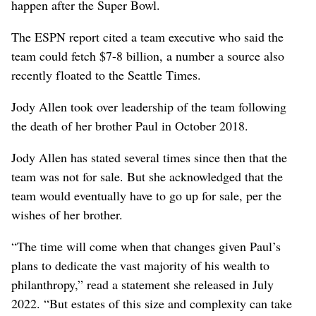
happen after the Super Bowl.
The ESPN report cited a team executive who said the
team could fetch $7-8 billion, a number a source also
recently floated to the Seattle Times.
Jody Allen took over leadership of the team following
the death of her brother Paul in October 2018.
Jody Allen has stated several times since then that the
team was not for sale. But she acknowledged that the
team would eventually have to go up for sale, per the
wishes of her brother.
“The time will come when that changes given Paul’s
plans to dedicate the vast majority of his wealth to
philanthropy,” read a statement she released in July
2022. “But estates of this size and complexity can take