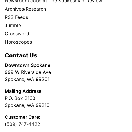
Newsroom Jobs at The Spokesman-Review
Archives/Research
RSS Feeds
Jumble
Crossword
Horoscopes
Contact Us
Downtown Spokane
999 W Riverside Ave
Spokane, WA 99201
Mailing Address
P.O. Box 2160
Spokane, WA 99210
Customer Care:
(509) 747-4422