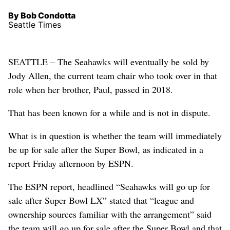
By Bob Condotta
Seattle Times
SEATTLE – The Seahawks will eventually be sold by
Jody Allen, the current team chair who took over in that
role when her brother, Paul, passed in 2018.
That has been known for a while and is not in dispute.
What is in question is whether the team will immediately
be up for sale after the Super Bowl, as indicated in a
report Friday afternoon by ESPN.
The ESPN report, headlined “Seahawks will go up for
sale after Super Bowl LX” stated that “league and
ownership sources familiar with the arrangement” said
the team will go up for sale after the Super Bowl and that