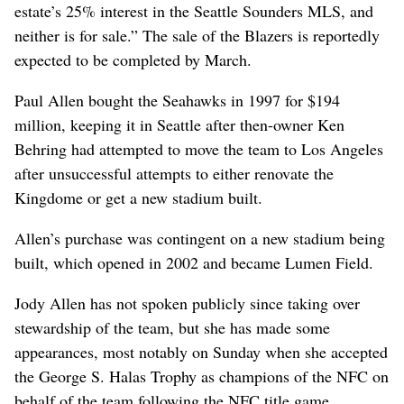
estate’s 25% interest in the Seattle Sounders MLS, and
neither is for sale.” The sale of the Blazers is reportedly
expected to be completed by March.
Paul Allen bought the Seahawks in 1997 for $194
million, keeping it in Seattle after then-owner Ken
Behring had attempted to move the team to Los Angeles
after unsuccessful attempts to either renovate the
Kingdome or get a new stadium built.
Allen’s purchase was contingent on a new stadium being
built, which opened in 2002 and became Lumen Field.
Jody Allen has not spoken publicly since taking over
stewardship of the team, but she has made some
appearances, most notably on Sunday when she accepted
the George S. Halas Trophy as champions of the NFC on
behalf of the team following the NFC title game.