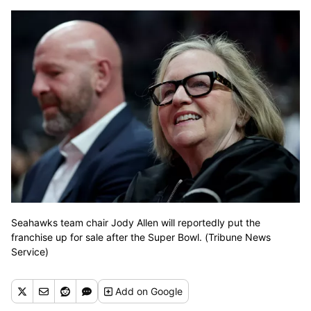
Seahawks team chair Jody Allen will reportedly put the
franchise up for sale after the Super Bowl. (Tribune News
Service)
Add
on Google