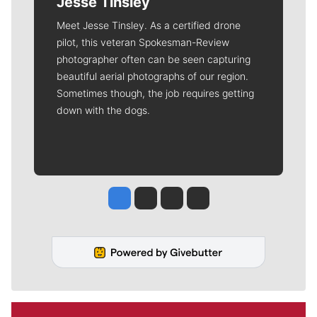
Jesse Tinsley
Meet Jesse Tinsley. As a certified drone
pilot, this veteran Spokesman-Review
photographer often can be seen capturing
beautiful aerial photographs of our region.
Sometimes though, the job requires getting
down with the dogs.
Jesse Tinsley
Jim Meehan
Molly Quinn
Rob Curley