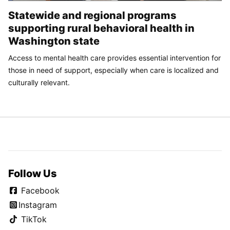
Statewide and regional programs
supporting rural behavioral health in
Washington state
Access to mental health care provides essential intervention for
those in need of support, especially when care is localized and
culturally relevant.
Follow Us
Facebook
Instagram
TikTok