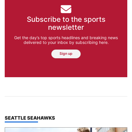
Subscribe to the sports
newsletter
Get the day’s top sports headlines and breaking news
delivered to your inbox by subscribing here.
Sign up
TOP STORIES IN
SEATTLE SEAHAWKS