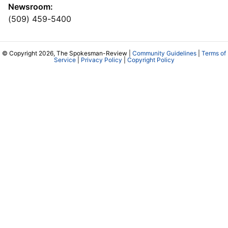
Newsroom:
(509) 459-5400
© Copyright 2026, The Spokesman-Review |
Community Guidelines
|
Terms of
Service
|
Privacy Policy
|
Copyright Policy