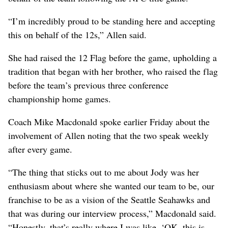
“I’m incredibly proud to be standing here and accepting
this on behalf of the 12s,” Allen said.
She had raised the 12 Flag before the game, upholding a
tradition that began with her brother, who raised the flag
before the team’s previous three conference
championship home games.
Coach Mike Macdonald spoke earlier Friday about the
involvement of Allen noting that the two speak weekly
after every game.
“The thing that sticks out to me about Jody was her
enthusiasm about where she wanted our team to be, our
franchise to be as a vision of the Seattle Seahawks and
that was during our interview process,” Macdonald said.
“Honestly, that’s really where I was like, ‘OK, this is