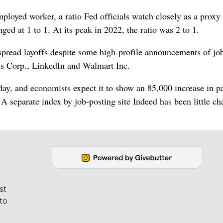
loyed worker, a ratio Fed officials watch closely as a proxy 
ed at 1 to 1. At its peak in 2022, the ratio was 2 to 1.
pread layoffs despite some high-profile announcements of job
cks Corp., LinkedIn and Walmart Inc.
ay, and economists expect it to show an 85,000 increase in pa
A separate index by job-posting site Indeed has been little c
st
to