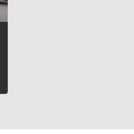
Jim Meehan
Jim Meehan is no stranger to Zag Nation. As the lead
writer covering the Gonzaga men’s basketball team,
he tells the stories behind the game and gets fans a
bit closer to their favorite players.