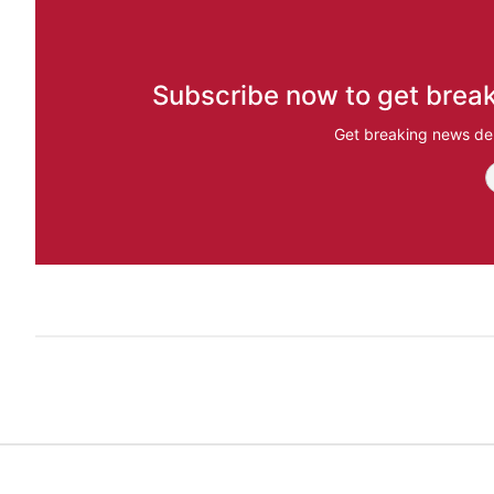
Subscribe now to get break
Get breaking news del