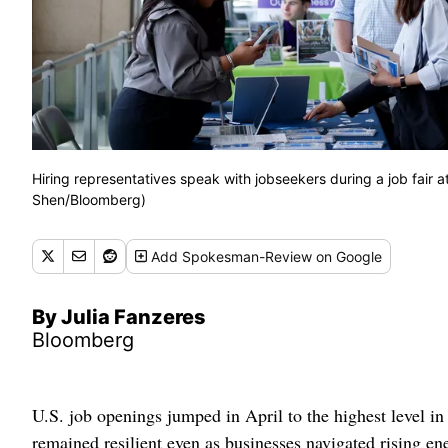
Hiring representatives speak with jobseekers during a job fair a
Shen/Bloomberg)
Add
Spokesman-Review
on Google
By Julia Fanzeres
Bloomberg
U.S. job openings jumped in April to the highest level in 
remained resilient even as businesses navigated rising en