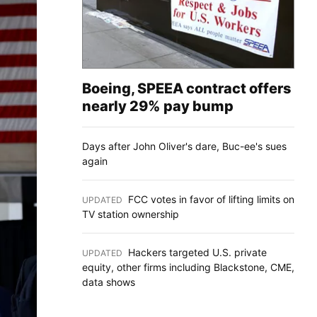
Boeing, SPEEA contract offers
nearly 29% pay bump
Days after John Oliver's dare, Buc-ee's sues
again
FCC votes in favor of lifting limits on
UPDATED
:
TV station ownership
Hackers targeted U.S. private
UPDATED
:
equity, other firms including Blackstone, CME,
data shows