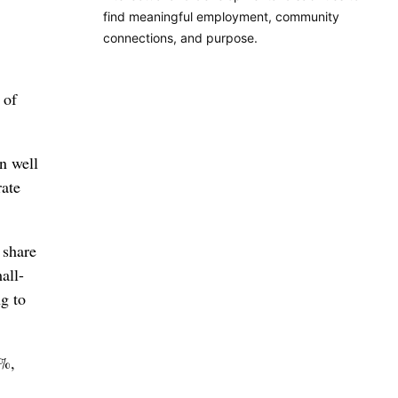
find meaningful employment, community
connections, and purpose.
 of
n well
rate
 share
all-
g to
9%,