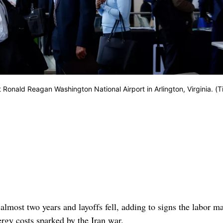
t Ronald Reagan Washington National Airport in Arlington, Virginia. (T
almost two years and layoffs fell, adding to signs the labor m
ergy costs sparked by the Iran war.