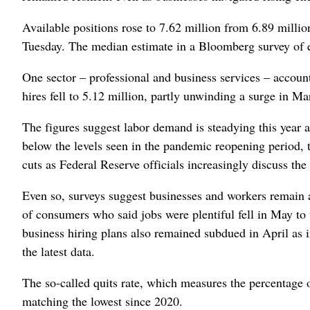
Available positions rose to 7.62 million from 6.89 millio
Tuesday. The median estimate in a Bloomberg survey of e
One sector – professional and business services – account
hires fell to 5.12 million, partly unwinding a surge in M
The figures suggest labor demand is steadying this year a
below the levels seen in the pandemic reopening period, th
cuts as Federal Reserve officials increasingly discuss the 
Even so, surveys suggest businesses and workers remain 
of consumers who said jobs were plentiful fell in May to
business hiring plans also remained subdued in April as 
the latest data.
The so-called quits rate, which measures the percentage o
matching the lowest since 2020.