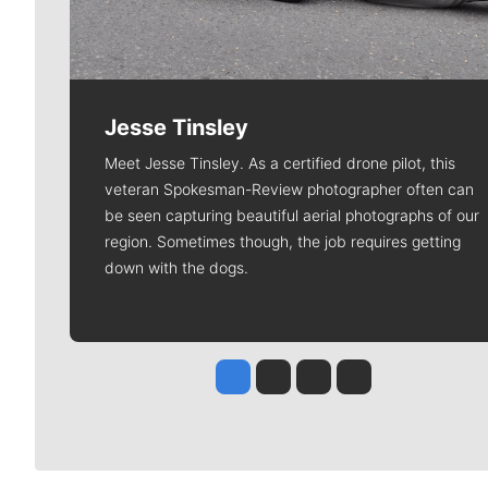
Jesse Tinsley
Meet Jesse Tinsley. As a certified drone pilot, this
veteran Spokesman-Review photographer often can
be seen capturing beautiful aerial photographs of our
region. Sometimes though, the job requires getting
down with the dogs.
Jesse Tinsley
Jim Meehan
Molly Quinn
Rob Curley