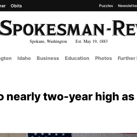
her
Obits
Puzzles
Newslette
Spokane, Washington Est. May 19, 1883
gton
Idaho
Business
Education
Photos
Further
o nearly two-year high as