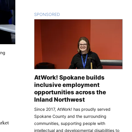
SPONSORED
CONTENT
ing
AtWork! Spokane builds
inclusive employment
opportunities across the
Inland Northwest
Since 2017, AtWork! has proudly served
Spokane County and the surrounding
arket
communities, supporting people with
intellectual and developmental disabilities to