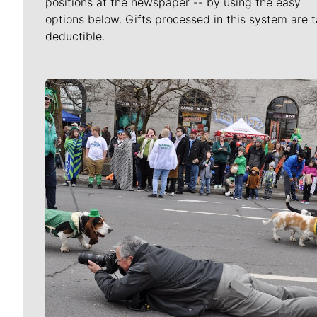
positions at the newspaper -- by using the easy
options below. Gifts processed in this system are t
deductible.
Meet Our Journalists