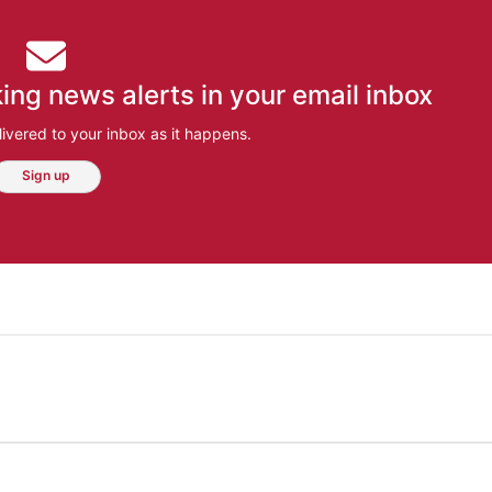
ing news alerts in your email inbox
ivered to your inbox as it happens.
Sign up