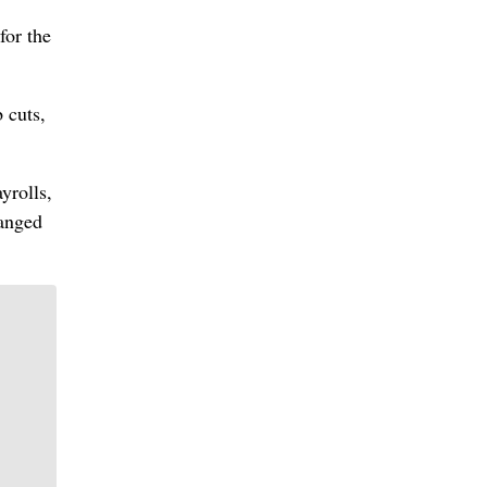
for the
 cuts,
yrolls,
hanged