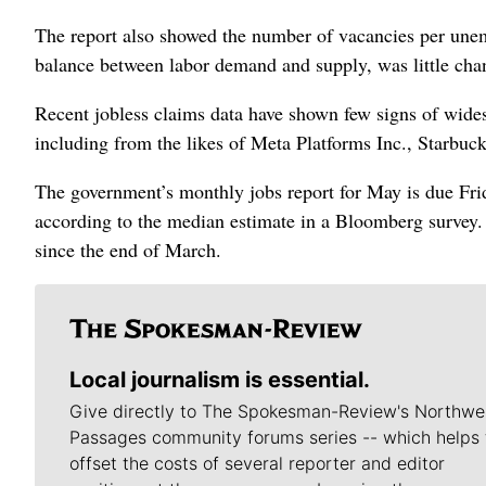
The report also showed the number of vacancies per unemp
balance between labor demand and supply, was little chang
Recent jobless claims data have shown few signs of wides
including from the likes of Meta Platforms Inc., Starbu
The government’s monthly jobs report for May is due Frid
according to the median estimate in a Bloomberg survey. 
since the end of March.
Local journalism is essential.
Give directly to The Spokesman-Review's Northwe
Passages community forums series -- which helps 
offset the costs of several reporter and editor