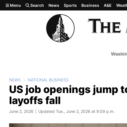
Skip to main content
Menu
Search
News
Sports
Business
A&E
Weat
Washin
NEWS
NATIONAL BUSINESS
US job openings jump t
layoffs fall
June 2, 2026
Updated Tue., June 2, 2026 at 9:59 p.m.