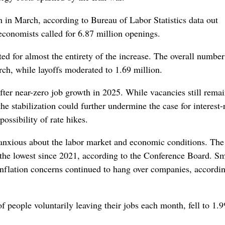
n in March, according to Bureau of Labor Statistics data out
conomists called for 6.87 million openings.
ed for almost the entirety of the increase. The overall number
arch, while layoffs moderated to 1.69 million.
fter near-zero job growth in 2025. While vacancies still remai
e stabilization could further undermine the case for interest-
possibility of rate hikes.
anxious about the labor market and economic conditions. The
 the lowest since 2021, according to the Conference Board. Sm
inflation concerns continued to hang over companies, accordin
f people voluntarily leaving their jobs each month, fell to 1.