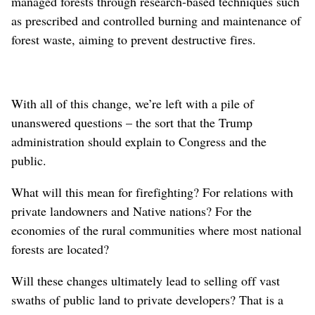
managed forests through research-based techniques such
as prescribed and controlled burning and maintenance of
forest waste, aiming to prevent destructive fires.
With all of this change, we’re left with a pile of
unanswered questions – the sort that the Trump
administration should explain to Congress and the
public.
What will this mean for firefighting? For relations with
private landowners and Native nations? For the
economies of the rural communities where most national
forests are located?
Will these changes ultimately lead to selling off vast
swaths of public land to private developers? That is a