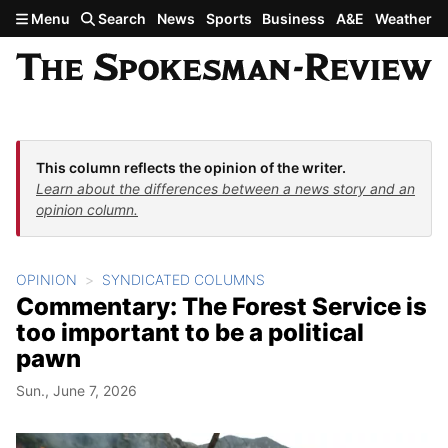
Skip to main content
Menu
Search
News
Sports
Business
A&E
Weather
This column reflects the opinion of the writer.
Learn about the differences between a news story and an
opinion column.
OPINION
SYNDICATED COLUMNS
Commentary: The Forest Service is
too important to be a political
pawn
Sun., June 7, 2026