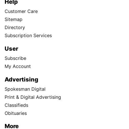
Help
Customer Care
Sitemap
Directory
Subscription Services
User
Subscribe
My Account
Advertising
Spokesman Digital
Print & Digital Advertising
Classifieds
Obituaries
More