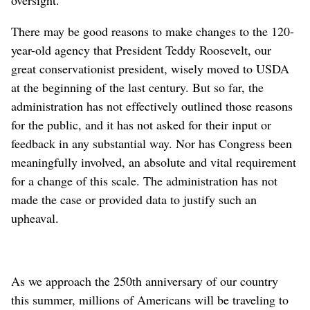
There may be good reasons to make changes to the 120-
year-old agency that President Teddy Roosevelt, our
great conservationist president, wisely moved to USDA
at the beginning of the last century. But so far, the
administration has not effectively outlined those reasons
for the public, and it has not asked for their input or
feedback in any substantial way. Nor has Congress been
meaningfully involved, an absolute and vital requirement
for a change of this scale. The administration has not
made the case or provided data to justify such an
upheaval.
As we approach the 250th anniversary of our country
this summer, millions of Americans will be traveling to