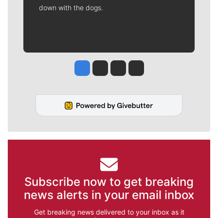
down with the dogs.
Jesse Tinsley
Jim Meehan
Molly Quinn
Rob Curley
Subscribe now to get breaking
news alerts in your email inbox
Get breaking news delivered to your inbox as it