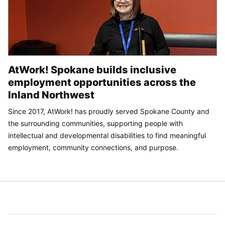
AtWork! Spokane builds inclusive
employment opportunities across the
Inland Northwest
Since 2017, AtWork! has proudly served Spokane County and
the surrounding communities, supporting people with
intellectual and developmental disabilities to find meaningful
employment, community connections, and purpose.