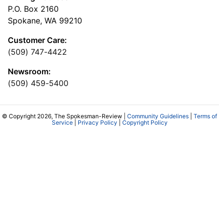
P.O. Box 2160
Spokane, WA 99210
Customer Care:
(509) 747-4422
Newsroom:
(509) 459-5400
© Copyright 2026, The Spokesman-Review |
Community Guidelines
|
Terms of
Service
|
Privacy Policy
|
Copyright Policy