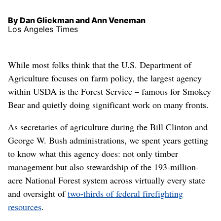
By Dan Glickman and Ann Veneman
Los Angeles Times
While most folks think that the U.S. Department of
Agriculture focuses on farm policy, the largest agency
within USDA is the Forest Service – famous for Smokey
Bear and quietly doing significant work on many fronts.
As secretaries of agriculture during the Bill Clinton and
George W. Bush administrations, we spent years getting
to know what this agency does: not only timber
management but also stewardship of the 193-million-
acre National Forest system across virtually every state
and oversight of
two-thirds of federal firefighting
resources
.