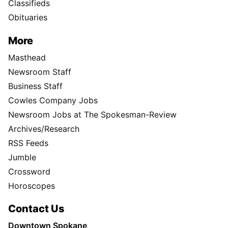
Classifieds
Obituaries
More
Masthead
Newsroom Staff
Business Staff
Cowles Company Jobs
Newsroom Jobs at The Spokesman-Review
Archives/Research
RSS Feeds
Jumble
Crossword
Horoscopes
Contact Us
Downtown Spokane