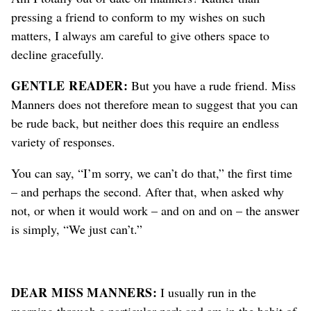
pressing a friend to conform to my wishes on such
matters, I always am careful to give others space to
decline gracefully.
GENTLE READER:
But you have a rude friend. Miss
Manners does not therefore mean to suggest that you can
be rude back, but neither does this require an endless
variety of responses.
You can say, “I’m sorry, we can’t do that,” the first time
– and perhaps the second. After that, when asked why
not, or when it would work – and on and on – the answer
is simply, “We just can’t.”
DEAR MISS MANNERS:
I usually run in the
morning through a particular park and am in the habit of