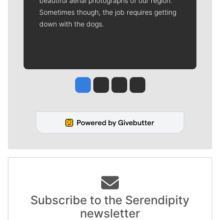
beautiful aerial photographs of our region.
Sometimes though, the job requires getting
down with the dogs.
Jesse Tinsley
Jim Meehan
Molly Quinn
Rob Curley
Subscribe to the Serendipity
newsletter