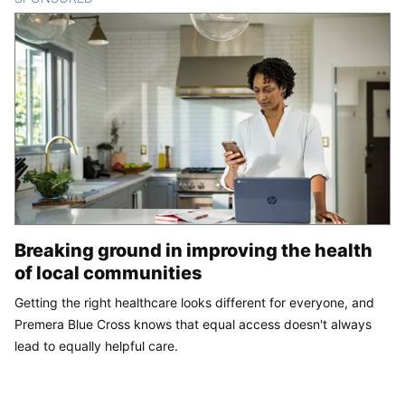
Breaking ground in improving the health
of local communities
Getting the right healthcare looks different for everyone, and
Premera Blue Cross knows that equal access doesn't always
lead to equally helpful care.