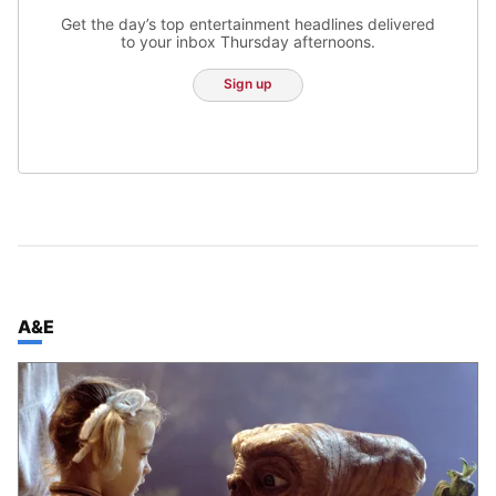
Get the day’s top entertainment headlines delivered
to your inbox Thursday afternoons.
Sign up
TOP STORIES IN
A&E