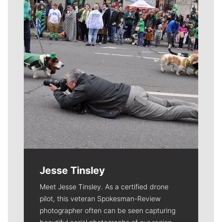
Jesse Tinsley
Meet Jesse Tinsley. As a certified drone
pilot, this veteran Spokesman-Review
photographer often can be seen capturing