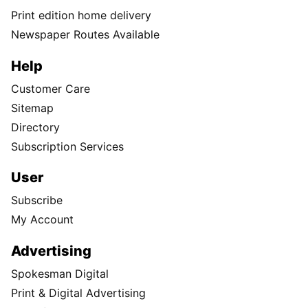
Print edition home delivery
Newspaper Routes Available
Help
Customer Care
Sitemap
Directory
Subscription Services
User
Subscribe
My Account
Advertising
Spokesman Digital
Print & Digital Advertising