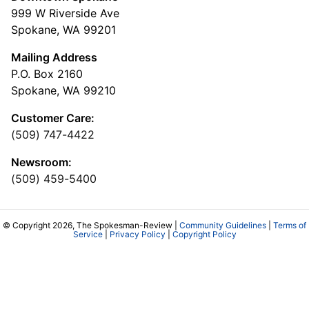
999 W Riverside Ave
Spokane, WA 99201
Mailing Address
P.O. Box 2160
Spokane, WA 99210
Customer Care:
(509) 747-4422
Newsroom:
(509) 459-5400
© Copyright 2026, The Spokesman-Review |
Community Guidelines
|
Terms of
Service
|
Privacy Policy
|
Copyright Policy