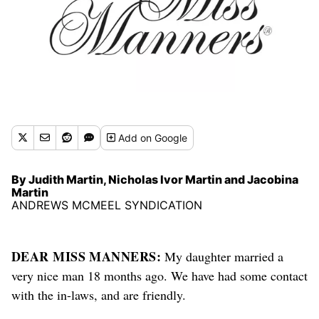
Add
on Google
By Judith Martin, Nicholas Ivor Martin and Jacobina
Martin
ANDREWS MCMEEL SYNDICATION
DEAR MISS MANNERS:
My daughter married a
very nice man 18 months ago. We have had some contact
with the in-laws, and are friendly.