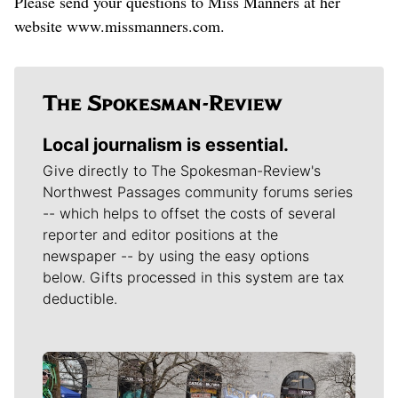
Please send your questions to Miss Manners at her
website www.missmanners.com.
Local journalism is essential.
Give directly to The Spokesman-Review's
Northwest Passages community forums series
-- which helps to offset the costs of several
reporter and editor positions at the
newspaper -- by using the easy options
below. Gifts processed in this system are tax
deductible.
Meet Our Journalists