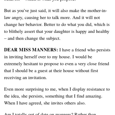
But as you’ve just said, it will also make the mother-in-
law angry, causing her to talk more. And it will not
change her behavior. Better to do what you did, which is
to blithely assert that your daughter is happy and healthy
– and then change the subject.
DEAR MISS MANNERS:
I have a friend who persists
in inviting herself over to my house. I would be
extremely hesitant to propose to even a very close friend
that I should be a guest at their house without first
receiving an invitation.
Even more surprising to me, when I display resistance to
the idea, she persists, something that I find amazing.
When I have agreed, she invites others also.
Am I totally out of date on manners? Rather than