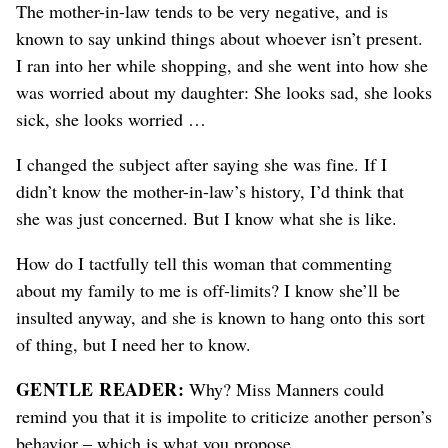
The mother-in-law tends to be very negative, and is
known to say unkind things about whoever isn’t present.
I ran into her while shopping, and she went into how she
was worried about my daughter: She looks sad, she looks
sick, she looks worried …
I changed the subject after saying she was fine. If I
didn’t know the mother-in-law’s history, I’d think that
she was just concerned. But I know what she is like.
How do I tactfully tell this woman that commenting
about my family to me is off-limits? I know she’ll be
insulted anyway, and she is known to hang onto this sort
of thing, but I need her to know.
GENTLE READER:
Why? Miss Manners could
remind you that it is impolite to criticize another person’s
behavior – which is what you propose.