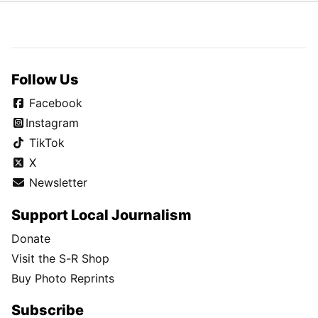
Follow Us
Facebook
Instagram
TikTok
X
Newsletter
Support Local Journalism
Donate
Visit the S-R Shop
Buy Photo Reprints
Subscribe