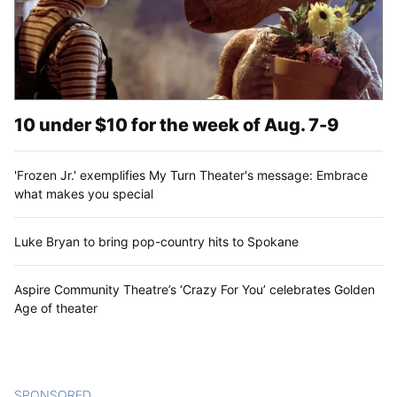
10 under $10 for the week of Aug. 7-9
'Frozen Jr.' exemplifies My Turn Theater's message: Embrace
what makes you special
Luke Bryan to bring pop-country hits to Spokane
Aspire Community Theatre’s ‘Crazy For You’ celebrates Golden
Age of theater
SPONSORED
CONTENT