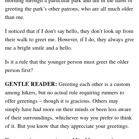
greeting the park’s other patrons, who are all much older
than me
.
I noticed that if I don’t say hello, they don’t look up from
their walk to greet me. However, if I do, they always give
me a bright smile
and a hello
.
Is it a rule that the younger person must greet the older
person first
?
GENTLE READER:
Greeting each other is a custom
among hikers, but no actual rule requiring runners to
offer greetings – though it is gracious. Others may
simply have had more on their minds or been less aware
of their surroundings
, whichever way you prefer to think
of it
. But you know that they appreciate your greetings.