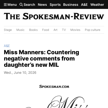
Skip to main content
Menu
Search
News
Sports
Business
A&E
Weather
Stage
Music
Books
Food
Art
TV
Movies
Pop culture
A&
A&E
Miss Manners: Countering
negative comments from
daughter’s new MIL
Wed., June 10, 2026