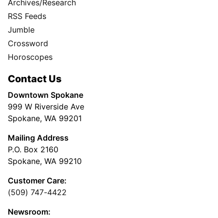
Archives/Research
RSS Feeds
Jumble
Crossword
Horoscopes
Contact Us
Downtown Spokane
999 W Riverside Ave
Spokane, WA 99201
Mailing Address
P.O. Box 2160
Spokane, WA 99210
Customer Care:
(509) 747-4422
Newsroom: