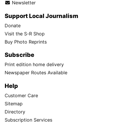
Newsletter
Support Local Journalism
Donate
Visit the S-R Shop
Buy Photo Reprints
Subscribe
Print edition home delivery
Newspaper Routes Available
Help
Customer Care
Sitemap
Directory
Subscription Services