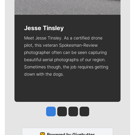
Jesse Tinsley
Meet Jesse Tinsley. As a certified drone
pilot, this veteran Spokesman-Review
photographer often can be seen capturing
beautiful aerial photographs of our region.
Sometimes though, the job requires getting
down with the dogs.
Jesse Tinsley
Jim Meehan
Molly Quinn
Rob Curley