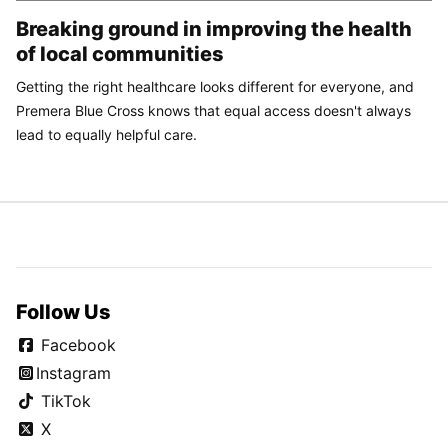
Breaking ground in improving the health
of local communities
Getting the right healthcare looks different for everyone, and
Premera Blue Cross knows that equal access doesn't always
lead to equally helpful care.
Follow Us
Facebook
Instagram
TikTok
X