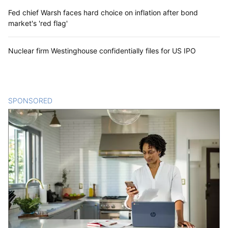
Fed chief Warsh faces hard choice on inflation after bond
market's 'red flag'
Nuclear firm Westinghouse confidentially files for US IPO
SPONSORED
CONTENT