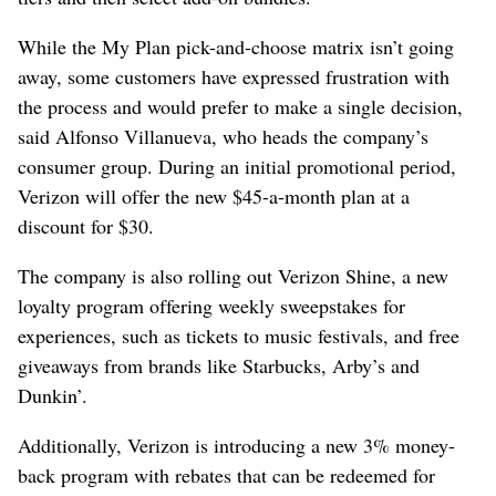
While the My Plan pick-and-choose matrix isn’t going
away, some customers have expressed frustration with
the process and would prefer to make a single decision,
said Alfonso Villanueva, who heads the company’s
consumer group. During an initial promotional period,
Verizon will offer the new $45-a-month plan at a
discount for $30.
The company is also rolling out Verizon Shine, a new
loyalty program offering weekly sweepstakes for
experiences, such as tickets to music festivals, and free
giveaways from brands like Starbucks, Arby’s and
Dunkin’.
Additionally, Verizon is introducing a new 3% money-
back program with rebates that can be redeemed for