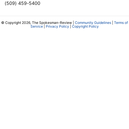
(509) 459-5400
© Copyright 2026, The Spokesman-Review |
Community Guidelines
|
Terms of
Service
|
Privacy Policy
|
Copyright Policy