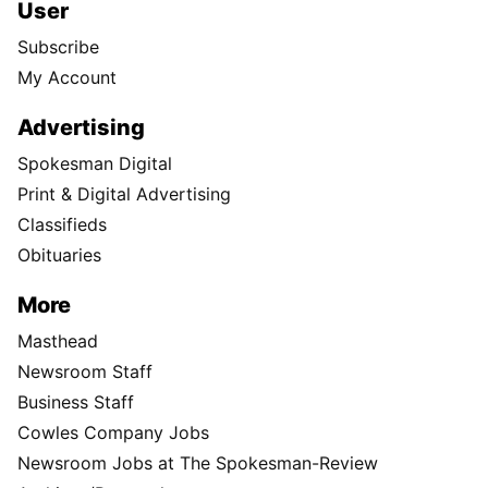
User
Subscribe
My Account
Advertising
Spokesman Digital
Print & Digital Advertising
Classifieds
Obituaries
More
Masthead
Newsroom Staff
Business Staff
Cowles Company Jobs
Newsroom Jobs at The Spokesman-Review