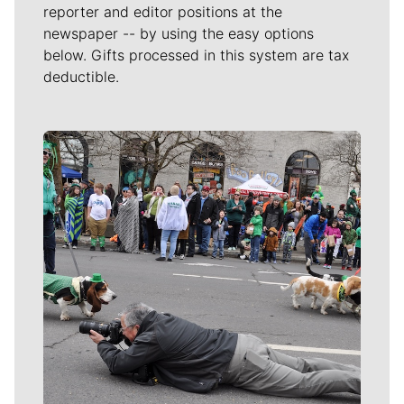
reporter and editor positions at the
newspaper -- by using the easy options
below. Gifts processed in this system are tax
deductible.
Meet Our Journalists