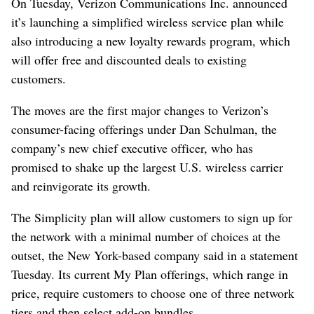
On Tuesday, Verizon Communications Inc. announced
it’s launching a simplified wireless service plan while
also introducing a new loyalty rewards program, which
will offer free and discounted deals to existing
customers.
The moves are the first major changes to Verizon’s
consumer-facing offerings under Dan Schulman, the
company’s new chief executive officer, who has
promised to shake up the largest U.S. wireless carrier
and reinvigorate its growth.
The Simplicity plan will allow customers to sign up for
the network with a minimal number of choices at the
outset, the New York-based company said in a statement
Tuesday. Its current My Plan offerings, which range in
price, require customers to choose one of three network
tiers and then select add-on bundles.