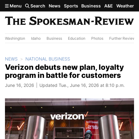
Skip to main content
Menu
Search
News
Sports
Business
A&E
Weather
Washington
Idaho
Business
Education
Photos
Further Review
NEWS
NATIONAL BUSINESS
Verizon debuts new plan, loyalty
program in battle for customers
June 16, 2026
Updated Tue., June 16, 2026 at 8:10 p.m.