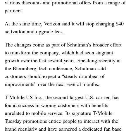
various discounts and promotional offers from a range of
partners.
At the same time, Verizon said it will stop charging $40
activation and upgrade fees.
The changes come as part of Schulman’s broader effort
to transform the company, which had seen stagnant
growth over the last several years. Speaking recently at
the Bloomberg Tech conference, Schulman said
customers should expect a “steady drumbeat of
improvements” over the next several months.
T-Mobile US Inc., the second-largest U.S. carrier, has
found success in wooing customers with benefits
unrelated to mobile service. Its signature T-Mobile
Tuesday promotions entice people to interact with the
brand regularly and have garnered a dedicated fan base.