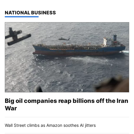
TOP STORIES IN
NATIONAL BUSINESS
Big oil companies reap billions off the Iran
War
Wall Street climbs as Amazon soothes AI jitters