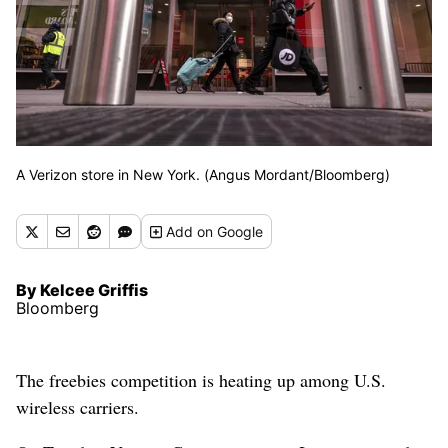
A Verizon store in New York. (Angus Mordant/Bloomberg)
Add
on Google
By Kelcee Griffis
Bloomberg
The freebies competition is heating up among U.S.
wireless carriers.