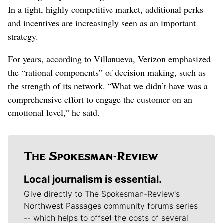
In a tight, highly competitive market, additional perks
and incentives are increasingly seen as an important
strategy.
For years, according to Villanueva, Verizon emphasized
the “rational components” of decision making, such as
the strength of its network. “What we didn’t have was a
comprehensive effort to engage the customer on an
emotional level,” he said.
Local journalism is essential.
Give directly to The Spokesman-Review's
Northwest Passages community forums series
-- which helps to offset the costs of several