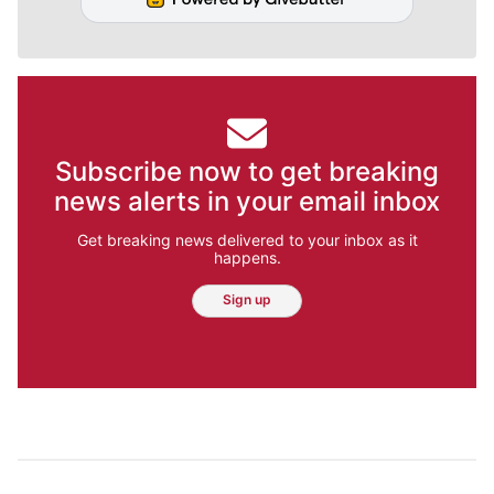
Subscribe now to get breaking
news alerts in your email inbox
Get breaking news delivered to your inbox as it
happens.
Sign up