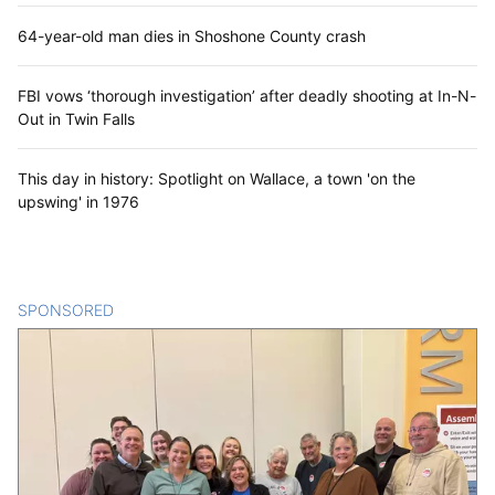
64-year-old man dies in Shoshone County crash
FBI vows ‘thorough investigation’ after deadly shooting at In-N-
Out in Twin Falls
This day in history: Spotlight on Wallace, a town 'on the
upswing' in 1976
SPONSORED
CONTENT