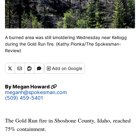
A burned area was still smoldering Wednesday near Kellogg
during the Gold Run fire. (Kathy Plonka/The Spokesman-
Review)
Add
on Google
By
Megan Howard
meganh@spokesman.com
(509) 459-5401
The Gold Run fire in Shoshone County, Idaho, reached
75% containment.