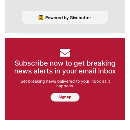
Subscribe now to get breaking
news alerts in your email inbox
Get breaking news delivered to your inbox as it
happens.
Sign up