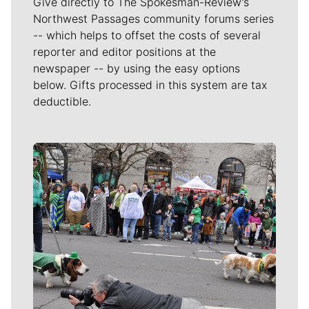
Give directly to The Spokesman-Review's
Northwest Passages community forums series
-- which helps to offset the costs of several
reporter and editor positions at the
newspaper -- by using the easy options
below. Gifts processed in this system are tax
deductible.
Meet Our Journalists