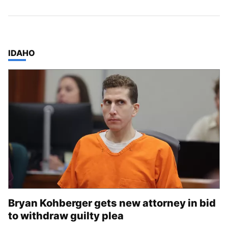
TOP STORIES IN
IDAHO
Bryan Kohberger gets new attorney in bid
to withdraw guilty plea