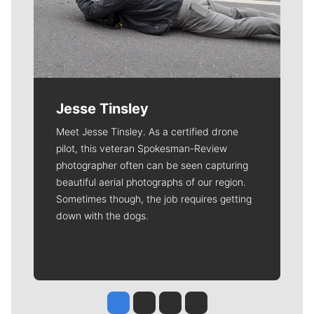
Jesse Tinsley
Meet Jesse Tinsley. As a certified drone
pilot, this veteran Spokesman-Review
photographer often can be seen capturing
beautiful aerial photographs of our region.
Sometimes though, the job requires getting
down with the dogs.
Jesse Tinsley
Jim Meehan
Molly Quinn
Rob Curley