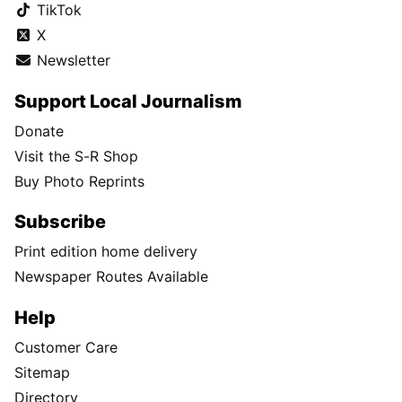
TikTok
X
Newsletter
Support Local Journalism
Donate
Visit the S-R Shop
Buy Photo Reprints
Subscribe
Print edition home delivery
Newspaper Routes Available
Help
Customer Care
Sitemap
Directory