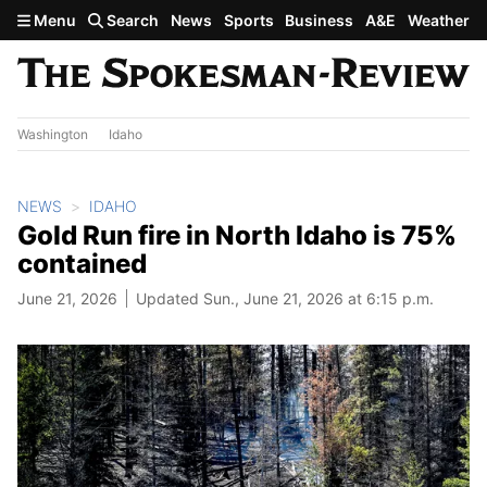
Skip to main content
Menu
Search
News
Sports
Business
A&E
Weather
Washington
Idaho
NEWS
IDAHO
Gold Run fire in North Idaho is 75%
contained
June 21, 2026
Updated Sun., June 21, 2026 at 6:15 p.m.