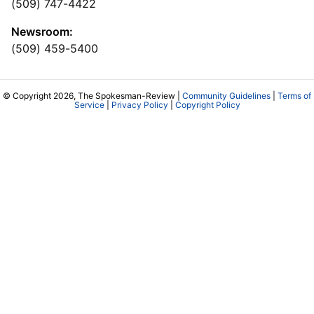
(509) 747-4422
Newsroom:
(509) 459-5400
© Copyright 2026, The Spokesman-Review |
Community Guidelines
|
Terms of
Service
|
Privacy Policy
|
Copyright Policy