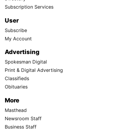
Subscription Services
User
Subscribe
My Account
Advertising
Spokesman Digital
Print & Digital Advertising
Classifieds
Obituaries
More
Masthead
Newsroom Staff
Business Staff