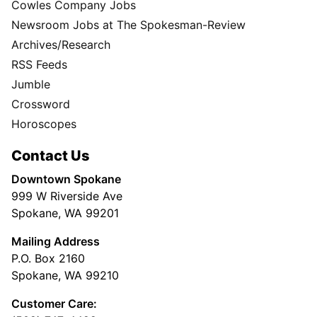
Cowles Company Jobs
Newsroom Jobs at The Spokesman-Review
Archives/Research
RSS Feeds
Jumble
Crossword
Horoscopes
Contact Us
Downtown Spokane
999 W Riverside Ave
Spokane, WA 99201
Mailing Address
P.O. Box 2160
Spokane, WA 99210
Customer Care: