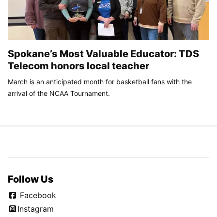
Spokane’s Most Valuable Educator: TDS
Telecom honors local teacher
March is an anticipated month for basketball fans with the
arrival of the NCAA Tournament.
Follow Us
Facebook
Instagram