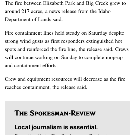
The fire between Elizabeth Park and Big Creek grew to
around 217 acres, a news release from the Idaho
Department of Lands said.
Fire containment lines held steady on Saturday despite
strong wind gusts as first responders extinguished hot
spots and reinforced the fire line, the release said. Crews
will continue working on Sunday to complete mop-up
and containment efforts.
Crew and equipment resources will decrease as the fire
reaches containment, the release said.
Local journalism is essential.