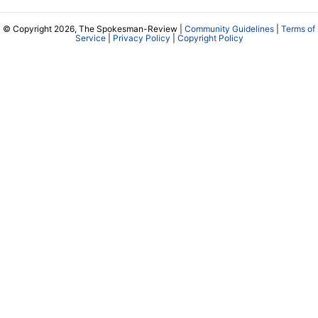
© Copyright 2026, The Spokesman-Review |
Community Guidelines
|
Terms of
Service
|
Privacy Policy
|
Copyright Policy