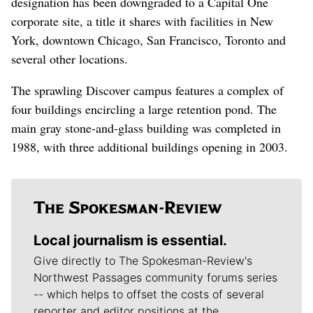
designation has been downgraded to a Capital One
corporate site, a title it shares with facilities in New
York, downtown Chicago, San Francisco, Toronto and
several other locations.
The sprawling Discover campus features a complex of
four buildings encircling a large retention pond. The
main gray stone-and-glass building was completed in
1988, with three additional buildings opening in 2003.
Local journalism is essential.
Give directly to The Spokesman-Review's
Northwest Passages community forums series
-- which helps to offset the costs of several
reporter and editor positions at the