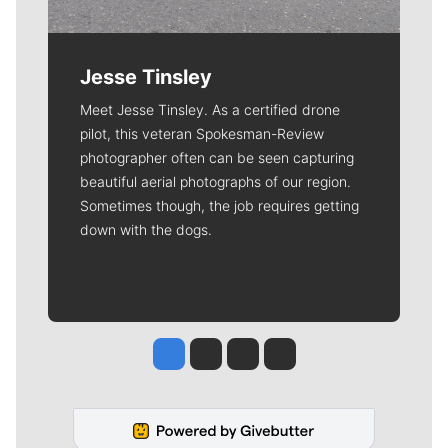
Jesse Tinsley
Meet Jesse Tinsley. As a certified drone
pilot, this veteran Spokesman-Review
photographer often can be seen capturing
beautiful aerial photographs of our region.
Sometimes though, the job requires getting
down with the dogs.
Jesse Tinsley
Jim Meehan
Molly Quinn
Rob Curley