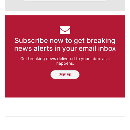
Subscribe now to get breaking
news alerts in your email inbox
Get breaking news delivered to your inbox as it
happens.
Sign up