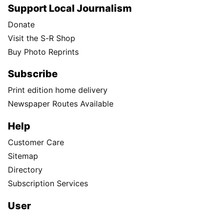
Support Local Journalism
Donate
Visit the S-R Shop
Buy Photo Reprints
Subscribe
Print edition home delivery
Newspaper Routes Available
Help
Customer Care
Sitemap
Directory
Subscription Services
User