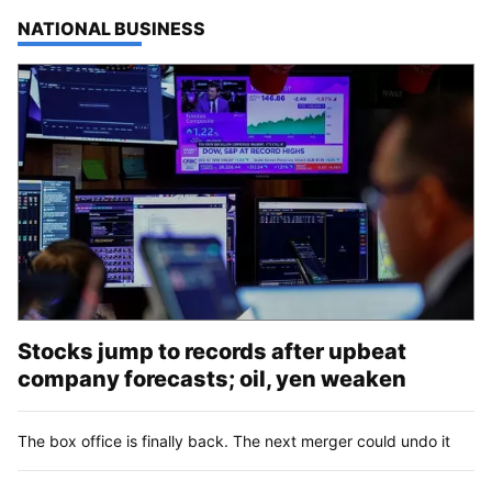
TOP STORIES IN
NATIONAL BUSINESS
Stocks jump to records after upbeat
company forecasts; oil, yen weaken
The box office is finally back. The next merger could undo it