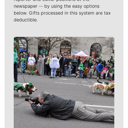
newspaper -- by using the easy options
below. Gifts processed in this system are tax
deductible.
Meet Our Journalists