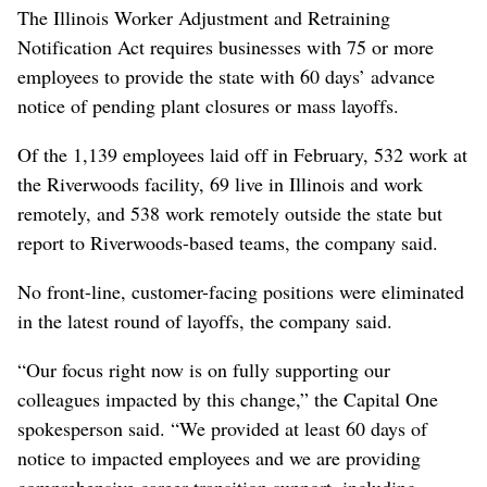
The Illinois Worker Adjustment and Retraining
Notification Act requires businesses with 75 or more
employees to provide the state with 60 days’ advance
notice of pending plant closures or mass layoffs.
Of the 1,139 employees laid off in February, 532 work at
the Riverwoods facility, 69 live in Illinois and work
remotely, and 538 work remotely outside the state but
report to Riverwoods-based teams, the company said.
No front-line, customer-facing positions were eliminated
in the latest round of layoffs, the company said.
“Our focus right now is on fully supporting our
colleagues impacted by this change,” the Capital One
spokesperson said. “We provided at least 60 days of
notice to impacted employees and we are providing
comprehensive career transition support, including