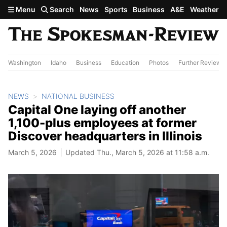
Skip to main content
Menu
Search
News
Sports
Business
A&E
Weather
Washington
Idaho
Business
Education
Photos
Further Review
NEWS
NATIONAL BUSINESS
Capital One laying off another
1,100-plus employees at former
Discover headquarters in Illinois
March 5, 2026
Updated Thu., March 5, 2026 at 11:58 a.m.