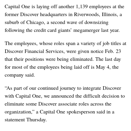
Capital One is laying off another 1,139 employees at the
former Discover headquarters in Riverwoods, Illinois, a
suburb of Chicago, a second wave of downsizing
following the credit card giants’ megamerger last year.
The employees, whose roles span a variety of job titles at
Discover Financial Services, were given notice Feb. 23
that their positions were being eliminated. The last day
for most of the employees being laid off is May 4, the
company said.
“As part of our continued journey to integrate Discover
with Capital One, we announced the difficult decision to
eliminate some Discover associate roles across the
organization,” a Capital One spokesperson said in a
statement Thursday.