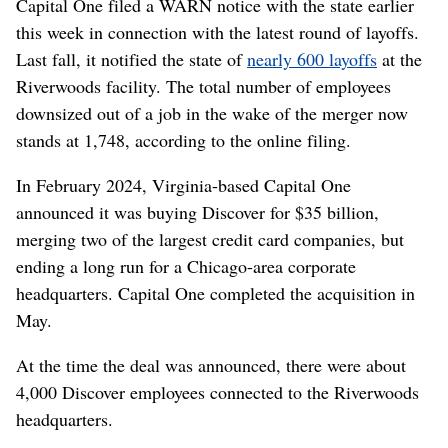
Capital One filed a WARN notice with the state earlier
this week in connection with the latest round of layoffs.
Last fall, it notified the state of
nearly 600 layoffs
at the
Riverwoods facility. The total number of employees
downsized out of a job in the wake of the merger now
stands at 1,748, according to the online filing.
In February 2024, Virginia-based Capital One
announced it was buying Discover for $35 billion,
merging two of the largest credit card companies, but
ending a long run for a Chicago-area corporate
headquarters. Capital One completed the acquisition in
May.
At the time the deal was announced, there were about
4,000 Discover employees connected to the Riverwoods
headquarters.