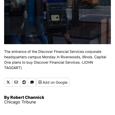
The entrance of the Discover Financial Services corporate
headquarters campus Monday in Riverwoods, Illinois. Capital
One plans to buy Discover Financial Services. (JOHN
TAGGART)
Add
on Google
By Robert Channick
Chicago Tribune