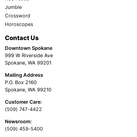
Jumble
Crossword
Horoscopes
Contact Us
Downtown Spokane
999 W Riverside Ave
Spokane, WA 99201
Mailing Address
P.O. Box 2160
Spokane, WA 99210
Customer Care:
(509) 747-4422
Newsroom:
(509) 459-5400