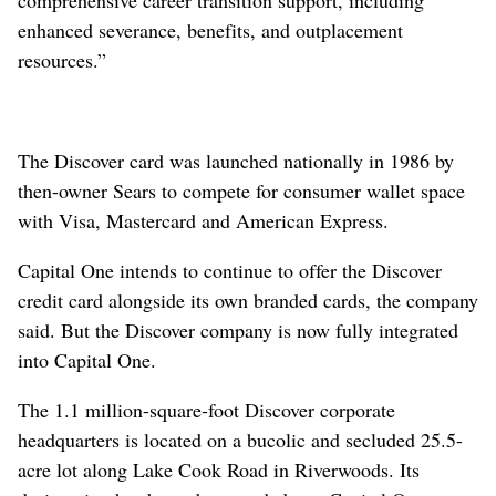
enhanced severance, benefits, and outplacement
resources.”
The Discover card was launched nationally in 1986 by
then-owner Sears to compete for consumer wallet space
with Visa, Mastercard and American Express.
Capital One intends to continue to offer the Discover
credit card alongside its own branded cards, the company
said. But the Discover company is now fully integrated
into Capital One.
The 1.1 million-square-foot Discover corporate
headquarters is located on a bucolic and secluded 25.5-
acre lot along Lake Cook Road in Riverwoods. Its