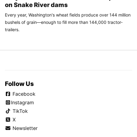
on Snake River dams
Every year, Washington's wheat fields produce over 144 million
bushels of grain—enough to fill more than 144,000 tractor-
trailers.
Follow Us
Facebook
Instagram
TikTok
X
Newsletter