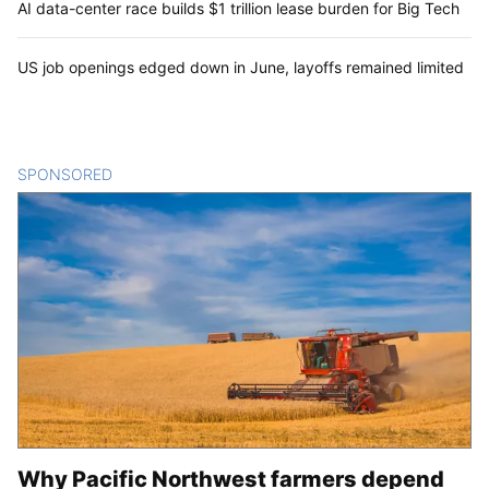
AI data-center race builds $1 trillion lease burden for Big Tech
US job openings edged down in June, layoffs remained limited
SPONSORED
CONTENT
Why Pacific Northwest farmers depend