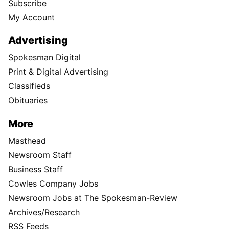
Subscribe
My Account
Advertising
Spokesman Digital
Print & Digital Advertising
Classifieds
Obituaries
More
Masthead
Newsroom Staff
Business Staff
Cowles Company Jobs
Newsroom Jobs at The Spokesman-Review
Archives/Research
RSS Feeds