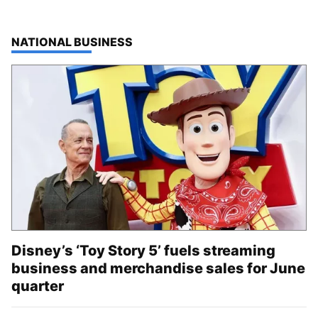
TOP STORIES IN
NATIONAL BUSINESS
Disney’s ‘Toy Story 5’ fuels streaming
business and merchandise sales for June
quarter