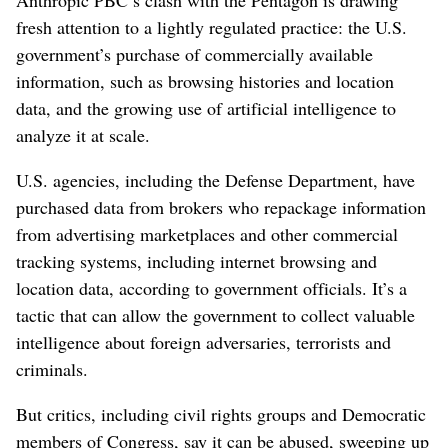
fresh attention to a lightly regulated practice: the U.S.
government’s purchase of commercially available
information, such as browsing histories and location
data, and the growing use of artificial intelligence to
analyze it at scale.
U.S. agencies, including the Defense Department, have
purchased data from brokers who repackage information
from advertising marketplaces and other commercial
tracking systems, including internet browsing and
location data, according to government officials. It’s a
tactic that can allow the government to collect valuable
intelligence about foreign adversaries, terrorists and
criminals.
But critics, including civil rights groups and Democratic
members of Congress, say it can be abused, sweeping up