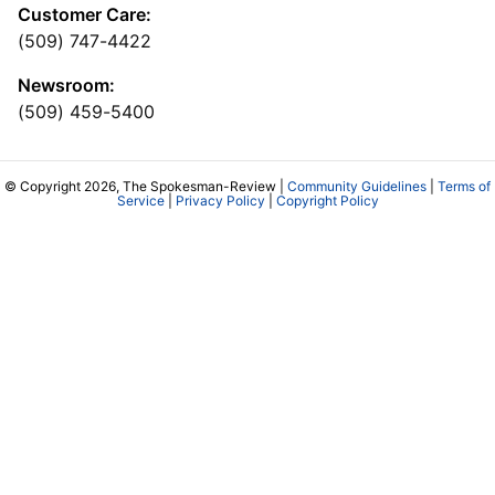
Customer Care:
(509) 747-4422
Newsroom:
(509) 459-5400
© Copyright 2026, The Spokesman-Review |
Community Guidelines
|
Terms of
Service
|
Privacy Policy
|
Copyright Policy