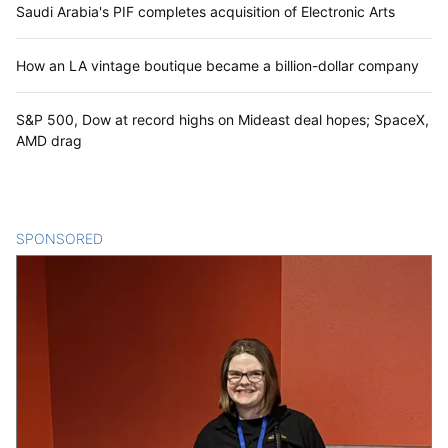
Saudi Arabia's PIF completes acquisition of Electronic Arts
How an LA vintage boutique became a billion-dollar company
S&P 500, Dow at record highs on Mideast deal hopes; SpaceX,
AMD drag
SPONSORED
CONTENT