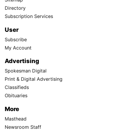
Directory
Subscription Services
User
Subscribe
My Account
Advertising
Spokesman Digital
Print & Digital Advertising
Classifieds
Obituaries
More
Masthead
Newsroom Staff