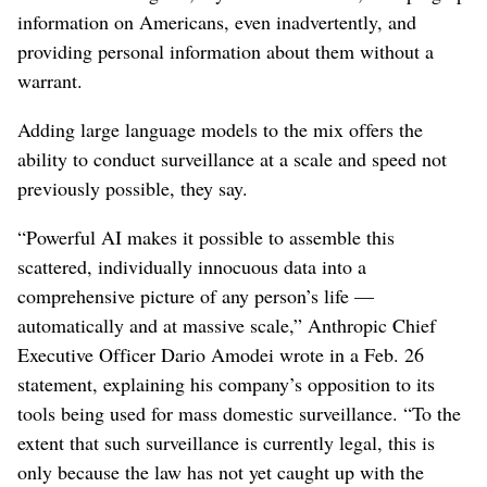
information on Americans, even inadvertently, and
providing personal information about them without a
warrant.
Adding large language models to the mix offers the
ability to conduct surveillance at a scale and speed not
previously possible, they say.
“Powerful AI makes it possible to assemble this
scattered, individually innocuous data into a
comprehensive picture of any person’s life —
automatically and at massive scale,” Anthropic Chief
Executive Officer Dario Amodei wrote in a Feb. 26
statement, explaining his company’s opposition to its
tools being used for mass domestic surveillance. “To the
extent that such surveillance is currently legal, this is
only because the law has not yet caught up with the