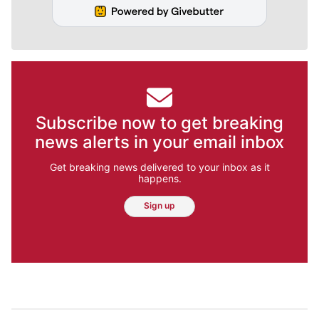
Subscribe now to get breaking
news alerts in your email inbox
Get breaking news delivered to your inbox as it
happens.
Sign up