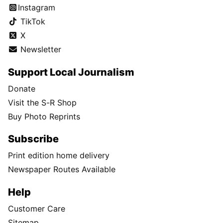
Instagram
TikTok
X
Newsletter
Support Local Journalism
Donate
Visit the S-R Shop
Buy Photo Reprints
Subscribe
Print edition home delivery
Newspaper Routes Available
Help
Customer Care
Sitemap