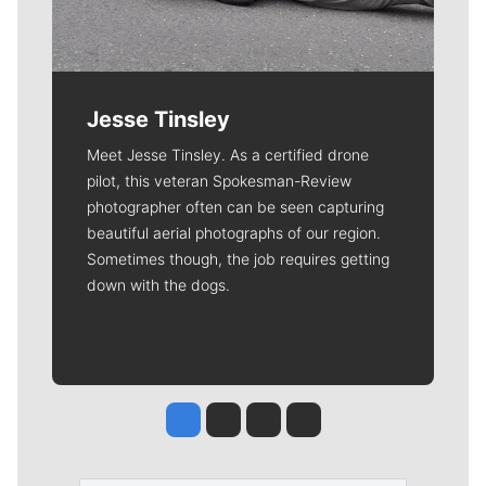
Jesse Tinsley
Meet Jesse Tinsley. As a certified drone
pilot, this veteran Spokesman-Review
photographer often can be seen capturing
beautiful aerial photographs of our region.
Sometimes though, the job requires getting
down with the dogs.
Jesse Tinsley
Jim Meehan
Molly Quinn
Rob Curley