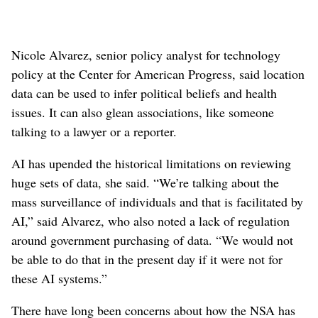
Nicole Alvarez, senior policy analyst for technology
policy at the Center for American Progress, said location
data can be used to infer political beliefs and health
issues. It can also glean associations, like someone
talking to a lawyer or a reporter.
AI has upended the historical limitations on reviewing
huge sets of data, she said. “We’re talking about the
mass surveillance of individuals and that is facilitated by
AI,” said Alvarez, who also noted a lack of regulation
around government purchasing of data. “We would not
be able to do that in the present day if it were not for
these AI systems.”
There have long been concerns about how the NSA has