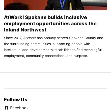
AtWork! Spokane builds inclusive
employment opportunities across the
Inland Northwest
Since 2017, AtWork! has proudly served Spokane County and
the surrounding communities, supporting people with
intellectual and developmental disabilities to find meaningful
employment, community connections, and purpose.
Follow Us
Facebook