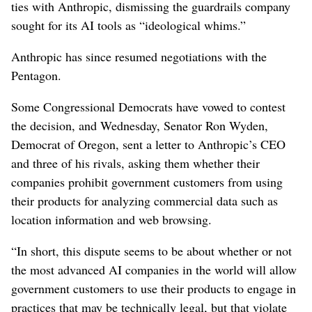
ties with Anthropic, dismissing the guardrails company
sought for its AI tools as “ideological whims.”
Anthropic has since resumed negotiations with the
Pentagon.
Some Congressional Democrats have vowed to contest
the decision, and Wednesday, Senator Ron Wyden,
Democrat of Oregon, sent a letter to Anthropic’s CEO
and three of his rivals, asking them whether their
companies prohibit government customers from using
their products for analyzing commercial data such as
location information and web browsing.
“In short, this dispute seems to be about whether or not
the most advanced AI companies in the world will allow
government customers to use their products to engage in
practices that may be technically legal, but that violate