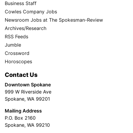
Business Staff
Cowles Company Jobs
Newsroom Jobs at The Spokesman-Review
Archives/Research
RSS Feeds
Jumble
Crossword
Horoscopes
Contact Us
Downtown Spokane
999 W Riverside Ave
Spokane, WA 99201
Mailing Address
P.O. Box 2160
Spokane, WA 99210