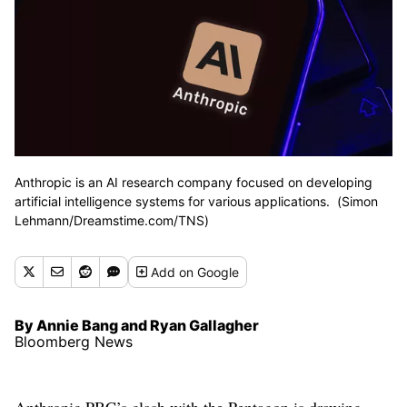
Anthropic is an AI research company focused on developing
artificial intelligence systems for various applications. (Simon
Lehmann/Dreamstime.com/TNS)
Add
on Google
By Annie Bang and Ryan Gallagher
Bloomberg News
Anthropic PBC’s clash with the Pentagon is drawing