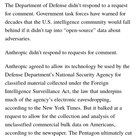
The Department of Defense didn’t respond to a request
for comment. Government task forces have warned for
decades that the U.S. intelligence community would fall
behind if it didn’t tap into “open-source” data about
adversaries.
Anthropic didn’t respond to requests for comment.
Anthropic agreed to allow its technology be used by the
Defense Department’s National Security Agency for
classified material collected under the Foreign
Intelligence Surveillance Act, the law that underpins
much of the agency’s electronic eavesdropping,
according to the New York Times. But it balked at a
request to allow for the collection and analysis of
unclassified commercial bulk data on Americans,
according to the newspaper. The Pentagon ultimately cut