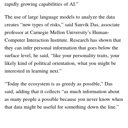
rapidly growing capabilities of AI.”
The use of large language models to analyze the data
creates “new types of risks,” said Sauvik Das, associate
professor at Carnegie Mellon University’s Human-
Computer Interaction Institute. Research has shown that
they can infer personal information that goes below the
surface level, he said, “like your personality traits, your
likely kind of political orientation, what you might be
interested in learning next.”
“Today the ecosystem is as greedy as possible,” Das
said, adding that it collects “as much information about
as many people a possible because you never know when
that data might be useful for something down the line.”