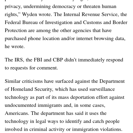
privacy, undermining democracy or threaten human
rights,” Wyden wrote. The Internal Revenue Service, the
Federal Bureau of Investigation and Customs and Border
Protection are among the other agencies that have
purchased phone location and/or internet browsing data,
he wrote.
The IRS, the FBI and CBP didn’t immediately respond
to requests for comment.
Similar criticisms have surfaced against the Department
of Homeland Security, which has used surveillance
technology as part of its mass deportation effort against
undocumented immigrants and, in some cases,
Americans. The department has said it uses the
technology in legal ways to identify and catch people
involved in criminal activity or immigration violations.