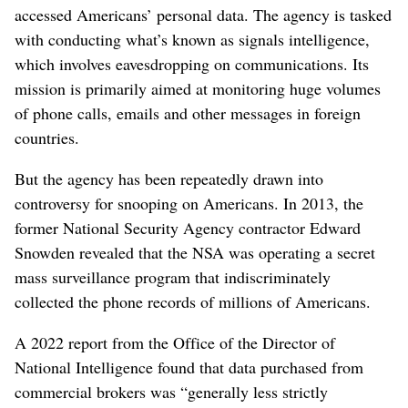
accessed Americans’ personal data. The agency is tasked
with conducting what’s known as signals intelligence,
which involves eavesdropping on communications. Its
mission is primarily aimed at monitoring huge volumes
of phone calls, emails and other messages in foreign
countries.
But the agency has been repeatedly drawn into
controversy for snooping on Americans. In 2013, the
former National Security Agency contractor Edward
Snowden revealed that the NSA was operating a secret
mass surveillance program that indiscriminately
collected the phone records of millions of Americans.
A 2022 report from the Office of the Director of
National Intelligence found that data purchased from
commercial brokers was “generally less strictly