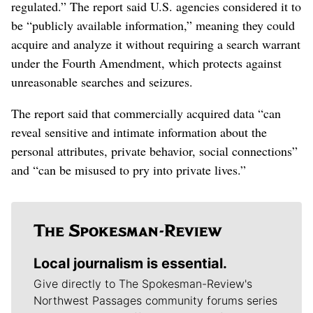
regulated.” The report said U.S. agencies considered it to
be “publicly available information,” meaning they could
acquire and analyze it without requiring a search warrant
under the Fourth Amendment, which protects against
unreasonable searches and seizures.
The report said that commercially acquired data “can
reveal sensitive and intimate information about the
personal attributes, private behavior, social connections”
and “can be misused to pry into private lives.”
Local journalism is essential.
Give directly to The Spokesman-Review's
Northwest Passages community forums series