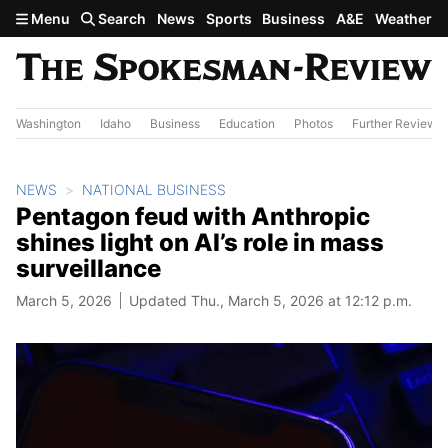
Skip to main content
Menu
Search
News
Sports
Business
A&E
Weather
Washington
Idaho
Business
Education
Photos
Further Review
NEWS
NATIONAL BUSINESS
Pentagon feud with Anthropic
shines light on AI’s role in mass
surveillance
March 5, 2026
Updated Thu., March 5, 2026 at 12:12 p.m.