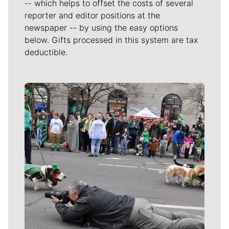
-- which helps to offset the costs of several
reporter and editor positions at the
newspaper -- by using the easy options
below. Gifts processed in this system are tax
deductible.
Meet Our Journalists