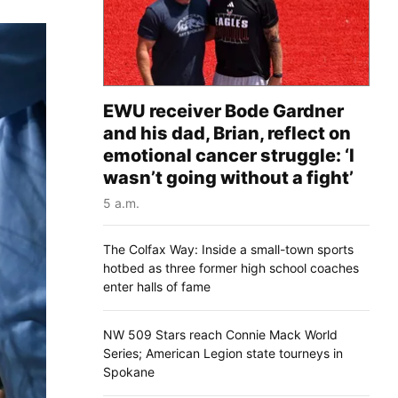
EWU receiver Bode Gardner
and his dad, Brian, reflect on
emotional cancer struggle: ‘I
wasn’t going without a fight’
5 a.m.
The Colfax Way: Inside a small-town sports
hotbed as three former high school coaches
enter halls of fame
NW 509 Stars reach Connie Mack World
Series; American Legion state tourneys in
Spokane