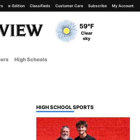
rs
e-Edition
Classifieds
Customer Care
Subscribe
My Account
View complete weather
report
Current Temperature
59°F
Current Conditions
Clear
sky
ors
High Schools
TOP STORIES IN
HIGH SCHOOL SPORTS