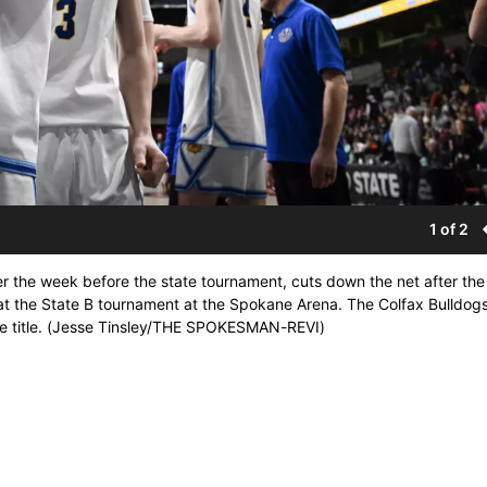
1 of 2
r the week before the state tournament, cuts down the net after the
 the State B tournament at the Spokane Arena. The Colfax Bulldog
ate title. (Jesse Tinsley/THE SPOKESMAN-REVI)