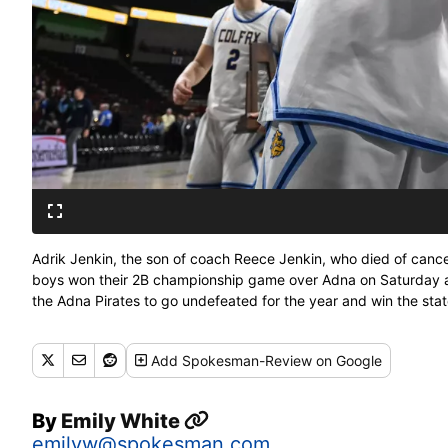
Adrik Jenkin, the son of coach Reece Jenkin, who died of cance
boys won their 2B championship game over Adna on Saturday at
the Adna Pirates to go undefeated for the year and win the st
Add
Spokesman-Review
on Google
By
Emily White
emilyw@spokesman.com