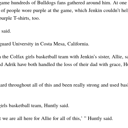
e game hundreds of Bulldogs fans gathered around him. At one 
s of people wore purple at the game, which Jenkin couldn’t hel
purple T-shirts, too.
 said.
nguard University in Costa Mesa, California.
he Colfax girls basketball team with Jenkin’s sister, Allie, s
d Adrik have both handled the loss of their dad with grace, H
 hard throughout all of this and been really strong and used bas
irls basketball team, Huntly said.
we are all here for Allie for all of this,’ ” Huntly said.