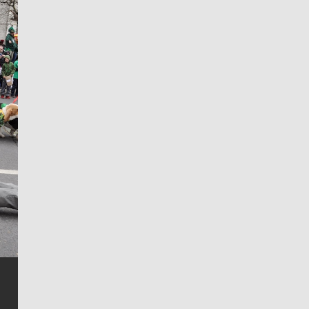
Jim Meehan