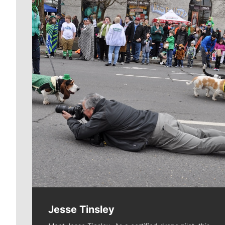
Meet Our Journalists
Jesse Tinsley