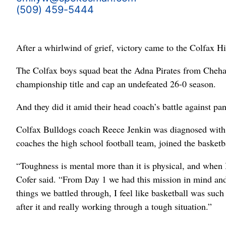
(509) 459-5444
After a whirlwind of grief, victory came to the Colfax H
The Colfax boys squad beat the Adna Pirates from Chehal
championship title and cap an undefeated 26-0 season.
And they did it amid their head coach’s battle against pan
Colfax Bulldogs coach Reece Jenkin was diagnosed with 
coaches the high school football team, joined the basketbal
“Toughness is mental more than it is physical, and when I
Cofer said. “From Day 1 we had this mission in mind and 
things we battled through, I feel like basketball was such
after it and really working through a tough situation.”