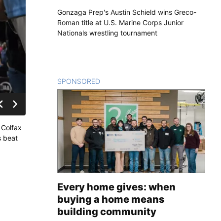
Gonzaga Prep's Austin Schield wins Greco-
Roman title at U.S. Marine Corps Junior
Nationals wrestling tournament
SPONSORED
CONTENT
 Colfax
s beat
Every home gives: when
buying a home means
building community