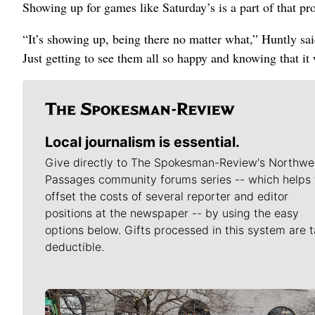
Showing up for games like Saturday’s is a part of that pr
“It’s showing up, being there no matter what,” Huntly sa
Just getting to see them all so happy and knowing that it
Local journalism is essential.
Give directly to The Spokesman-Review's Northwe
Passages community forums series -- which helps 
offset the costs of several reporter and editor
positions at the newspaper -- by using the easy
options below. Gifts processed in this system are t
deductible.