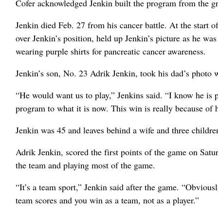
Cofer acknowledged Jenkin built the program from the gr
Jenkin died Feb. 27 from his cancer battle. At the start 
over Jenkin’s position, held up Jenkin’s picture as he wa
wearing purple shirts for pancreatic cancer awareness.
Jenkin’s son, No. 23 Adrik Jenkin, took his dad’s photo 
“He would want us to play,” Jenkins said. “I know he is 
program to what it is now. This win is really because of 
Jenkin was 45 and leaves behind a wife and three childre
Adrik Jenkin, scored the first points of the game on Satu
the team and playing most of the game.
“It’s a team sport,” Jenkin said after the game. “Obviously
team scores and you win as a team, not as a player.”