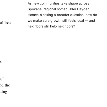
As new communities take shape across
Spokane, regional homebuilder Hayden
Homes is asking a broader question: how do
we make sure growth still feels local — and
al loss.
neighbors still help neighbors?
so
h,”
nd the
tting