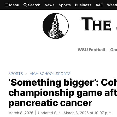
Skip to main content
Menu
Search
News
Sports
Business
A&E
Weat
WSU Football
Gon
SPORTS
HIGH SCHOOL SPORTS
‘Something bigger’: Col
championship game afte
pancreatic cancer
March 8, 2026
Updated Sun., March 8, 2026 at 10:07 p.m.