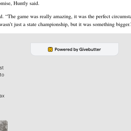
omise, Huntly said.
id. “The game was really amazing, it was the perfect circumst
 wasn’t just a state championship, but it was something bigger.
st
to
ax