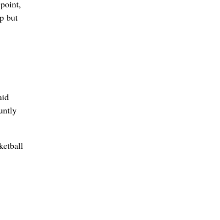
point,
p but
aid
untly
ketball