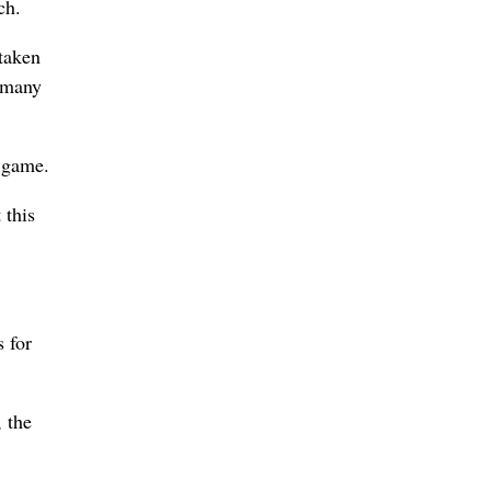
ch.
 taken
, many
e game.
 this
 for
, the