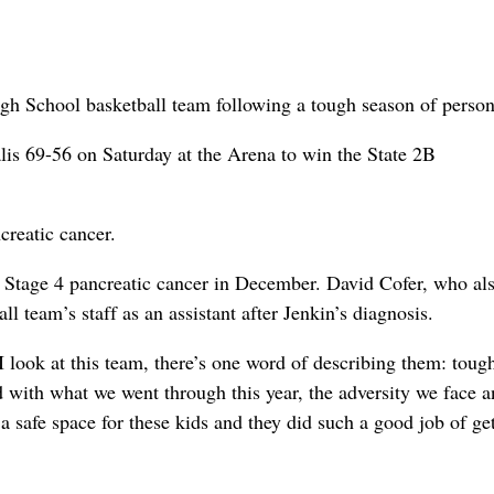
igh School basketball team following a tough season of person
is 69-56 on Saturday at the Arena to win the State 2B
creatic cancer.
Stage 4 pancreatic cancer in December. David Cofer, who al
l team’s staff as an assistant after Jenkin’s diagnosis.
 look at this team, there’s one word of describing them: toug
with what we went through this year, the adversity we face a
 a safe space for these kids and they did such a good job of ge