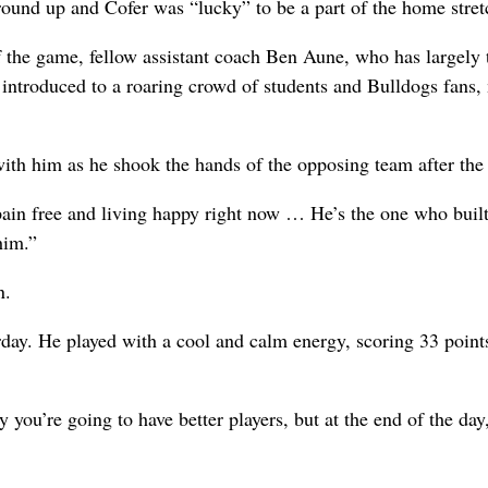
ound up and Cofer was “lucky” to be a part of the home stret
of the game, fellow assistant coach Ben Aune, who has largely
s introduced to a roaring crowd of students and Bulldogs fans
with him as he shook the hands of the opposing team after th
pain free and living happy right now … He’s the one who built
him.”
n.
rday. He played with a cool and calm energy, scoring 33 points
 you’re going to have better players, but at the end of the day