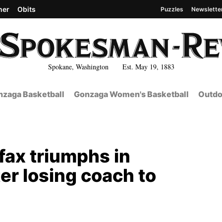
her
Obits
Puzzles
Newslette
Spokane, Washington Est. May 19, 1883
zaga Basketball
Gonzaga Women's Basketball
Outdo
fax triumphs in
r losing coach to