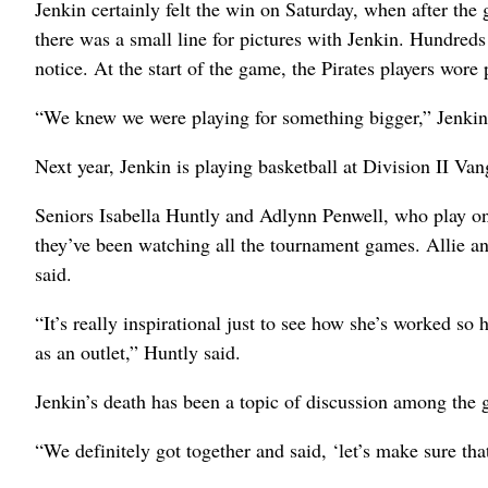
Jenkin certainly felt the win on Saturday, when after th
there was a small line for pictures with Jenkin. Hundred
notice. At the start of the game, the Pirates players wore 
“We knew we were playing for something bigger,” Jenkin
Next year, Jenkin is playing basketball at Division II Va
Seniors Isabella Huntly and Adlynn Penwell, who play on t
they’ve been watching all the tournament games. Allie an
said.
“It’s really inspirational just to see how she’s worked so
as an outlet,” Huntly said.
Jenkin’s death has been a topic of discussion among the g
“We definitely got together and said, ‘let’s make sure that 