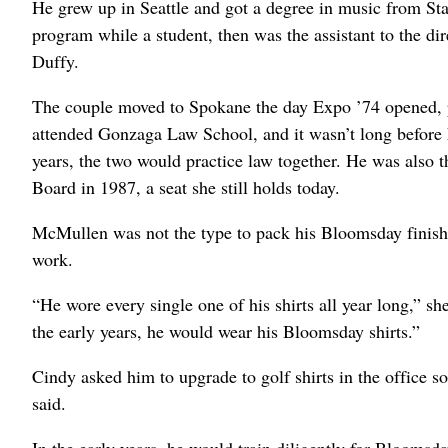
He grew up in Seattle and got a degree in music from Sta
program while a student, then was the assistant to the di
Duffy.
The couple moved to Spokane the day Expo ’74 opened, p
attended Gonzaga Law School, and it wasn’t long before he
years, the two would practice law together. He was also 
Board in 1987, a seat she still holds today.
McMullen was not the type to pack his Bloomsday finisher
work.
“He wore every single one of his shirts all year long,” sh
the early years, he would wear his Bloomsday shirts.”
Cindy asked him to upgrade to golf shirts in the office 
said.
In the early years, he would train diligently for Bloomsda