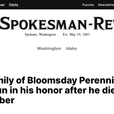
her
Obits
Puzzles
Newslette
Spokane, Washington Est. May 19, 1883
Washington
Idaho
mily of Bloomsday Perenni
n in his honor after he di
ober