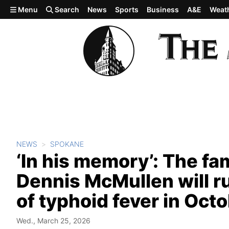
Skip to main content
Menu
Search
News
Sports
Business
A&E
Weat
NEWS
SPOKANE
‘In his memory’: The fa
Dennis McMullen will ru
of typhoid fever in Oct
Wed., March 25, 2026