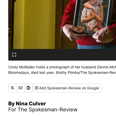
Cindy McMullen holds a photograph of her husband Dennis McMu
Bloomsdays, died last year. (Kathy Plonka/The Spokesman-Rev
Add
Spokesman-Review
on Google
By Nina Culver
For The Spokesman-Review