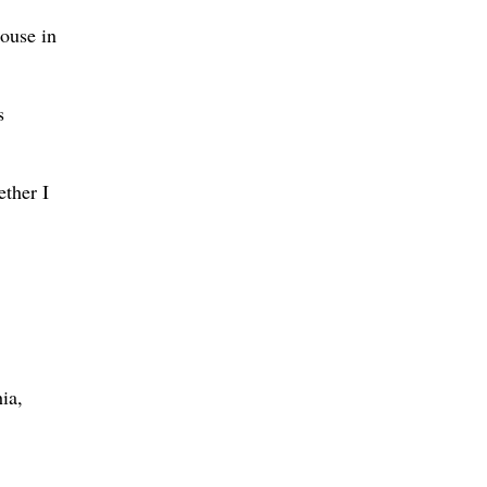
ouse in
s
ether I
ia,