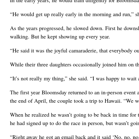
“He would get up really early in the morning and run,” sh
As the years progressed, he slowed down. First he downsh
walking. But he kept showing up every year.
“He said it was the joyful camaraderie, that everybody out
While their three daughters occasionally joined him on th
“It’s not really my thing,” she said. “I was happy to wait
The first year Bloomsday returned to an in-person event
the end of April, the couple took a trip to Hawaii. “We we
When he realized he wasn’t going to be back in time for 
he had signed up to do the race in person, but wasn’t goi
“Right away he got an email back and it said ‘No, no, no,