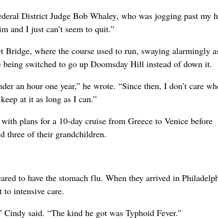
Federal District Judge Bob Whaley, who was jogging past my h
m and I just can’t seem to quit.”
t Bridge, where the course used to run, swaying alarmingly a
e being switched to go up Doomsday Hill instead of down it.
der an hour one year,” he wrote. “Since then, I don’t care wh
keep at it as long as I can.”
with plans for a 10-day cruise from Greece to Venice before
nd three of their grandchildren.
ared to have the stomach flu. When they arrived in Philadelph
to intensive care.
” Cindy said. “The kind he got was Typhoid Fever.”