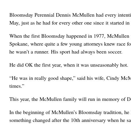
Bloomsday Perennial Dennis McMullen had every intenti
May, just as he had for every other one since it started in
When the first Bloomsday happened in 1977, McMullen wa
Spokane, where quite a few young attorneys knew race 
he wasn’t a runner. His sport had always been soccer.
He did OK the first year, when it was unseasonably hot.
“He was in really good shape,” said his wife, Cindy McM
times.”
This year, the McMullen family will run in memory of De
In the beginning of McMullen’s Bloomsday tradition, he ha
something changed after the 10th anniversary when he 