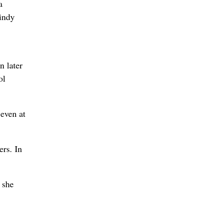
a
Cindy
n later
ol
 even at
ers. In
 she