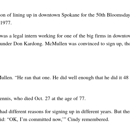
on of lining up in downtown Spokane for the 50th Bloomsday
 1977.
s a legal intern working for one of the big firms in downto
founder Don Kardong. McMullen was convinced to sign up, th
ullen. “He ran that one. He did well enough that he did it 48
nnis, who died Oct. 27 at the age of 77.
d different reasons for signing up in different years. But the
said: “OK, I’m committed now,’” Cindy remembered.