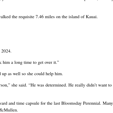
walked the requisite 7.46 miles on the island of Kauai.
n 2024.
 him a long time to get over it.”
 up as well so she could help him.
person,” she said. “He was determined. He really didn’t want to
ward and time capsule for the last Bloomsday Perennial. Many
 McMullen.