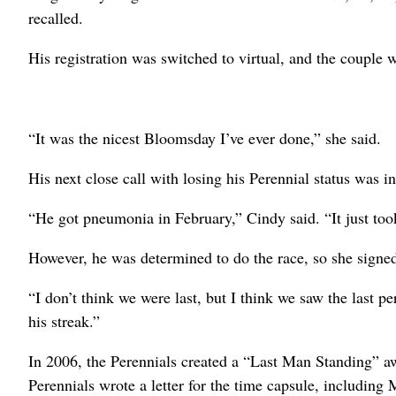
recalled.
His registration was switched to virtual, and the couple 
“It was the nicest Bloomsday I’ve ever done,” she said.
His next close call with losing his Perennial status was i
“He got pneumonia in February,” Cindy said. “It just took
However, he was determined to do the race, so she signed
“I don’t think we were last, but I think we saw the last 
his streak.”
In 2006, the Perennials created a “Last Man Standing” a
Perennials wrote a letter for the time capsule, including