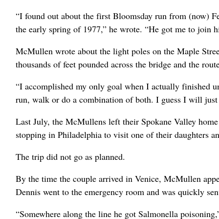
“I found out about the first Bloomsday run from (now) 
the early spring of 1977,” he wrote. “He got me to join hi
McMullen wrote about the light poles on the Maple Stree
thousands of feet pounded across the bridge and the rout
“I accomplished my only goal when I actually finished un
run, walk or do a combination of both. I guess I will just 
Last July, the McMullens left their Spokane Valley home 
stopping in Philadelphia to visit one of their daughters a
The trip did not go as planned.
By the time the couple arrived in Venice, McMullen appe
Dennis went to the emergency room and was quickly sent 
“Somewhere along the line he got Salmonella poisoning,