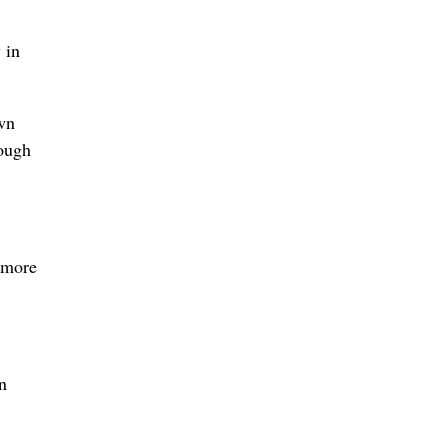
 in
wn
ough
 more
n