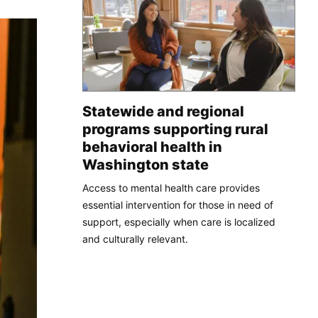
Statewide and regional
programs supporting rural
behavioral health in
Washington state
Access to mental health care provides
essential intervention for those in need of
support, especially when care is localized
and culturally relevant.