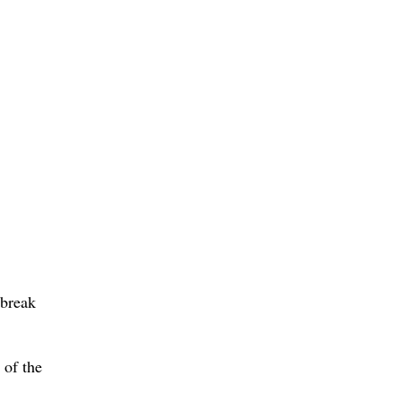
 break
 of the