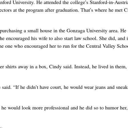
nford University. He attended the college’s Stanford-in-Austri
rectors at the program after graduation. That’s where he met 
urchasing a small house in the Gonzaga University area. He
 encouraged his wife to also start law school. She did, and i
the one who encouraged her to run for the Central Valley Scho
 shirts away in a box, Cindy said. Instead, he lived in them,
e said. “If he didn’t have court, he would wear jeans and sneak
so he would look more professional and he did so to humor her,
y.