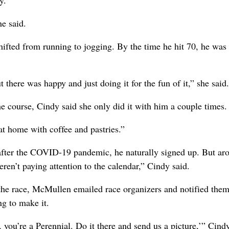
e said.
ifted from running to jogging. By the time he hit 70, he was
 there was happy and just doing it for the fun of it,” she said.
e course, Cindy said she only did it with him a couple times.
 at home with coffee and pastries.”
 after the COVID-19 pandemic, he naturally signed up. But ar
ren’t paying attention to the calendar,” Cindy said.
the race, McMullen emailed race organizers and notified them
ng to make it.
 you’re a Perennial. Do it there and send us a picture,’” Cind