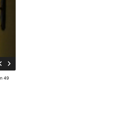
in 49