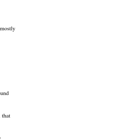
 mostly
ound
 that
y