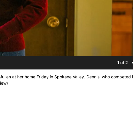
1 of 2
llen at her home Friday in Spokane Valley. Dennis, who competed 
iew)