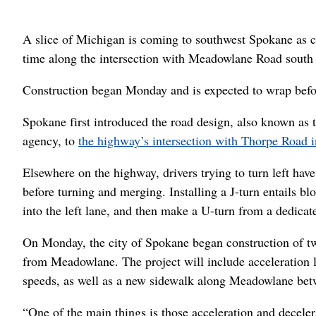
A slice of Michigan is coming to southwest Spokane as c
time along the intersection with Meadowlane Road south
Construction began Monday and is expected to wrap befor
Spokane first introduced the road design, also known as t
agency, to
the highway’s intersection with Thorpe Road 
Elsewhere on the highway, drivers trying to turn left have
before turning and merging. Installing a J-turn entails blo
into the left lane, and then make a U-turn from a dedicat
On Monday, the city of Spokane began construction of two
from Meadowlane. The project will include acceleration l
speeds, as well as a new sidewalk along Meadowlane be
“One of the main things is those acceleration and deceler