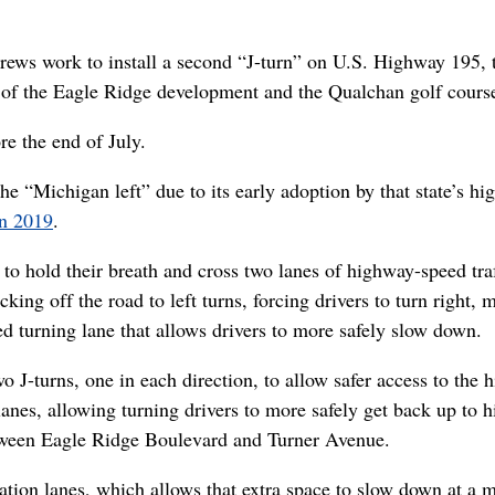
rews work to install a second “J-turn” on U.S. Highway 195, 
 of the Eagle Ridge development and the Qualchan golf cours
e the end of July.
he “Michigan left” due to its early adoption by that state’s h
in 2019
.
 to hold their breath and cross two lanes of highway-speed tra
cking off the road to left turns, forcing drivers to turn right, 
ed turning lane that allows drivers to more safely slow down.
 J-turns, one in each direction, to allow safer access to the 
anes, allowing turning drivers to more safely get back up to 
tween Eagle Ridge Boulevard and Turner Avenue.
ation lanes, which allows that extra space to slow down at a 