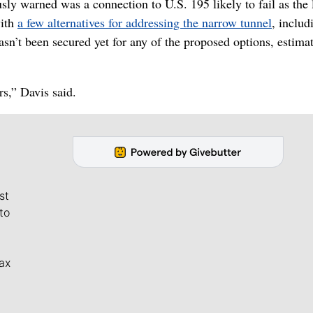
y warned was a connection to U.S. 195 likely to fail as the 
with
a few alternatives for addressing the narrow tunnel
, includ
sn’t been secured yet for any of the proposed options, estima
rs,” Davis said.
st
to
ax