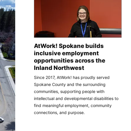
AtWork! Spokane builds
inclusive employment
opportunities across the
Inland Northwest
Since 2017, AtWork! has proudly served
Spokane County and the surrounding
communities, supporting people with
intellectual and developmental disabilities to
find meaningful employment, community
connections, and purpose.