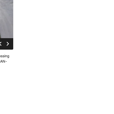
ossing
SMAN-