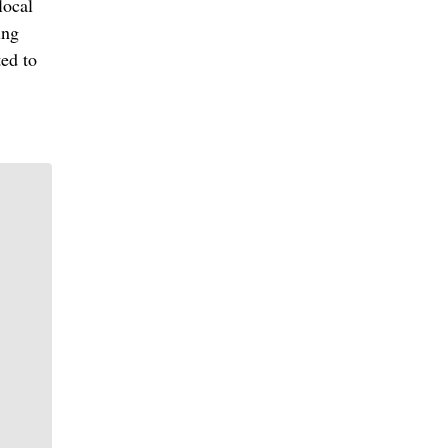
local
ing
ted to