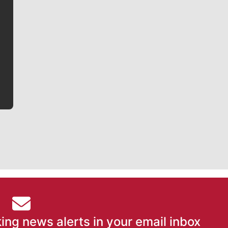
Jim Meehan
Jim Meehan is no stranger to Zag Nation. As the lead
writer covering the Gonzaga men’s basketball team,
he tells the stories behind the game and gets fans a
bit closer to their favorite players.
ing news alerts in your email inbox