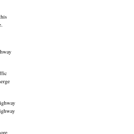
this
e.
ighway
ffic
merge
highway
highway
more