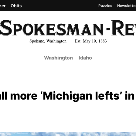
her
Obits
Puzzles
Newslette
Spokane, Washington Est. May 19, 1883
Washington
Idaho
l more ‘Michigan lefts’ in