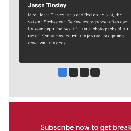
Jesse Tinsley
Meet Jesse Tinsley. As a certified drone pilot, this
veteran Spokesman-Review photographer often can
be seen capturing beautiful aerial photographs of our
region. Sometimes though, the job requires getting
down with the dogs.
Jesse Tinsley
Jim Meehan
Molly Quinn
Rob Curley
Subscribe now to get break