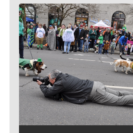
Meet Our Journalists