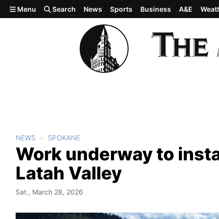
Skip to main content
Menu
Search
News
Sports
Business
A&E
Weat
NEWS
SPOKANE
Work underway to instal
Latah Valley
Sat., March 28, 2026