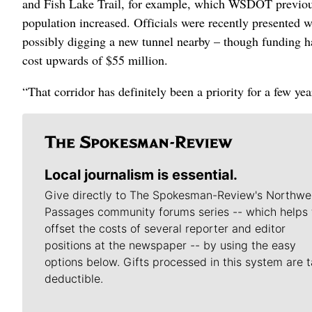
and Fish Lake Trail, for example, which WSDOT previousl
population increased. Officials were recently presented 
possibly digging a new tunnel nearby – though funding ha
cost upwards of $55 million.
“That corridor has definitely been a priority for a few yea
Local journalism is essential.
Give directly to The Spokesman-Review's Northwe
Passages community forums series -- which helps 
offset the costs of several reporter and editor
positions at the newspaper -- by using the easy
options below. Gifts processed in this system are t
deductible.