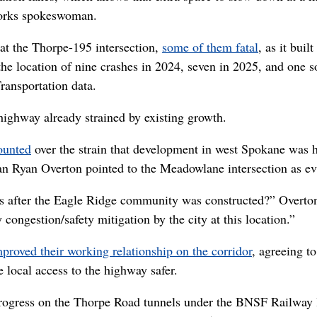
Works spokeswoman.
s at the Thorpe-195 intersection,
some of them fatal
, as it built
the location of nine crashes in 2024, seven in 2025, and one s
ransportation data.
highway already strained by existing growth.
ounted
over the strain that development in west Spokane was 
an Ryan Overton pointed to the Meadowlane intersection as ev
 after the Eagle Ridge community was constructed?” Overto
 congestion/safety mitigation by the city at this location.”
mproved their working relationship on the corridor
, agreeing to
local access to the highway safer.
 progress on the Thorpe Road tunnels under the BNSF Railway 