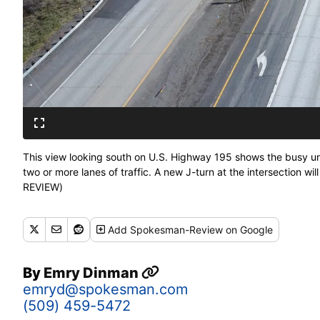
This view looking south on U.S. Highway 195 shows the busy 
two or more lanes of traffic. A new J-turn at the intersection 
REVIEW)
Add
Spokesman-Review
on Google
By
Emry Dinman
emryd@spokesman.com
(509) 459-5472