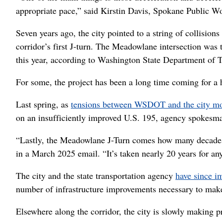
appropriate pace,” said Kirstin Davis, Spokane Public 
Seven years ago, the city pointed to a string of collision
corridor’s first J-turn. The Meadowlane intersection was 
this year, according to Washington State Department of T
For some, the project has been a long time coming for a 
Last spring, as
tensions between WSDOT and the city m
on an insufficiently improved U.S. 195, agency spokesm
“Lastly, the Meadowlane J-Turn comes how many decades
in a March 2025 email. “It’s taken nearly 20 years for any
The city and the state transportation agency
have since i
number of infrastructure improvements necessary to make 
Elsewhere along the corridor, the city is slowly making