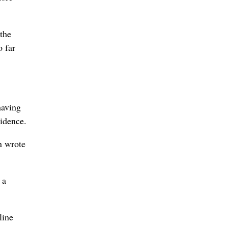
 the
o far
having
idence.
n wrote
 a
line