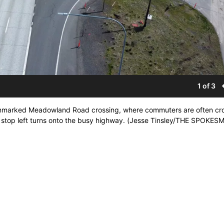
1 of 3
unmarked Meadowland Road crossing, where commuters are often cr
will stop left turns onto the busy highway. (Jesse Tinsley/THE SPOKE