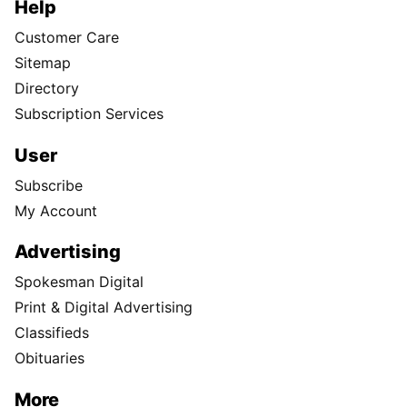
Help
Customer Care
Sitemap
Directory
Subscription Services
User
Subscribe
My Account
Advertising
Spokesman Digital
Print & Digital Advertising
Classifieds
Obituaries
More