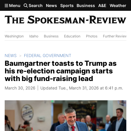
Skip to main content
Menu
Search
News
Sports
Business
A&E
Weather
Washington
Idaho
Business
Education
Photos
Further Review
NEWS
FEDERAL GOVERNMENT
Baumgartner toasts to Trump as
his re-election campaign starts
with big fund-raising lead
March 30, 2026
Updated Tue., March 31, 2026 at 6:41 p.m.