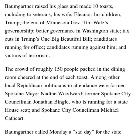
Baumgartner raised his glass and made 10 toasts,
including to veterans; his wife, Eleanor; his children;
Trump; the end of Minnesota Gov. Tim Walz’s
governorship; better governance in Washington state; tax
cuts in Trump’s One Big Beautiful Bill; candidates
running for office; candidates running against him; and
victims of terrorism.
The crowd of roughly 150 people packed in the dining
room cheered at the end of each toast. Among other
local Republican politicians in attendance were former
Spokane Mayor Nadine Woodward; former Spokane City
Councilman Jonathan Bingle, who is running for a state
House seat; and Spokane City Councilman Michael
Cathcart.
Baumgartner called Monday a “sad day” for the state