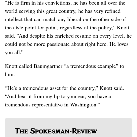
“He is firm in his convictions, he has been all over the
world serving this great country, he has very refined
intellect that can match any liberal on the other side of
the aisle point-for-point, regardless of the policy,” Knott
said. “And despite his enriched resume on every level, he
could not be more passionate about right here. He loves
you all.”
Knott called Baumgartner “a tremendous example” to
him.
“He’s a tremendous asset for the country,” Knott said.
“And hear it from my lip to your ear, you have a
tremendous representative in Washington.”