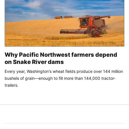
Why Pacific Northwest farmers depend
on Snake River dams
Every year, Washington's wheat fields produce over 144 million
bushels of grain—enough to fill more than 144,000 tractor-
trailers.