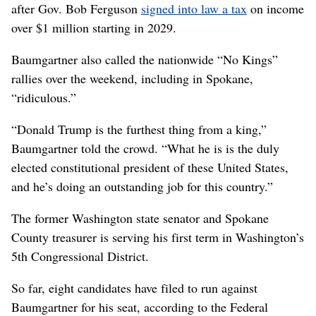
after Gov. Bob Ferguson
signed into law a tax
on income
over $1 million starting in 2029.
Baumgartner also called the nationwide “No Kings”
rallies over the weekend, including in Spokane,
“ridiculous.”
“Donald Trump is the furthest thing from a king,”
Baumgartner told the crowd. “What he is is the duly
elected constitutional president of these United States,
and he’s doing an outstanding job for this country.”
The former Washington state senator and Spokane
County treasurer is serving his first term in Washington’s
5th Congressional District.
So far, eight candidates have filed to run against
Baumgartner for his seat, according to the Federal