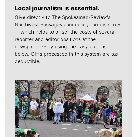
Local journalism is essential.
Give directly to The Spokesman-Review's
Northwest Passages community forums series
-- which helps to offset the costs of several
reporter and editor positions at the
newspaper -- by using the easy options
below. Gifts processed in this system are tax
deductible.
Meet Our Journalists