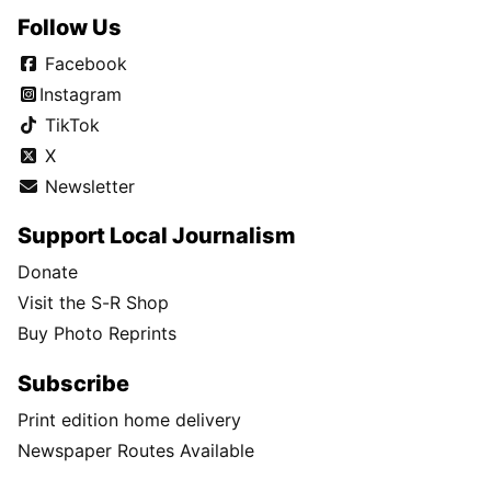
Follow Us
Facebook
Instagram
TikTok
X
Newsletter
Support Local Journalism
Donate
Visit the S-R Shop
Buy Photo Reprints
Subscribe
Print edition home delivery
Newspaper Routes Available