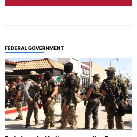
TOP STORIES IN
FEDERAL GOVERNMENT