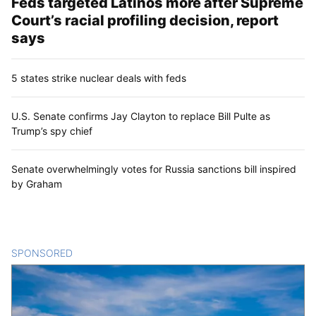
Feds targeted Latinos more after Supreme
Court’s racial profiling decision, report
says
5 states strike nuclear deals with feds
U.S. Senate confirms Jay Clayton to replace Bill Pulte as
Trump’s spy chief
Senate overwhelmingly votes for Russia sanctions bill inspired
by Graham
SPONSORED
CONTENT