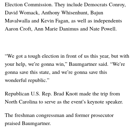
Election Commission. They include Democrats Conroy,
David Womack, Anthony Whisenhunt, Bajun
Mavalwalla and Kevin Fagan, as well as independents
Aaron Croft, Ann Marie Danimus and Nate Powell.
“We got a tough election in front of us this year, but with
your help, we’re gonna win,” Baumgartner said. “We’re
gonna save this state, and we’re gonna save this
wonderful republic.”
Republican U.S. Rep. Brad Knott made the trip from
North Carolina to serve as the event’s keynote speaker.
The freshman congressman and former prosecutor
praised Baumgartner.