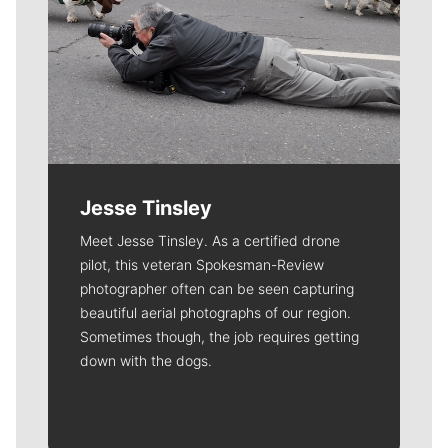
Jesse Tinsley
Meet Jesse Tinsley. As a certified drone
pilot, this veteran Spokesman-Review
photographer often can be seen capturing
beautiful aerial photographs of our region.
Sometimes though, the job requires getting
down with the dogs.