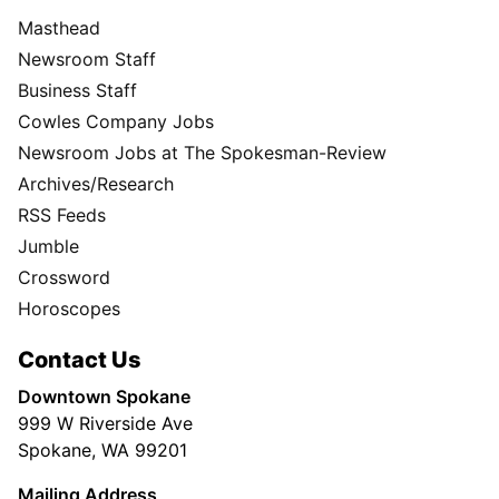
Masthead
Newsroom Staff
Business Staff
Cowles Company Jobs
Newsroom Jobs at The Spokesman-Review
Archives/Research
RSS Feeds
Jumble
Crossword
Horoscopes
Contact Us
Downtown Spokane
999 W Riverside Ave
Spokane, WA 99201
Mailing Address