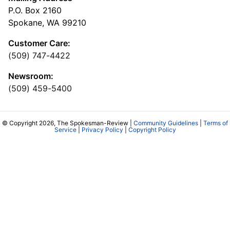
P.O. Box 2160
Spokane, WA 99210
Customer Care:
(509) 747-4422
Newsroom:
(509) 459-5400
© Copyright 2026, The Spokesman-Review |
Community Guidelines
|
Terms of
Service
|
Privacy Policy
|
Copyright Policy