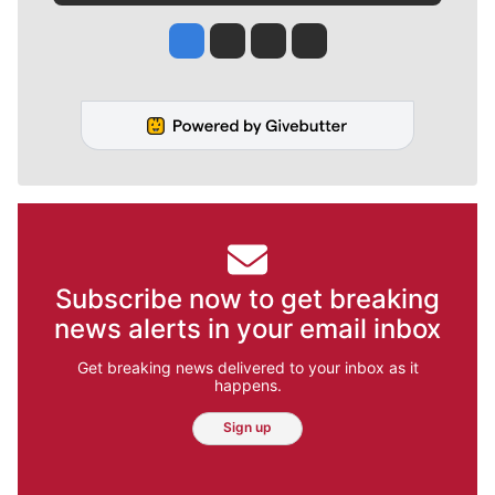
Jesse Tinsley
Jim Meehan
Molly Quinn
Rob Curley
Subscribe now to get breaking
news alerts in your email inbox
Get breaking news delivered to your inbox as it
happens.
Sign up