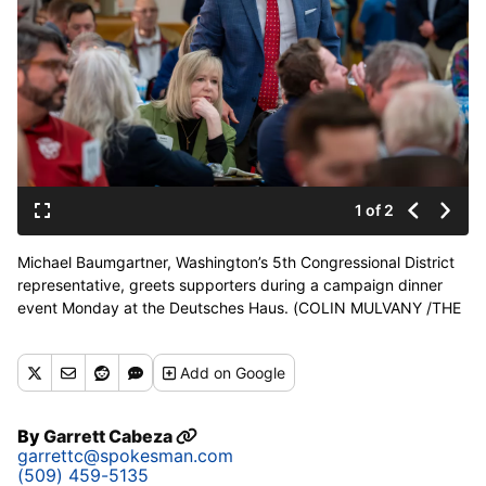
1 of 2
Michael Baumgartner, Washington’s 5th Congressional District
representative, greets supporters during a campaign dinner
event Monday at the Deutsches Haus. (COLIN MULVANY /THE
SPOKESMAN-REVIEW)
Add
on Google
By
Garrett Cabeza
garrettc@spokesman.com
(509) 459-5135