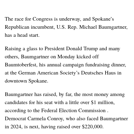
The race for Congress is underway, and Spokane’s
Republican incumbent, U.S. Rep. Michael Baumgartner,
has a head start.
Raising a glass to President Donald Trump and many
others, Baumgartner on Monday kicked off
Baumtoberfest, his annual campaign fundraising dinner,
at the German American Society’s Deutsches Haus in
downtown Spokane.
Baumgartner has raised, by far, the most money among
candidates for his seat with a little over $1 million,
according to the Federal Election Commission .
Democrat Carmela Conroy, who also faced Baumgartner
in 2024, is next, having raised over $220,000.