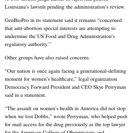
Louisiana’s lawsuit pending the administration’s review.
GenBioPro in its statement said it remains “concerned
that anti-abortion special interests are attempting to
undermine the US Food and Drug Administration’s
regulatory authority.”
Other groups have ⁠also raised concerns.
“Our nation is once again facing a generational-defining
moment for women’s healthcare,” legal organization
Democracy Forward President and CEO Skye Perryman
said in a statement.
“The assault on women’s health in America did not stop
when we lost Dobbs,” wrote Perryman, who helped push
for mail access for the drug ⁠previously as the top lawyer
for the American ‌College of Obstetricians and