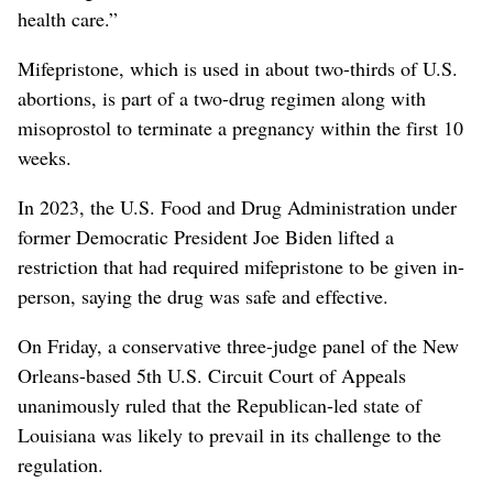
health care.”
Mifepristone, which is used in about two-thirds of U.S.
abortions, is ⁠part of a two-drug regimen along with
misoprostol to terminate a pregnancy within the first 10
weeks.
In 2023, the U.S. Food and Drug Administration under
former Democratic President Joe Biden lifted a
restriction that had ‌required mifepristone to be given in-
person, saying the ‌drug was safe and effective.
On Friday, a conservative three-judge panel of the New
Orleans-based 5th U.S. Circuit Court of Appeals
unanimously ruled that the Republican-led state of
Louisiana was likely to prevail in its challenge to the
regulation.