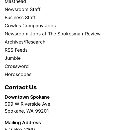
Masthead
Newsroom Staff
Business Staff
Cowles Company Jobs
Newsroom Jobs at The Spokesman-Review
Archives/Research
RSS Feeds
Jumble
Crossword
Horoscopes
Contact Us
Downtown Spokane
999 W Riverside Ave
Spokane, WA 99201
Mailing Address
P.O. Box 2160