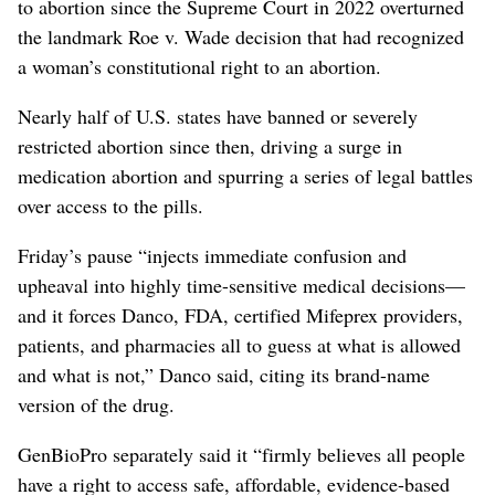
to abortion since ‌the Supreme Court in 2022 overturned
the landmark Roe v. Wade ​decision that had recognized
a woman’s constitutional right to an abortion.
Nearly half of U.S. states have banned or severely
restricted abortion since then, driving a surge in
medication abortion and spurring a series of legal battles
over access to the pills.
Friday’s pause “injects immediate confusion and
upheaval into highly time-sensitive medical decisions—
and it forces Danco, FDA, ⁠certified Mifeprex providers,
patients, and pharmacies all to guess at what is allowed
and ‌what is not,” Danco said, citing its ‌brand-name
version of the drug.
GenBioPro separately said it “firmly believes all people
have a right to access safe, affordable, evidence-based