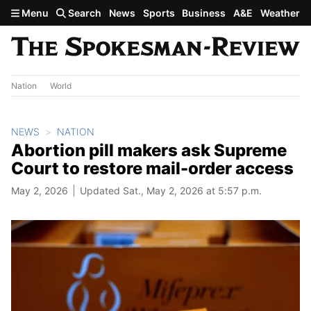
Skip to main content
Menu
Search
News
Sports
Business
A&E
Weather
Nation
World
NEWS
NATION
Abortion pill makers ask Supreme
Court to restore mail-order access
May 2, 2026
Updated Sat., May 2, 2026 at 5:57 p.m.