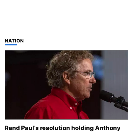
TOP STORIES IN
NATION
Rand Paul’s resolution holding Anthony