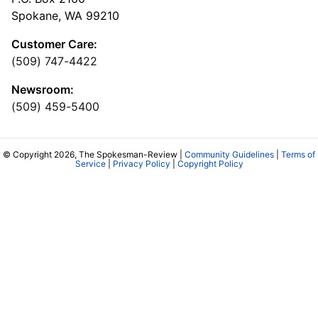
Spokane, WA 99210
Customer Care:
(509) 747-4422
Newsroom:
(509) 459-5400
© Copyright 2026, The Spokesman-Review |
Community Guidelines
|
Terms of
Service
|
Privacy Policy
|
Copyright Policy