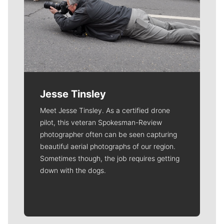
Jesse Tinsley
Meet Jesse Tinsley. As a certified drone
pilot, this veteran Spokesman-Review
photographer often can be seen capturing
beautiful aerial photographs of our region.
Sometimes though, the job requires getting
down with the dogs.