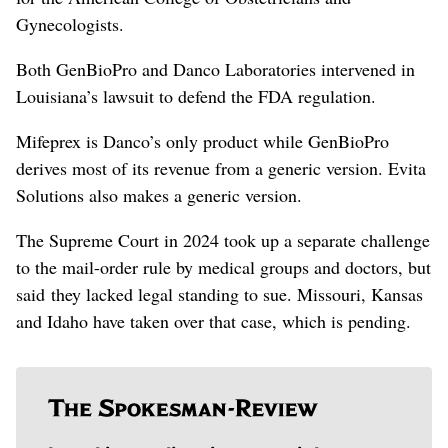
Gynecologists.
Both GenBioPro and Danco Laboratories intervened in
Louisiana’s lawsuit ​to defend the FDA ‌regulation.
Mifeprex is Danco’s only product while GenBioPro
derives most of its revenue from a generic version. Evita ​
Solutions also makes a generic version.
The Supreme Court in 2024 took up a separate challenge
to the mail-order rule by medical groups and doctors, but
said they lacked legal standing to sue. Missouri, Kansas
and Idaho have taken over that case, which is pending.