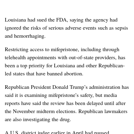
Louisiana ⁠had sued the FDA, saying the agency had
ignored the risks of serious adverse events ​such as sepsis
and hemorrhaging.
Restricting access to ⁠mifepristone, including ​through
telehealth appointments with out-of-state providers, has
been a top priority for Louisiana and other Republican-
led states that have banned abortion.
Republican President Donald Trump’s administration has
said it is examining mifepristone’s safety, but media
reports have said the review has been delayed until after
the November midterm elections. Republican lawmakers
⁠are also investigating the drug.
A U.S. district judge earlier in April had paused