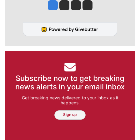
Jesse Tinsley
Jim Meehan
Molly Quinn
Rob Curley
Subscribe now to get breaking
news alerts in your email inbox
Get breaking news delivered to your inbox as it
happens.
Sign up