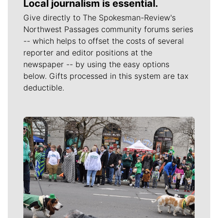
Local journalism is essential.
Give directly to The Spokesman-Review's
Northwest Passages community forums series
-- which helps to offset the costs of several
reporter and editor positions at the
newspaper -- by using the easy options
below. Gifts processed in this system are tax
deductible.
Meet Our Journalists