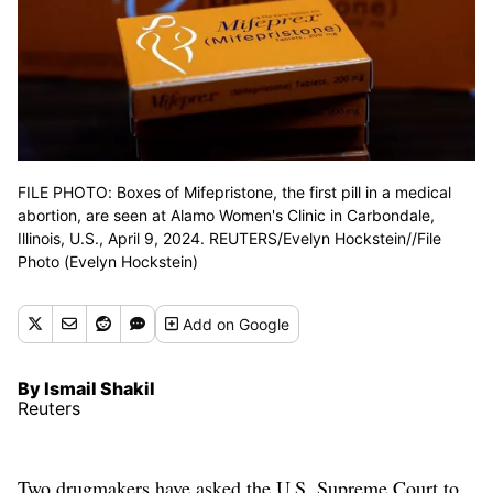
FILE PHOTO: Boxes of Mifepristone, the first pill in a medical
abortion, are seen at Alamo Women's Clinic in Carbondale,
Illinois, U.S., April 9, 2024. REUTERS/Evelyn Hockstein//File
Photo (Evelyn Hockstein)
Add
on Google
By Ismail Shakil
Reuters
Two drugmakers have asked the U.S. Supreme Court to