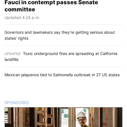
Fauci in contempt passes Senate
committee
Updated 4:24 p.m.
Governors and lawmakers say they’re getting serious about
states’ rights
Toxic underground fires are spreading at California
UPDATED
:
landfills
Mexican jalapenos tied to Salmonella outbreak in 27 US states
SPONSORED
CONTENT