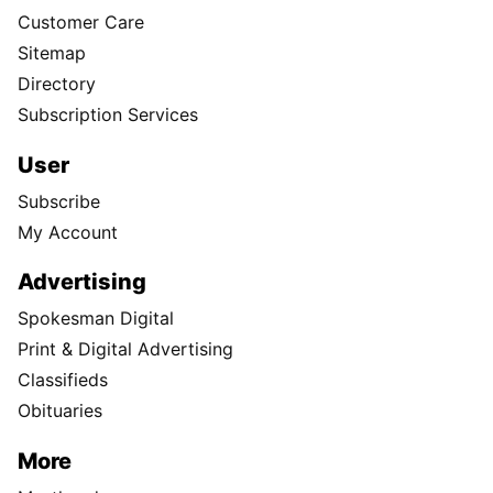
Customer Care
Sitemap
Directory
Subscription Services
User
Subscribe
My Account
Advertising
Spokesman Digital
Print & Digital Advertising
Classifieds
Obituaries
More