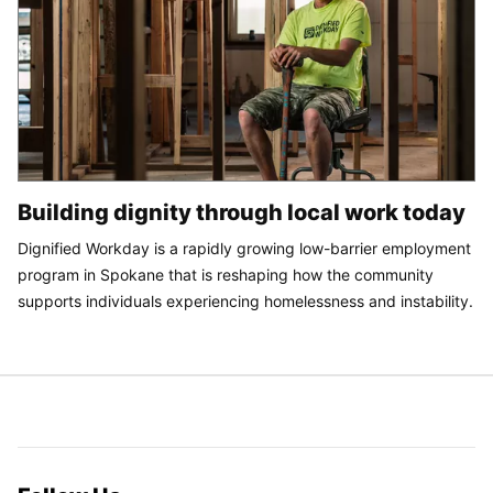
Building dignity through local work today
Dignified Workday is a rapidly growing low-barrier employment
program in Spokane that is reshaping how the community
supports individuals experiencing homelessness and instability.