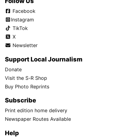
Follow Us
Facebook
Instagram
TikTok
X
Newsletter
Support Local Journalism
Donate
Visit the S-R Shop
Buy Photo Reprints
Subscribe
Print edition home delivery
Newspaper Routes Available
Help