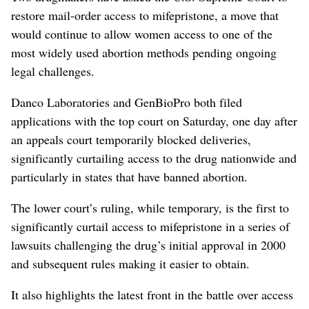
restore mail-order access to mifepristone, a move that
would continue to allow women access to one of the
most widely used abortion methods pending ongoing
legal challenges.
Danco Laboratories and GenBioPro both filed
applications with the top court on Saturday, one day after
an appeals court ​temporarily blocked deliveries,
significantly curtailing access to the drug nationwide and
particularly in states that have banned abortion.
The lower court’s ruling, while temporary, is the first to
significantly curtail access to mifepristone in a series of
lawsuits challenging the ⁠drug’s initial approval in 2000
and subsequent rules making it easier to obtain.
It also highlights the latest front in the battle over access