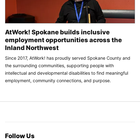
AtWork! Spokane builds inclusive
employment opportunities across the
Inland Northwest
Since 2017, AtWork! has proudly served Spokane County and
the surrounding communities, supporting people with
intellectual and developmental disabilities to find meaningful
employment, community connections, and purpose.
Follow Us