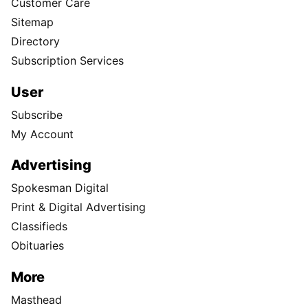
Customer Care
Sitemap
Directory
Subscription Services
User
Subscribe
My Account
Advertising
Spokesman Digital
Print & Digital Advertising
Classifieds
Obituaries
More
Masthead