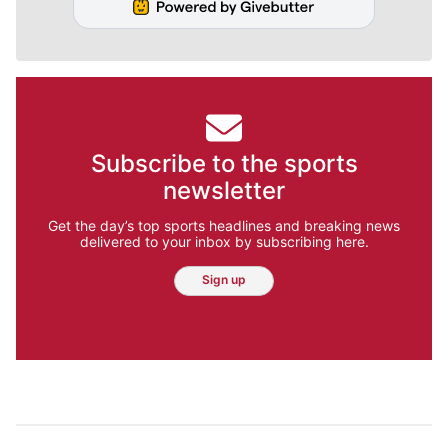
Subscribe to the sports
newsletter
Get the day’s top sports headlines and breaking news
delivered to your inbox by subscribing here.
Sign up