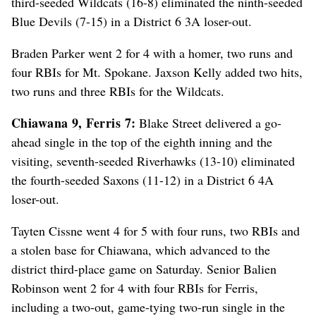
third-seeded Wildcats (16-8) eliminated the ninth-seeded
Blue Devils (7-15) in a District 6 3A loser-out.
Braden Parker went 2 for 4 with a homer, two runs and
four RBIs for Mt. Spokane. Jaxson Kelly added two hits,
two runs and three RBIs for the Wildcats.
Chiawana 9, Ferris 7:
Blake Street delivered a go-
ahead single in the top of the eighth inning and the
visiting, seventh-seeded Riverhawks (13-10) eliminated
the fourth-seeded Saxons (11-12) in a District 6 4A
loser-out.
Tayten Cissne went 4 for 5 with four runs, two RBIs and
a stolen base for Chiawana, which advanced to the
district third-place game on Saturday. Senior Balien
Robinson went 2 for 4 with four RBIs for Ferris,
including a two-out, game-tying two-run single in the