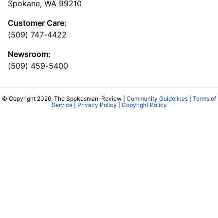
Spokane, WA 99210
Customer Care:
(509) 747-4422
Newsroom:
(509) 459-5400
© Copyright 2026, The Spokesman-Review |
Community Guidelines
|
Terms of
Service
|
Privacy Policy
|
Copyright Policy