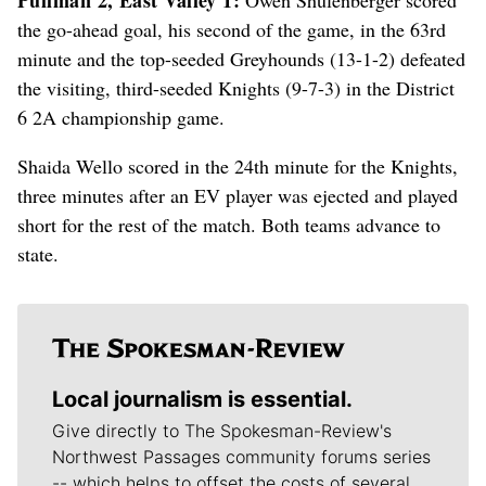
the go-ahead goal, his second of the game, in the 63rd
minute and the top-seeded Greyhounds (13-1-2) defeated
the visiting, third-seeded Knights (9-7-3) in the District
6 2A championship game.
Shaida Wello scored in the 24th minute for the Knights,
three minutes after an EV player was ejected and played
short for the rest of the match. Both teams advance to
state.
Local journalism is essential.
Give directly to The Spokesman-Review's
Northwest Passages community forums series
-- which helps to offset the costs of several