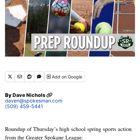
Add
on Google
By
Dave Nichols
daven@spokesman.com
(509) 459-5441
Roundup of Thursday’s high school spring sports action
from the Greater Spokane League.