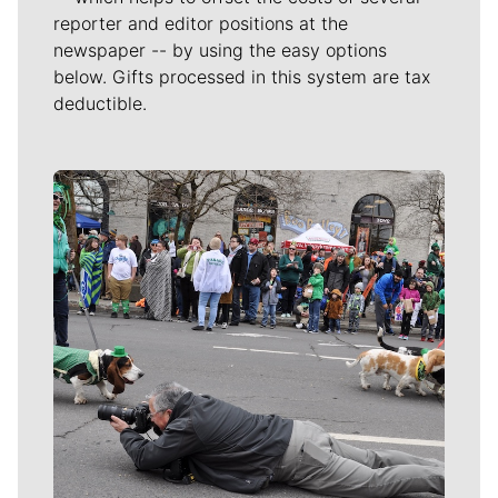
reporter and editor positions at the
newspaper -- by using the easy options
below. Gifts processed in this system are tax
deductible.
Meet Our Journalists