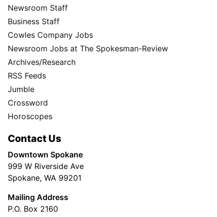
Newsroom Staff
Business Staff
Cowles Company Jobs
Newsroom Jobs at The Spokesman-Review
Archives/Research
RSS Feeds
Jumble
Crossword
Horoscopes
Contact Us
Downtown Spokane
999 W Riverside Ave
Spokane, WA 99201
Mailing Address
P.O. Box 2160