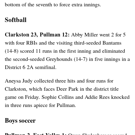
bottom of the seventh to force extra innings.
Softball
Clarkston 23, Pullman 12:
Abby Miller went 2 for 5
with four RBIs and the visiting third-seeded Bantams
(14-8) scored 11 runs in the first inning and eliminated
the second-seeded Greyhounds (14-7) in five innings in a
District 6 2A semifinal.
Aneysa Judy collected three hits and four runs for
Clarkston, which faces Deer Park in the district title
game on Friday. Sophie Collins and Addie Rees knocked
in three runs apiece for Pullman.
Boys soccer
Pullman 2, East Valley 1:
Owen Shulenberger scored