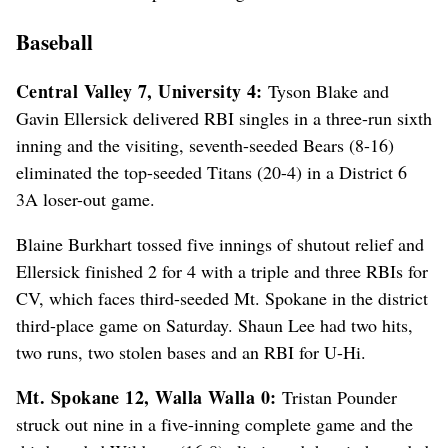
Baseball
Central Valley 7, University 4:
Tyson Blake and
Gavin Ellersick delivered RBI singles in a three-run sixth
inning and the visiting, seventh-seeded Bears (8-16)
eliminated the top-seeded Titans (20-4) in a District 6
3A loser-out game.
Blaine Burkhart tossed five innings of shutout relief and
Ellersick finished 2 for 4 with a triple and three RBIs for
CV, which faces third-seeded Mt. Spokane in the district
third-place game on Saturday. Shaun Lee had two hits,
two runs, two stolen bases and an RBI for U-Hi.
Mt. Spokane 12, Walla Walla 0:
Tristan Pounder
struck out nine in a five-inning complete game and the