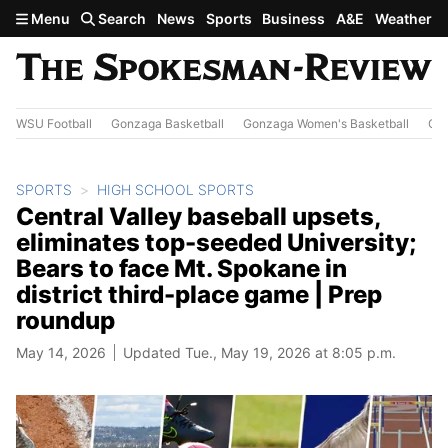
Skip to main content
Menu
Search
News
Sports
Business
A&E
Weather
WSU Football
Gonzaga Basketball
Gonzaga Women's Basketball
Out
SPORTS
HIGH SCHOOL SPORTS
Central Valley baseball upsets,
eliminates top-seeded University;
Bears to face Mt. Spokane in
district third-place game | Prep
roundup
May 14, 2026
Updated Tue., May 19, 2026 at 8:05 p.m.