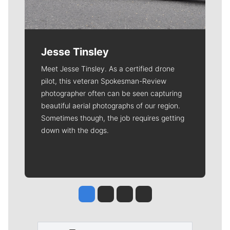
Jesse Tinsley
Meet Jesse Tinsley. As a certified drone
pilot, this veteran Spokesman-Review
photographer often can be seen capturing
beautiful aerial photographs of our region.
Sometimes though, the job requires getting
down with the dogs.
Jesse Tinsley
Jim Meehan
Molly Quinn
Rob Curley