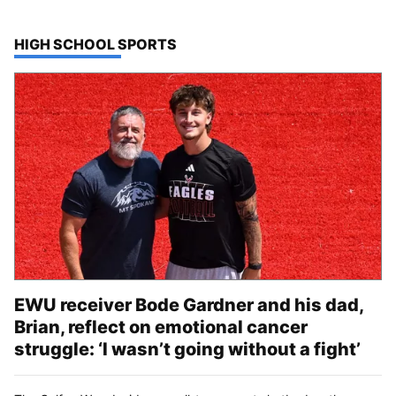
TOP STORIES IN
HIGH SCHOOL SPORTS
EWU receiver Bode Gardner and his dad,
Brian, reflect on emotional cancer
struggle: ‘I wasn’t going without a fight’