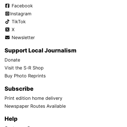
Facebook
Instagram
TikTok
X
Newsletter
Support Local Journalism
Donate
Visit the S-R Shop
Buy Photo Reprints
Subscribe
Print edition home delivery
Newspaper Routes Available
Help