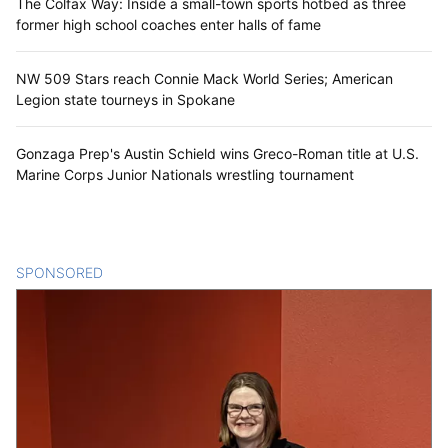
The Colfax Way: Inside a small-town sports hotbed as three
former high school coaches enter halls of fame
NW 509 Stars reach Connie Mack World Series; American
Legion state tourneys in Spokane
Gonzaga Prep's Austin Schield wins Greco-Roman title at U.S.
Marine Corps Junior Nationals wrestling tournament
SPONSORED
CONTENT