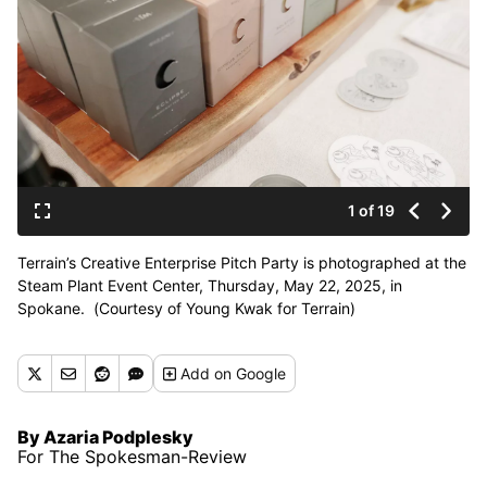
1 of 19
Terrain’s Creative Enterprise Pitch Party is photographed at the
Steam Plant Event Center, Thursday, May 22, 2025, in
Spokane. (Courtesy of Young Kwak for Terrain)
Add
on Google
By Azaria Podplesky
For The Spokesman-Review