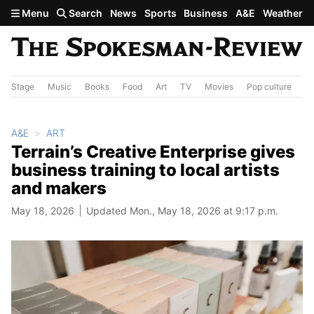
Skip to main content
Menu
Search
News
Sports
Business
A&E
Weather
Stage
Music
Books
Food
Art
TV
Movies
Pop culture
A&
A&E
ART
Terrain’s Creative Enterprise gives
business training to local artists
and makers
May 18, 2026
Updated Mon., May 18, 2026 at 9:17 p.m.