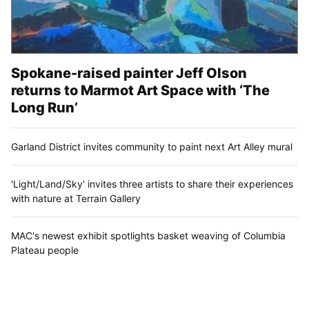
Spokane-raised painter Jeff Olson
returns to Marmot Art Space with ‘The
Long Run’
Garland District invites community to paint next Art Alley mural
'Light/Land/Sky' invites three artists to share their experiences
with nature at Terrain Gallery
MAC's newest exhibit spotlights basket weaving of Columbia
Plateau people