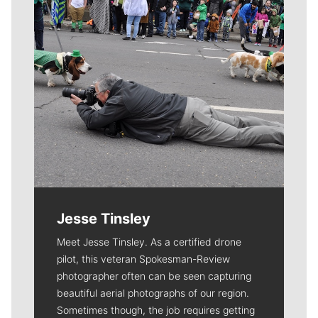
Jesse Tinsley
Meet Jesse Tinsley. As a certified drone
pilot, this veteran Spokesman-Review
photographer often can be seen capturing
beautiful aerial photographs of our region.
Sometimes though, the job requires getting