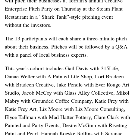
will pitch their businesses at Terrain’s annual Creative
Enterprise Pitch Party on Thursday at the Steam Plant
Restaurant in a “Shark Tank”-style pitching event
without the investors.
The 13 participants will each share a three-minute pitch
about their business. Pitches will be followed by a Q&A
with a panel of local business experts.
This year’s cohort includes Gail Davis with 315Life,
Danae Weller with A Painted Life Shop, Lori Bradeen
with Bradeen Creative, Jake Pendle with Ever Rouge Art
Studio, Jacob McCoy with Glass Alley Collective, Mikol
Mabry with Grounded Coffee Company, Katie Frey with
Katie Frey Art, Liz Moore with Liz Moore Consulting,
Elyce Tallman with Mad Hatter Pottery, Clare Clark with
Painted and Party Events, Desire McGinn with Riveting
Paint and Pearl, Hannah Koeske-Rollins with Saranac