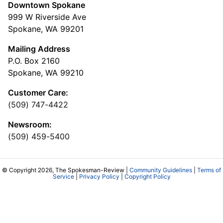
Downtown Spokane
999 W Riverside Ave
Spokane, WA 99201
Mailing Address
P.O. Box 2160
Spokane, WA 99210
Customer Care:
(509) 747-4422
Newsroom:
(509) 459-5400
© Copyright 2026, The Spokesman-Review |
Community Guidelines
|
Terms of
Service
|
Privacy Policy
|
Copyright Policy