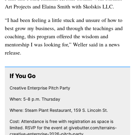
Art Projects and Elaina Smith with Skolskis LLC.
“I had been feeling a little stuck and unsure of how to
best grow my business, and through the teachings and
coaching, this program offered the wisdom and
mentorship I was looking for,” Weller said in a news
release.
If You Go
Creative Enterprise Pitch Party
When: 5-8 p.m. Thursday
Where: Steam Plant Restaurant, 159 S. Lincoln St.
Cost: Attendance is free with registration as space is
limited. RSVP for the event at givebutter.com/terrains-
creative-enterprise-2026-pitch-party.