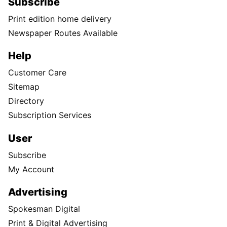
Subscribe
Print edition home delivery
Newspaper Routes Available
Help
Customer Care
Sitemap
Directory
Subscription Services
User
Subscribe
My Account
Advertising
Spokesman Digital
Print & Digital Advertising