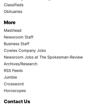
Classifieds
Obituaries
More
Masthead
Newsroom Staff
Business Staff
Cowles Company Jobs
Newsroom Jobs at The Spokesman-Review
Archives/Research
RSS Feeds
Jumble
Crossword
Horoscopes
Contact Us