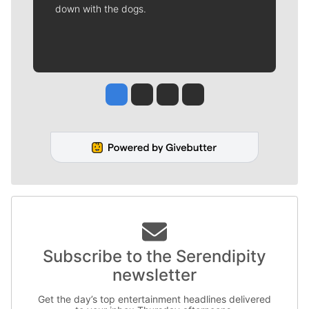
down with the dogs.
Jesse Tinsley
Jim Meehan
Molly Quinn
Rob Curley
Subscribe to the Serendipity
newsletter
Get the day’s top entertainment headlines delivered