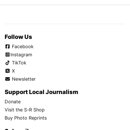
Follow Us
Facebook
Instagram
TikTok
X
Newsletter
Support Local Journalism
Donate
Visit the S-R Shop
Buy Photo Reprints