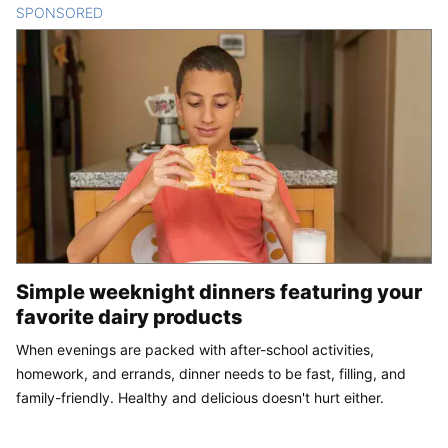
SPONSORED
CONTENT
Simple weeknight dinners featuring your
favorite dairy products
When evenings are packed with after-school activities,
homework, and errands, dinner needs to be fast, filling, and
family-friendly. Healthy and delicious doesn't hurt either.