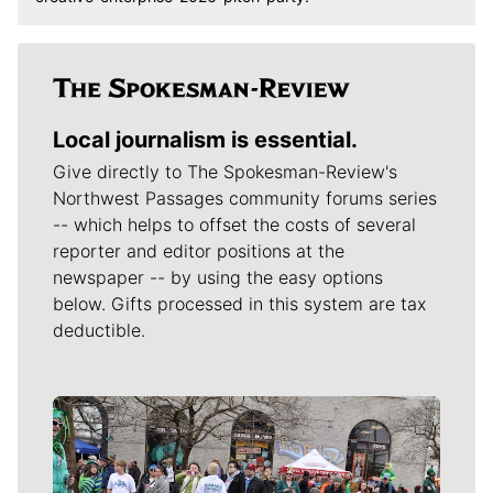
Local journalism is essential.
Give directly to The Spokesman-Review's
Northwest Passages community forums series
-- which helps to offset the costs of several
reporter and editor positions at the
newspaper -- by using the easy options
below. Gifts processed in this system are tax
deductible.
Meet Our Journalists