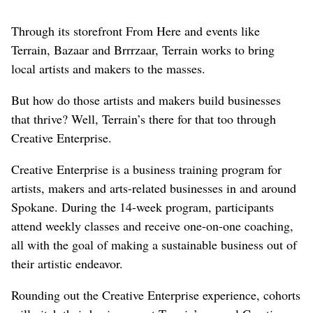
Through its storefront From Here and events like
Terrain, Bazaar and Brrrzaar, Terrain works to bring
local artists and makers to the masses.
But how do those artists and makers build businesses
that thrive? Well, Terrain’s there for that too through
Creative Enterprise.
Creative Enterprise is a business training program for
artists, makers and arts-related businesses in and around
Spokane. During the 14-week program, participants
attend weekly classes and receive one-on-one coaching,
all with the goal of making a sustainable business out of
their artistic endeavor.
Rounding out the Creative Enterprise experience, cohorts