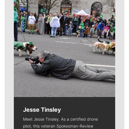
Meet Our Journalists
Jesse Tinsley
Meet Jesse Tinsley. As a certified drone
pilot, this veteran Spokesman-Review