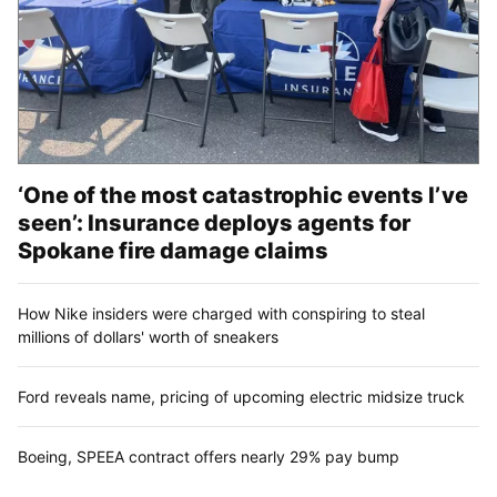
‘One of the most catastrophic events I’ve
seen’: Insurance deploys agents for
Spokane fire damage claims
How Nike insiders were charged with conspiring to steal
millions of dollars' worth of sneakers
Ford reveals name, pricing of upcoming electric midsize truck
Boeing, SPEEA contract offers nearly 29% pay bump