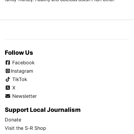
Follow Us
Facebook
Instagram
TikTok
X
Newsletter
Support Local Journalism
Donate
Visit the S-R Shop