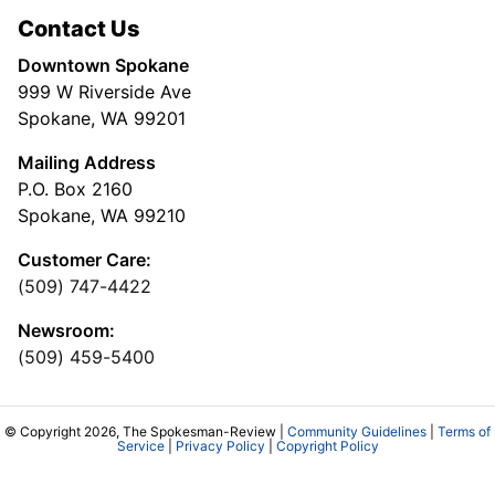
Contact Us
Downtown Spokane
999 W Riverside Ave
Spokane, WA 99201
Mailing Address
P.O. Box 2160
Spokane, WA 99210
Customer Care:
(509) 747-4422
Newsroom:
(509) 459-5400
© Copyright 2026, The Spokesman-Review |
Community Guidelines
|
Terms of
Service
|
Privacy Policy
|
Copyright Policy