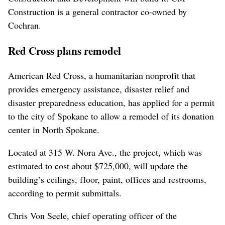
Construction is a general contractor co-owned by
Cochran.
Red Cross plans remodel
American Red Cross, a humanitarian nonprofit that
provides emergency assistance, disaster relief and
disaster preparedness education, has applied for a permit
to the city of Spokane to allow a remodel of its donation
center in North Spokane.
Located at 315 W. Nora Ave., the project, which was
estimated to cost about $725,000, will update the
building’s ceilings, floor, paint, offices and restrooms,
according to permit submittals.
Chris Von Seele, chief operating officer of the