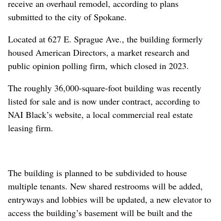
receive an overhaul remodel, according to plans
submitted to the city of Spokane.
Located at 627 E. Sprague Ave., the building formerly
housed American Directors, a market research and
public opinion polling firm, which closed in 2023.
The roughly 36,000-square-foot building was recently
listed for sale and is now under contract, according to
NAI Black’s website, a local commercial real estate
leasing firm.
The building is planned to be subdivided to house
multiple tenants. New shared restrooms will be added,
entryways and lobbies will be updated, a new elevator to
access the building’s basement will be built and the