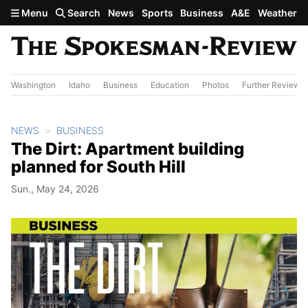
Skip to main content
Menu
Search
News
Sports
Business
A&E
Weather
Washington
Idaho
Business
Education
Photos
Further Review
NEWS
BUSINESS
The Dirt: Apartment building
planned for South Hill
Sun., May 24, 2026