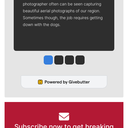
photographer often can be seen capturing
beautiful aerial photographs of our region.
Sometimes though, the job requires getting
down with the dogs.
Jesse Tinsley
Jim Meehan
Molly Quinn
Rob Curley
Subscribe now to get breaking