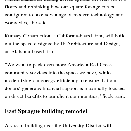
floors and rethinking how our square footage can be
configured to take advantage of modern technology and
workstyles,” he said.
Rumsey Construction, a California-based firm, will build
out the space designed by JP Architecture and Design,
an Alabama-based firm.
“We want to pack even more American Red Cross
community services into the space we have, while
modernizing our energy efficiency to ensure that our
donors’ generous financial support is maximally focused
on direct benefits to our client communities,” Seele said.
East Sprague building remodel
A vacant building near the University District will