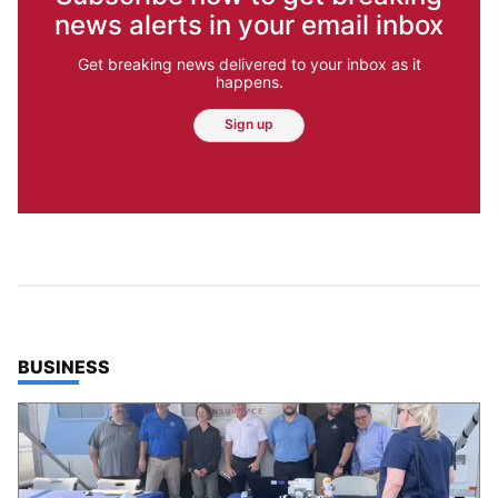
news alerts in your email inbox
Get breaking news delivered to your inbox as it
happens.
Sign up
TOP STORIES IN
BUSINESS