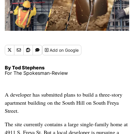
Add
on Google
By Tod Stephens
For The Spokesman-Review
A developer has submitted plans to build a three-story
apartment building on the South Hill on South Freya
Street.
The site currently contains a large single-family home at
4911 S. Freya St. But a local developer is pursuing a