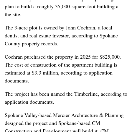
plan to build a roughly 35,000-square-foot building at
the site.
The 3-acre plot is owned by John Cochran, a local
dentist and real estate investor, according to Spokane
County property records.
Cochran purchased the property in 2025 for $825,000.
The cost of construction of the apartment building is
estimated at $3.3 million, according to application
documents.
The project has been named the Timberline, according to
application documents.
Spokane Valley-based Mercier Architecture & Planning
designed the project and Spokane-based CM
Construction and Development will build it. CM