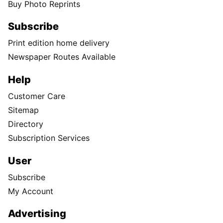
Buy Photo Reprints
Subscribe
Print edition home delivery
Newspaper Routes Available
Help
Customer Care
Sitemap
Directory
Subscription Services
User
Subscribe
My Account
Advertising