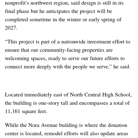
nonprofit’s northwest region, said design is still in its
final phase but he anticipates the project will be
completed sometime in the winter or early spring of
2027.
“This project is part of a nationwide investment effort to
ensure that our community-facing properties are
welcoming spaces, ready to serve our future efforts to
connect more deeply with the people we serve,” he said.
Located immediately east of North Central High School,
the building is one-story tall and encompasses a total of
11,161 square feet.
While the Nora Avenue building is where the donation
center is located, remodel efforts will also update areas