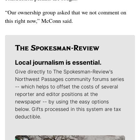
“Our ownership group asked that we not comment on
this right now,” McConn said.
Local journalism is essential.
Give directly to The Spokesman-Review's
Northwest Passages community forums series
-- which helps to offset the costs of several
reporter and editor positions at the
newspaper -- by using the easy options
below. Gifts processed in this system are tax
deductible.