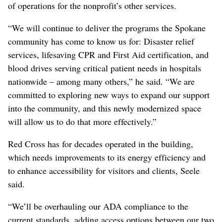
of operations for the nonprofit’s other services.
“We will continue to deliver the programs the Spokane
community has come to know us for: Disaster relief
services, lifesaving CPR and First Aid certification, and
blood drives serving critical patient needs in hospitals
nationwide – among many others,” he said. “We are
committed to exploring new ways to expand our support
into the community, and this newly modernized space
will allow us to do that more effectively.”
Red Cross has for decades operated in the building,
which needs improvements to its energy efficiency and
to enhance accessibility for visitors and clients, Seele
said.
“We’ll be overhauling our ADA compliance to the
current standards, adding access options between our two