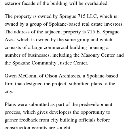
exterior facade of the building will be overhauled.
The property is owned by Sprague 715 LLC, which is
owned by a group of Spokane-based real estate investors.
The address of the adjacent property is 715 E. Sprague
Ave., which is owned by the same group and which
consists of a large commercial building housing a
number of businesses, including the Masonry Center and
the Spokane Community Justice Center.
Gwen McConn, of Olson Architects, a Spokane-based
firm that designed the project, submitted plans to the
city.
Plans were submitted as part of the predevelopment
process, which gives developers the opportunity to
garner feedback from city building officials before
construction permits are sought.