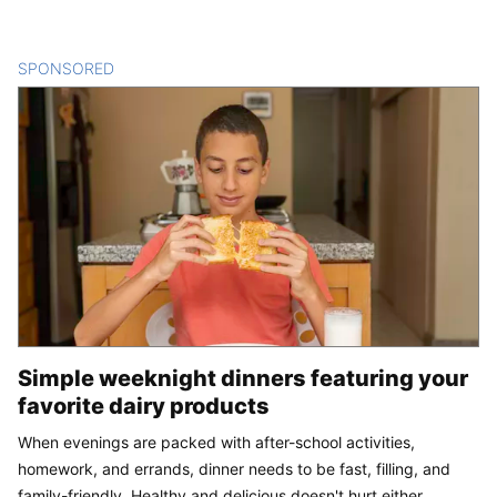
SPONSORED
CONTENT
Simple weeknight dinners featuring your
favorite dairy products
When evenings are packed with after-school activities,
homework, and errands, dinner needs to be fast, filling, and
family-friendly. Healthy and delicious doesn't hurt either.