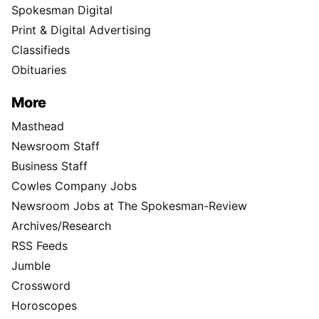
Spokesman Digital
Print & Digital Advertising
Classifieds
Obituaries
More
Masthead
Newsroom Staff
Business Staff
Cowles Company Jobs
Newsroom Jobs at The Spokesman-Review
Archives/Research
RSS Feeds
Jumble
Crossword
Horoscopes