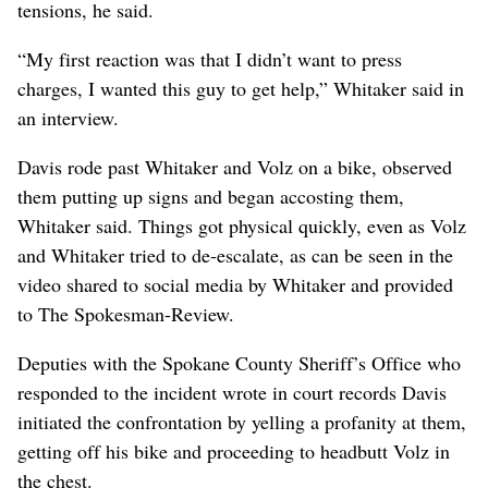
tensions, he said.
“My first reaction was that I didn’t want to press
charges, I wanted this guy to get help,” Whitaker said in
an interview.
Davis rode past Whitaker and Volz on a bike, observed
them putting up signs and began accosting them,
Whitaker said. Things got physical quickly, even as Volz
and Whitaker tried to de-escalate, as can be seen in the
video shared to social media by Whitaker and provided
to The Spokesman-Review.
Deputies with the Spokane County Sheriff’s Office who
responded to the incident wrote in court records Davis
initiated the confrontation by yelling a profanity at them,
getting off his bike and proceeding to headbutt Volz in
the chest.