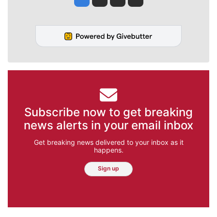
Subscribe now to get breaking
news alerts in your email inbox
Get breaking news delivered to your inbox as it
happens.
Sign up