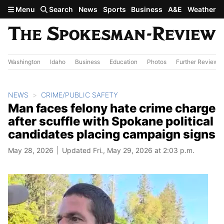
Skip to main content
Menu
Search
News
Sports
Business
A&E
Weather
Washington
Idaho
Business
Education
Photos
Further Review
NEWS
CRIME/PUBLIC SAFETY
Man faces felony hate crime charge
after scuffle with Spokane political
candidates placing campaign signs
May 28, 2026
Updated Fri., May 29, 2026 at 2:03 p.m.