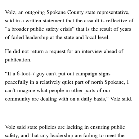
Volz, an outgoing Spokane County state representative,
said in a written statement that the assault is reflective of
“a broader public safety crisis” that is the result of years
of failed leadership at the state and local level.
He did not return a request for an interview ahead of
publication.
“If a 6-foot-7 guy can’t put out campaign signs
peacefully in a relatively quiet part of north Spokane, I
can’t imagine what people in other parts of our
community are dealing with on a daily basis,” Volz said.
Volz said state policies are lacking in ensuring public
safety, and that city leadership are failing to meet the