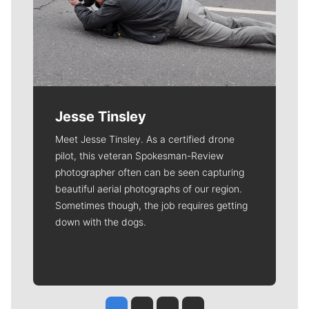
Jesse Tinsley
Meet Jesse Tinsley. As a certified drone
pilot, this veteran Spokesman-Review
photographer often can be seen capturing
beautiful aerial photographs of our region.
Sometimes though, the job requires getting
down with the dogs.
Jesse Tinsley
Jim Meehan
Molly Quinn
Rob Curley