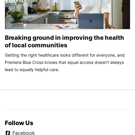
Breaking ground in improving the health
of local communities
Getting the right healthcare looks different for everyone, and
Premera Blue Cross knows that equal access doesn't always
lead to equally helpful care.
Follow Us
Facebook