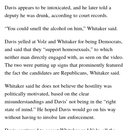
Davis appears to be intoxicated, and he later told a
deputy he was drunk, according to court records.
“You could smell the alcohol on him,” Whitaker said.
Davis yelled at Volz and Whitaker for being Democrats,
and said that they “support homosexuals,” to which
neither man directly engaged with, as seen on the video.
The two were putting up signs that prominently featured
the fact the candidates are Republicans, Whitaker said.
Whitaker said he does not believe the hostility was
politically motivated, based on the clear
misunderstandings and Davis’ not being in the “right
state of mind.” He hoped Davis would go on his way
without having to involve law enforcement.
Davis continued to accost Whitaker and Volz, all the