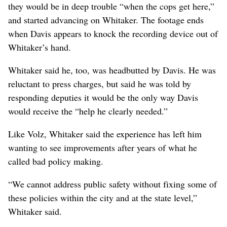
they would be in deep trouble “when the cops get here,”
and started advancing on Whitaker. The footage ends
when Davis appears to knock the recording device out of
Whitaker’s hand.
Whitaker said he, too, was headbutted by Davis. He was
reluctant to press charges, but said he was told by
responding deputies it would be the only way Davis
would receive the “help he clearly needed.”
Like Volz, Whitaker said the experience has left him
wanting to see improvements after years of what he
called bad policy making.
“We cannot address public safety without fixing some of
these policies within the city and at the state level,”
Whitaker said.