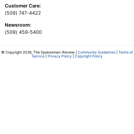
Customer Care:
(509) 747-4422
Newsroom:
(509) 459-5400
© Copyright 2026, The Spokesman-Review |
Community Guidelines
|
Terms of
Service
|
Privacy Policy
|
Copyright Policy