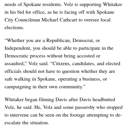
needs of Spokane residents. Volz is supporting Whitaker
in his bid for office, as he is facing off with Spokane
City Councilman Michael Cathcart to oversee local
elections.
“Whether you are a Republican, Democrat, or
Independent, you should be able to participate in the
Democratic process without being accosted or
assaulted,” Volz said. “Citizens, candidates, and elected
officials should not have to question whether they are
safe walking in Spokane, operating a business, or
campaigning in their own community.”
Whitaker began filming Davis after Davis headbutted
Volz, he said. He, Volz and some passersby who stopped
to intervene can be seen on the footage attempting to de-
escalate the situation.