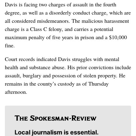
Davis is facing two charges of assault in the fourth
degree, as well as a disorderly conduct charge, which are
all considered misdemeanors. The malicious harassment
charge is a Class C felony, and carries a potential
maximum penalty of five years in prison and a $10,000
fine.
Court records indicated Davis struggles with mental
health and substance abuse. His prior convictions include
assault, burglary and possession of stolen property. He
remains in the county’s custody as of Thursday
afternoon.
Local journalism is essential.