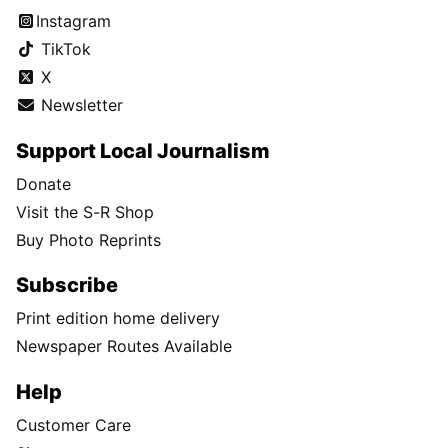
Instagram
TikTok
X
Newsletter
Support Local Journalism
Donate
Visit the S-R Shop
Buy Photo Reprints
Subscribe
Print edition home delivery
Newspaper Routes Available
Help
Customer Care