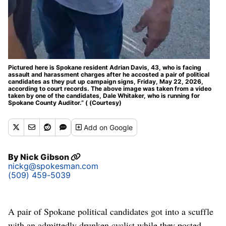
Pictured here is Spokane resident Adrian Davis, 43, who is facing
assault and harassment charges after he accosted a pair of political
candidates as they put up campaign signs, Friday, May 22, 2026,
according to court records. The above image was taken from a video
taken by one of the candidates, Dale Whitaker, who is running for
Spokane County Auditor.” ( (Courtesy)
Add
on Google
By
Nick Gibson
nickg@spokesman.com
(509) 459-5039
A pair of Spokane political candidates got into a scuffle
with an admittedly drunken cyclist while they posted