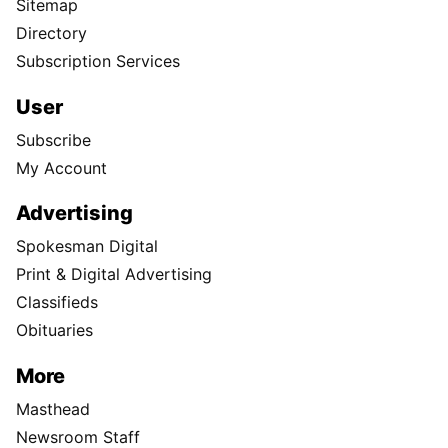
Sitemap
Directory
Subscription Services
User
Subscribe
My Account
Advertising
Spokesman Digital
Print & Digital Advertising
Classifieds
Obituaries
More
Masthead
Newsroom Staff