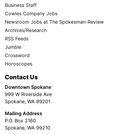
Business Staff
Cowles Company Jobs
Newsroom Jobs at The Spokesman-Review
Archives/Research
RSS Feeds
Jumble
Crossword
Horoscopes
Contact Us
Downtown Spokane
999 W Riverside Ave
Spokane, WA 99201
Mailing Address
P.O. Box 2160
Spokane, WA 99210