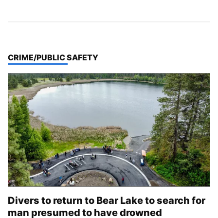
TOP STORIES IN
CRIME/PUBLIC SAFETY
Divers to return to Bear Lake to search for
man presumed to have drowned