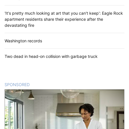
'It's pretty much looking at art that you can't keep': Eagle Rock
apartment residents share their experience after the
devastating fire
Washington records
Two dead in head-on collision with garbage truck
SPONSORED
CONTENT