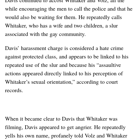
while encouraging the men to call the police and that he
would also be waiting for them. He repeatedly calls
Whitaker, who has a wife and two children, a slur
associated with the gay community.
Davis’ harassment charge is considered a hate crime
against protected class, and appears to be linked to his
repeated use of the slur and because his “assaultive
actions appeared directly linked to his perception of
Whitaker’s sexual orientation,” according to court
records.
When it became clear to Davis that Whitaker was
filming, Davis appeared to get angrier. He repeatedly
yells his own name, profanely told Volz and Whitaker