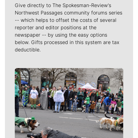
Give directly to The Spokesman-Review's
Northwest Passages community forums series
-- which helps to offset the costs of several
reporter and editor positions at the
newspaper -- by using the easy options
below. Gifts processed in this system are tax
deductible.
Meet Our Journalists