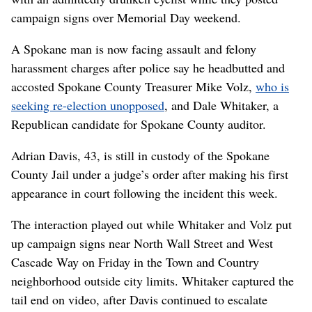
campaign signs over Memorial Day weekend.
A Spokane man is now facing assault and felony
harassment charges after police say he headbutted and
accosted Spokane County Treasurer Mike Volz,
who is
seeking re-election unopposed
, and Dale Whitaker, a
Republican candidate for Spokane County auditor.
Adrian Davis, 43, is still in custody of the Spokane
County Jail under a judge’s order after making his first
appearance in court following the incident this week.
The interaction played out while Whitaker and Volz put
up campaign signs near North Wall Street and West
Cascade Way on Friday in the Town and Country
neighborhood outside city limits. Whitaker captured the
tail end on video, after Davis continued to escalate