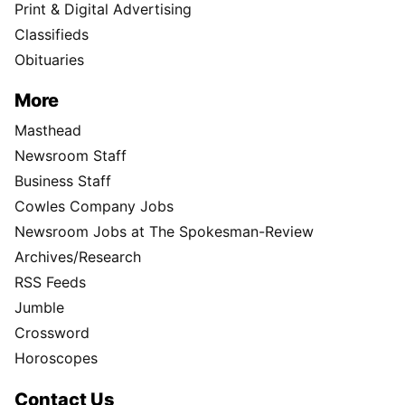
Print & Digital Advertising
Classifieds
Obituaries
More
Masthead
Newsroom Staff
Business Staff
Cowles Company Jobs
Newsroom Jobs at The Spokesman-Review
Archives/Research
RSS Feeds
Jumble
Crossword
Horoscopes
Contact Us