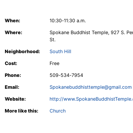
When:
10:30-11:30 a.m.
Where:
Spokane Buddhist Temple, 927 S. Pe
St.
Neighborhood:
South Hill
Cost:
Free
Phone:
509-534-7954
Email:
Spokanebuddhisttemple@gmail.com
Website:
http://www.SpokaneBuddhistTemple.
More like this:
Church