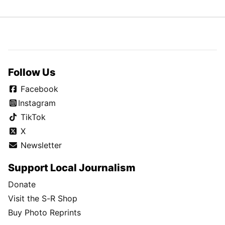
Follow Us
Facebook
Instagram
TikTok
X
Newsletter
Support Local Journalism
Donate
Visit the S-R Shop
Buy Photo Reprints