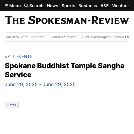
Skip to main content
Menu
Search
News
Sports
Business
A&E
Weather
Latest Wildfire Updates
Summer Stories
2026 Washington Primary Elect
ALL EVENTS
Spokane Buddhist Temple Sangha
Service
June 29, 2025
-
June 29, 2025
Email