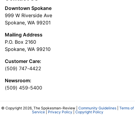
Downtown Spokane
999 W Riverside Ave
Spokane, WA 99201
Mailing Address
P.O. Box 2160
Spokane, WA 99210
Customer Care:
(509) 747-4422
Newsroom:
(509) 459-5400
© Copyright 2026, The Spokesman-Review |
Community Guidelines
|
Terms of
Service
|
Privacy Policy
|
Copyright Policy