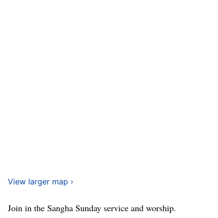
View larger map ›
Join in the Sangha Sunday service and worship.