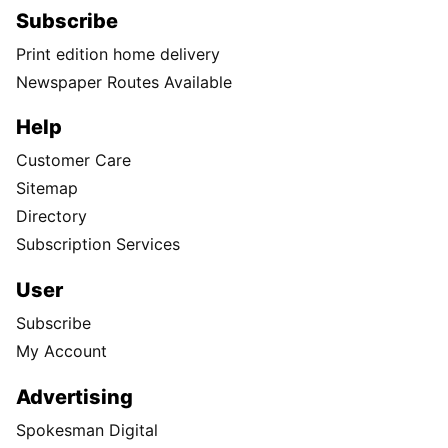
Subscribe
Print edition home delivery
Newspaper Routes Available
Help
Customer Care
Sitemap
Directory
Subscription Services
User
Subscribe
My Account
Advertising
Spokesman Digital