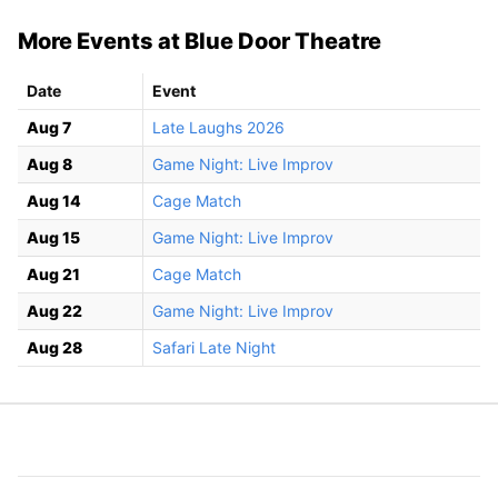
More Events at Blue Door Theatre
Date
Event
Aug 7
Late Laughs 2026
Aug 8
Game Night: Live Improv
Aug 14
Cage Match
Aug 15
Game Night: Live Improv
Aug 21
Cage Match
Aug 22
Game Night: Live Improv
Aug 28
Safari Late Night