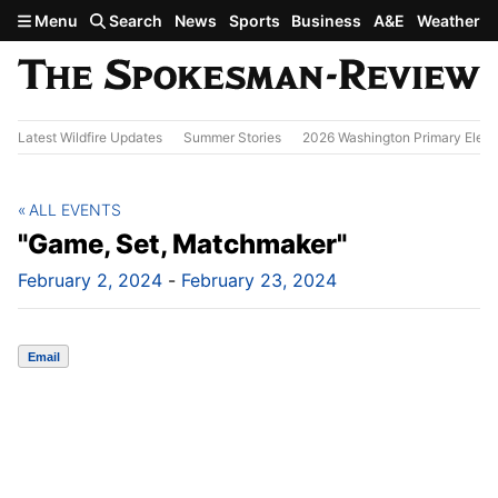
Skip to main content
Menu
Search
News
Sports
Business
A&E
Weather
Latest Wildfire Updates
Summer Stories
2026 Washington Primary Elect
ALL EVENTS
"Game, Set, Matchmaker"
February 2, 2024
-
February 23, 2024
Email