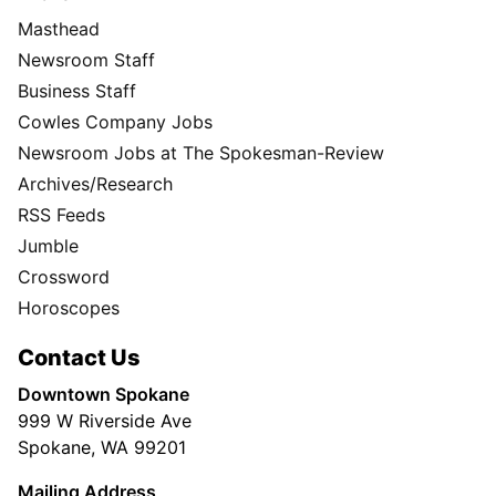
Masthead
Newsroom Staff
Business Staff
Cowles Company Jobs
Newsroom Jobs at The Spokesman-Review
Archives/Research
RSS Feeds
Jumble
Crossword
Horoscopes
Contact Us
Downtown Spokane
999 W Riverside Ave
Spokane, WA 99201
Mailing Address