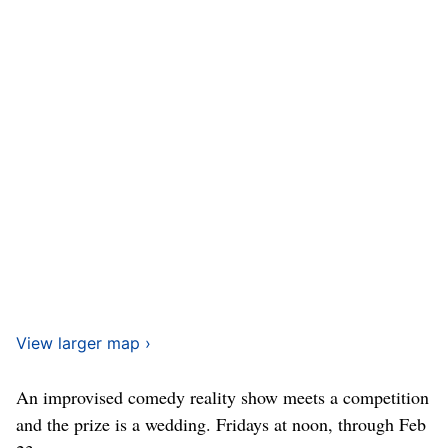
View larger map ›
An improvised comedy reality show meets a competition
and the prize is a wedding. Fridays at noon, through Feb