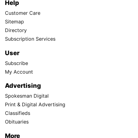
Help
Customer Care
Sitemap
Directory
Subscription Services
User
Subscribe
My Account
Advertising
Spokesman Digital
Print & Digital Advertising
Classifieds
Obituaries
More