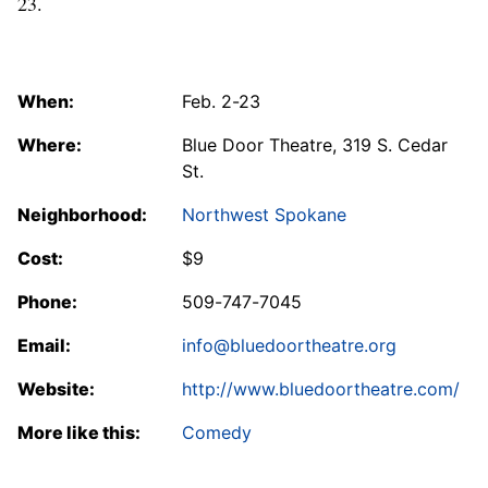
23.
When:
Feb. 2-23
Where:
Blue Door Theatre, 319 S. Cedar
St.
Neighborhood:
Northwest Spokane
Cost:
$9
Phone:
509-747-7045
Email:
info@bluedoortheatre.org
Website:
http://www.bluedoortheatre.com/
More like this:
Comedy