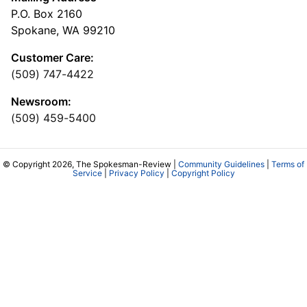
P.O. Box 2160
Spokane, WA 99210
Customer Care:
(509) 747-4422
Newsroom:
(509) 459-5400
© Copyright 2026, The Spokesman-Review |
Community Guidelines
|
Terms of
Service
|
Privacy Policy
|
Copyright Policy