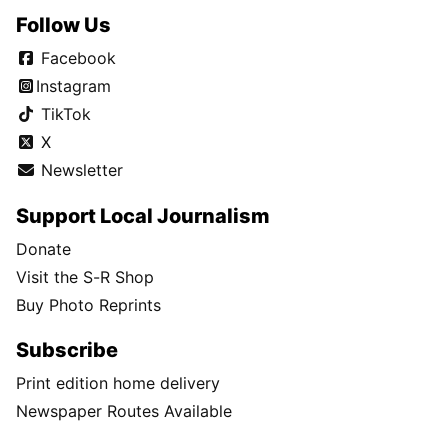
Follow Us
Facebook
Instagram
TikTok
X
Newsletter
Support Local Journalism
Donate
Visit the S-R Shop
Buy Photo Reprints
Subscribe
Print edition home delivery
Newspaper Routes Available