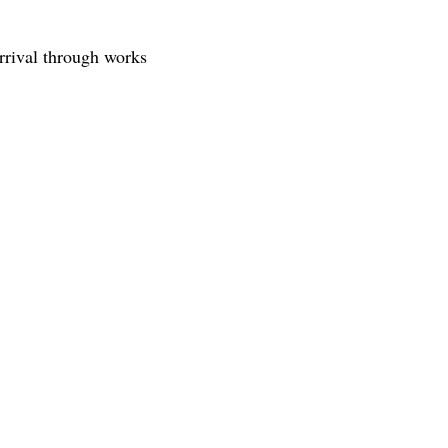
rrival through works