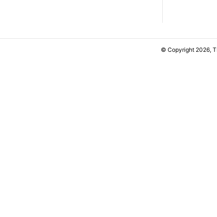
© Copyright 2026, 