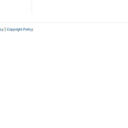
icy
|
Copyright Policy