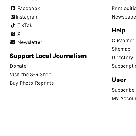
Facebook
Print edit
Instagram
Newspaper
TikTok
Help
X
Customer 
Newsletter
Sitemap
Support Local Journalism
Directory
Donate
Subscripti
Visit the S-R Shop
User
Buy Photo Reprints
Subscribe
My Accou