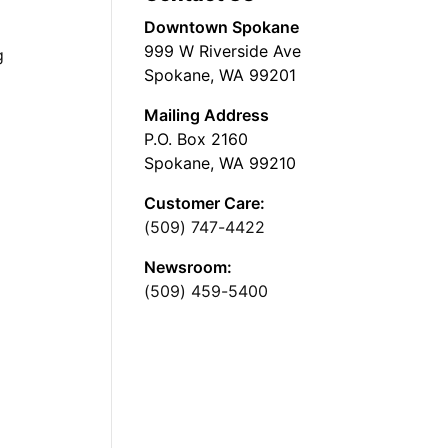
Downtown Spokane
999 W Riverside Ave
g
Spokane, WA 99201
Mailing Address
P.O. Box 2160
Spokane, WA 99210
Customer Care:
(509) 747-4422
Newsroom:
(509) 459-5400