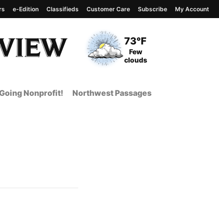
rs
e-Edition
Classifieds
Customer Care
Subscribe
My Account
View complete weather
report
Current Temperature
73°F
Current Conditions
Few
clouds
Going Nonprofit!
Northwest Passages