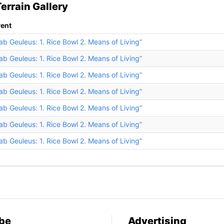
errain Gallery
ent
ab Geuleus: 1. Rice Bowl 2. Means of Living”
ab Geuleus: 1. Rice Bowl 2. Means of Living”
ab Geuleus: 1. Rice Bowl 2. Means of Living”
ab Geuleus: 1. Rice Bowl 2. Means of Living”
ab Geuleus: 1. Rice Bowl 2. Means of Living”
ab Geuleus: 1. Rice Bowl 2. Means of Living”
ab Geuleus: 1. Rice Bowl 2. Means of Living”
be
Advertising