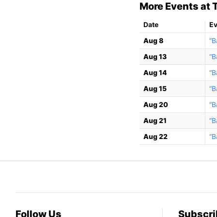
More Events at T
Date
Ev
Aug 8
“B
Aug 13
“B
Aug 14
“B
Aug 15
“B
Aug 20
“B
Aug 21
“B
Aug 22
“B
Follow Us
Subscri