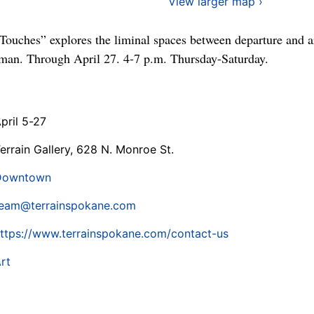
View larger map ›
ouches” explores the liminal spaces between departure and a
kman. Through April 27. 4-7 p.m. Thursday-Saturday.
pril 5-27
errain Gallery, 628 N. Monroe St.
Downtown
eam@terrainspokane.com
ttps://www.terrainspokane.com/contact-us
rt