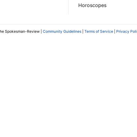
Horoscopes
The Spokesman-Review |
Community Guidelines
|
Terms of Service
|
Privacy Pol