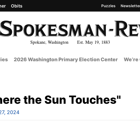
her
Obits
Puzzles
Newslette
Spokane, Washington Est. May 19, 1883
ies
2026 Washington Primary Election Center
We’re 
ere the Sun Touches"
 27, 2024