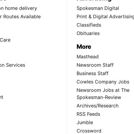
ion home delivery
Spokesman Digital
 Routes Available
Print & Digital Advertisin
Classifieds
Obituaries
Care
More
Masthead
on Services
Newsroom Staff
Business Staff
Cowles Company Jobs
Newsroom Jobs at The
nt
Spokesman-Review
Archives/Research
RSS Feeds
Jumble
Crossword