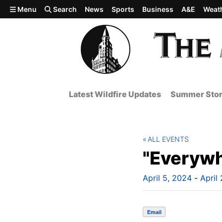
Skip to main content
Menu
Search
News
Sports
Business
A&E
Weat
Latest Wildfire Updates
Summer Stor
ALL EVENTS
"Everywh
April 5, 2024
-
April
Email