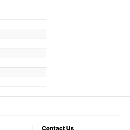
Contact Us