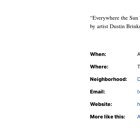
“Everywhere the Sun T
by artist Dustin Brin
When:
A
Where:
T
Neighborhood:
Email:
t
Website:
h
More like this:
A