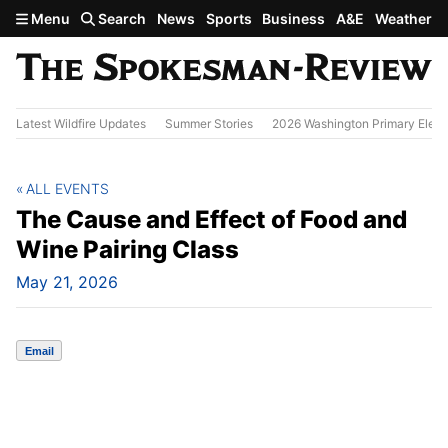
Skip to main content
Menu
Search
News
Sports
Business
A&E
Weather
Latest Wildfire Updates
Summer Stories
2026 Washington Primary Elect
ALL EVENTS
The Cause and Effect of Food and
Wine Pairing Class
May 21, 2026
Email