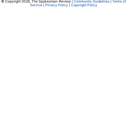
© Copyright 2026, The Spokesman-Review |
Community Guidelines
|
Terms of
Service
|
Privacy Policy
|
Copyright Policy