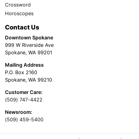
Crossword
Horoscopes
Contact Us
Downtown Spokane
999 W Riverside Ave
Spokane, WA 99201
Mailing Address
P.O. Box 2160
Spokane, WA 99210
Customer Care:
(509) 747-4422
Newsroom:
(509) 459-5400