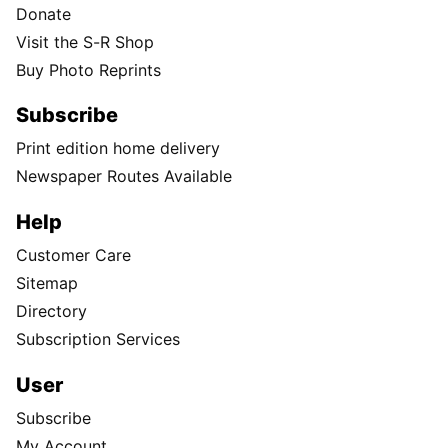
Donate
Visit the S-R Shop
Buy Photo Reprints
Subscribe
Print edition home delivery
Newspaper Routes Available
Help
Customer Care
Sitemap
Directory
Subscription Services
User
Subscribe
My Account