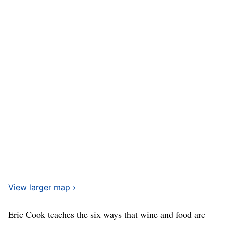
View larger map ›
Eric Cook teaches the six ways that wine and food are