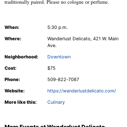
traditionally paired. Please no cologne or perfume.
When:
5:30 p.m.
Where:
Wanderlust Delicato, 421 W. Main
Ave.
Neighborhood:
Downtown
Cost:
$75
Phone:
509-822-7087
Website:
https://wanderlustdelicato.com/
More like this:
Culinary
More Events at Wanderlust Delicato