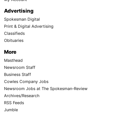
Advertising
Spokesman Digital
Print & Digital Advertising
Classifieds
Obituaries
More
Masthead
Newsroom Staff
Business Staff
Cowles Company Jobs
Newsroom Jobs at The Spokesman-Review
Archives/Research
RSS Feeds
Jumble