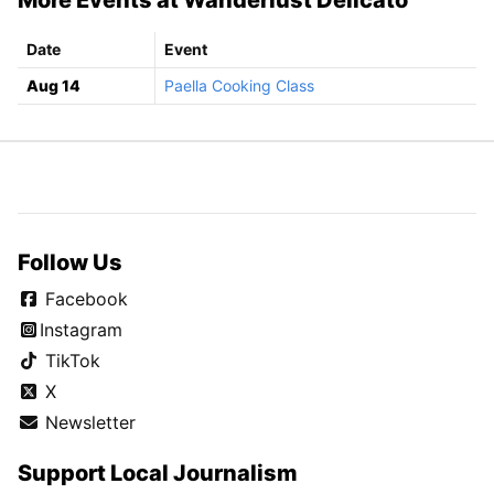
Date
Event
Aug 14
Paella Cooking Class
Follow Us
Facebook
Instagram
TikTok
X
Newsletter
Support Local Journalism