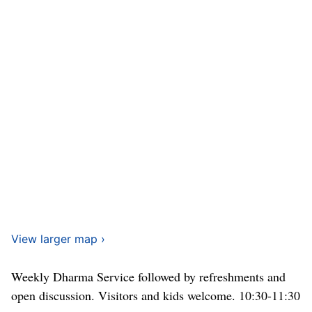
View larger map ›
Weekly Dharma Service followed by refreshments and
open discussion. Visitors and kids welcome. 10:30-11:30