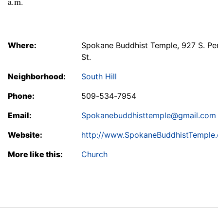
a.m.
Where:
Spokane Buddhist Temple, 927 S. Pe
St.
Neighborhood:
South Hill
Phone:
509-534-7954
Email:
Spokanebuddhisttemple@gmail.com
Website:
http://www.SpokaneBuddhistTemple.
More like this:
Church