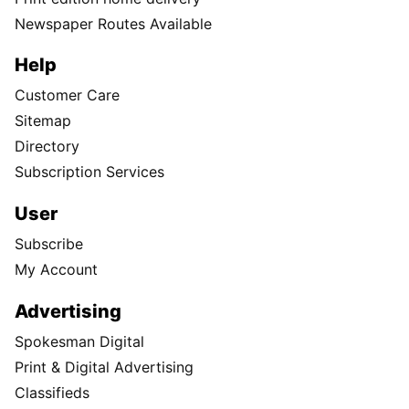
Newspaper Routes Available
Help
Customer Care
Sitemap
Directory
Subscription Services
User
Subscribe
My Account
Advertising
Spokesman Digital
Print & Digital Advertising
Classifieds