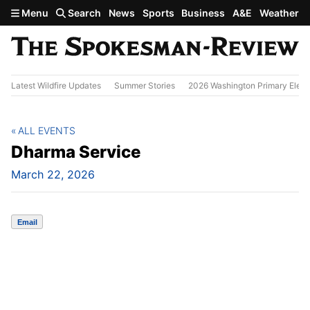
Skip to main content
Menu
Search
News
Sports
Business
A&E
Weather
Latest Wildfire Updates
Summer Stories
2026 Washington Primary Elect
ALL EVENTS
Dharma Service
March 22, 2026
Email