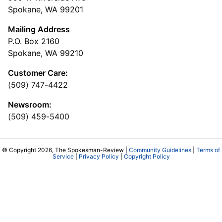
Spokane, WA 99201
Mailing Address
P.O. Box 2160
Spokane, WA 99210
Customer Care:
(509) 747-4422
Newsroom:
(509) 459-5400
© Copyright 2026, The Spokesman-Review |
Community Guidelines
|
Terms of
Service
|
Privacy Policy
|
Copyright Policy