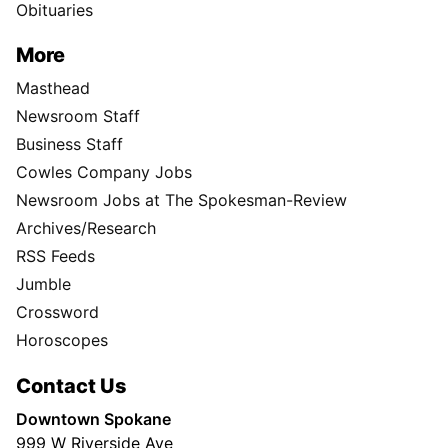
Obituaries
More
Masthead
Newsroom Staff
Business Staff
Cowles Company Jobs
Newsroom Jobs at The Spokesman-Review
Archives/Research
RSS Feeds
Jumble
Crossword
Horoscopes
Contact Us
Downtown Spokane
999 W Riverside Ave