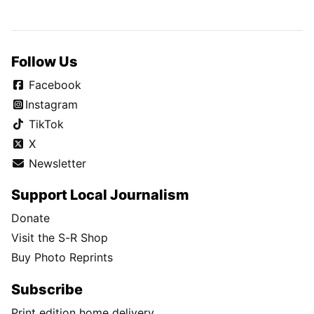
Follow Us
Facebook
Instagram
TikTok
X
Newsletter
Support Local Journalism
Donate
Visit the S-R Shop
Buy Photo Reprints
Subscribe
Print edition home delivery