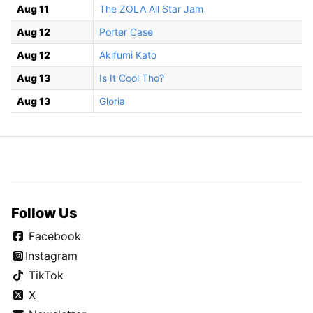
Aug 11
The ZOLA All Star Jam
Aug 12
Porter Case
Aug 12
Akifumi Kato
Aug 13
Is It Cool Tho?
Aug 13
Gloria
Follow Us
Facebook
Instagram
TikTok
X