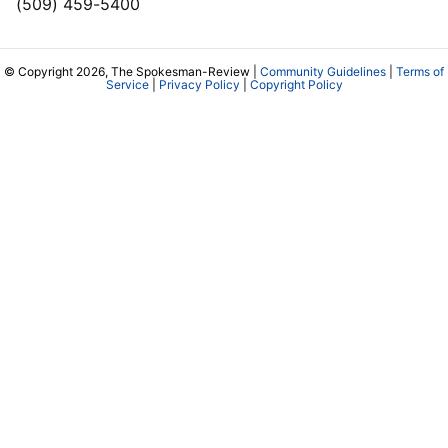
(509) 459-5400
© Copyright 2026, The Spokesman-Review |
Community Guidelines
|
Terms of
Service
|
Privacy Policy
|
Copyright Policy