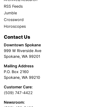
RSS Feeds
Jumble
Crossword
Horoscopes
Contact Us
Downtown Spokane
999 W Riverside Ave
Spokane, WA 99201
Mailing Address
P.O. Box 2160
Spokane, WA 99210
Customer Care:
(509) 747-4422
Newsroom: