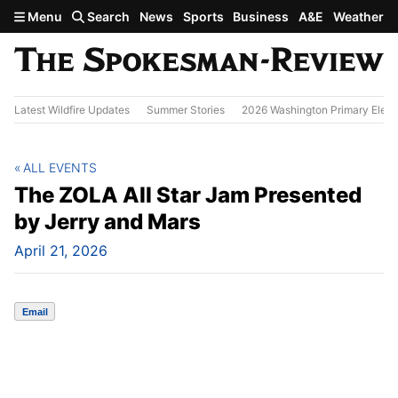
Skip to main content
Menu
Search
News
Sports
Business
A&E
Weather
Latest Wildfire Updates
Summer Stories
2026 Washington Primary Elect
ALL EVENTS
The ZOLA All Star Jam Presented
by Jerry and Mars
April 21, 2026
Email