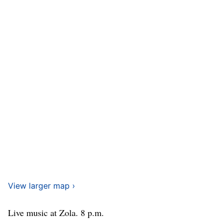
View larger map ›
Live music at Zola. 8 p.m.