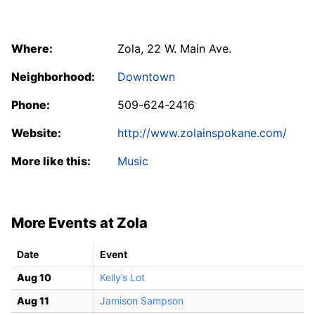
Where:
Zola, 22 W. Main Ave.
Neighborhood:
Downtown
Phone:
509-624-2416
Website:
http://www.zolainspokane.com/
More like this:
Music
More Events at Zola
Date
Event
Aug 10
Kelly’s Lot
Aug 11
Jamison Sampson