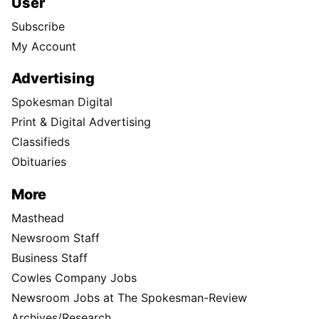
User
Subscribe
My Account
Advertising
Spokesman Digital
Print & Digital Advertising
Classifieds
Obituaries
More
Masthead
Newsroom Staff
Business Staff
Cowles Company Jobs
Newsroom Jobs at The Spokesman-Review
Archives/Research