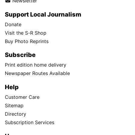
Newsletter
Support Local Journalism
Donate
Visit the S-R Shop
Buy Photo Reprints
Subscribe
Print edition home delivery
Newspaper Routes Available
Help
Customer Care
Sitemap
Directory
Subscription Services