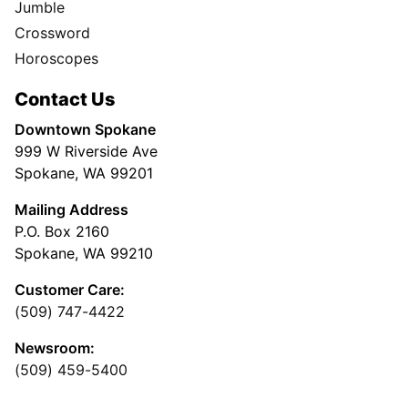
Jumble
Crossword
Horoscopes
Contact Us
Downtown Spokane
999 W Riverside Ave
Spokane, WA 99201
Mailing Address
P.O. Box 2160
Spokane, WA 99210
Customer Care:
(509) 747-4422
Newsroom:
(509) 459-5400