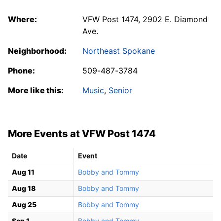
Where:
VFW Post 1474, 2902 E. Diamond
Ave.
Neighborhood:
Northeast Spokane
Phone:
509-487-3784
More like this:
Music
,
Senior
More Events at VFW Post 1474
Date
Event
Aug 11
Bobby and Tommy
Aug 18
Bobby and Tommy
Aug 25
Bobby and Tommy
Sep 1
Bobby and Tommy