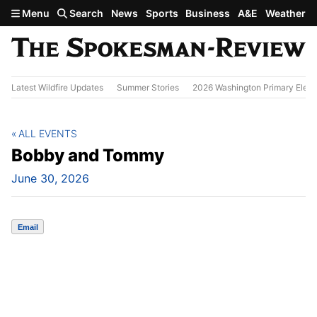
Skip to main content
Menu
Search
News
Sports
Business
A&E
Weather
Latest Wildfire Updates
Summer Stories
2026 Washington Primary Elect
ALL EVENTS
Bobby and Tommy
June 30, 2026
Email