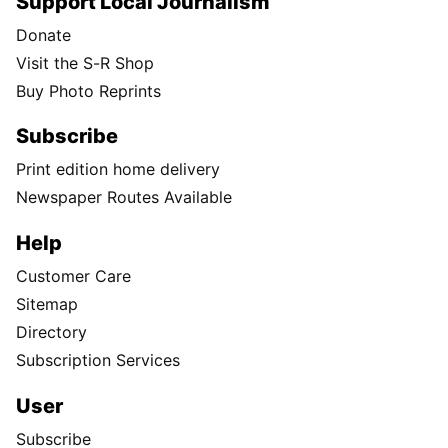
Support Local Journalism
Donate
Visit the S-R Shop
Buy Photo Reprints
Subscribe
Print edition home delivery
Newspaper Routes Available
Help
Customer Care
Sitemap
Directory
Subscription Services
User
Subscribe