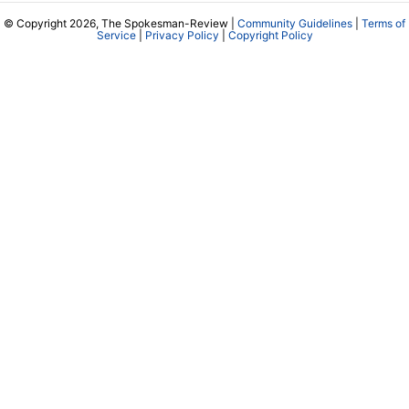
© Copyright 2026, The Spokesman-Review |
Community Guidelines
|
Terms of
Service
|
Privacy Policy
|
Copyright Policy