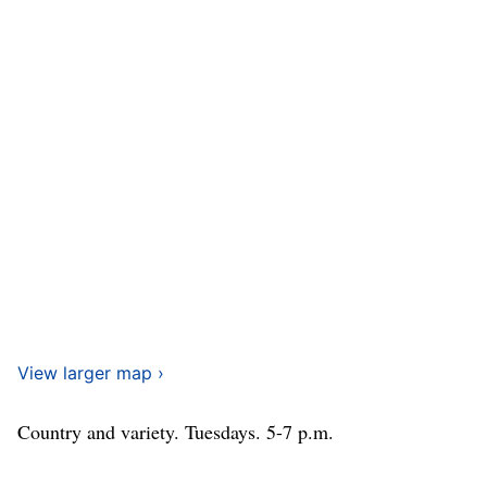
View larger map ›
Country and variety. Tuesdays. 5-7 p.m.