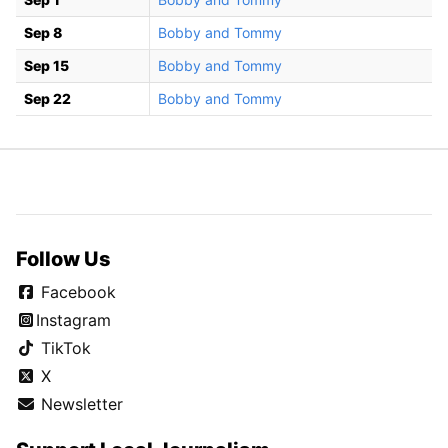
Sep 8
Bobby and Tommy
Sep 15
Bobby and Tommy
Sep 22
Bobby and Tommy
Follow Us
Facebook
Instagram
TikTok
X
Newsletter