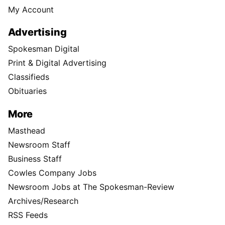
My Account
Advertising
Spokesman Digital
Print & Digital Advertising
Classifieds
Obituaries
More
Masthead
Newsroom Staff
Business Staff
Cowles Company Jobs
Newsroom Jobs at The Spokesman-Review
Archives/Research
RSS Feeds