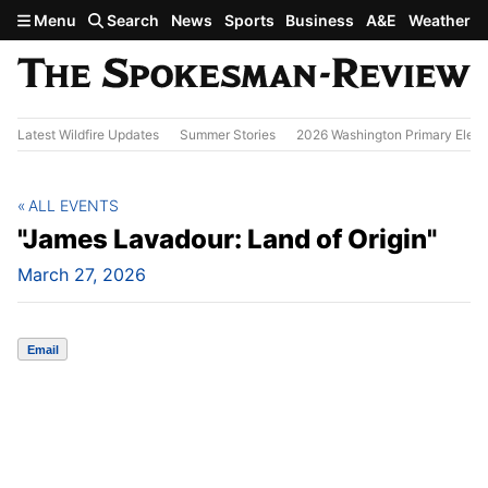
Skip to main content
Menu
Search
News
Sports
Business
A&E
Weather
Latest Wildfire Updates
Summer Stories
2026 Washington Primary Elect
ALL EVENTS
"James Lavadour: Land of Origin"
March 27, 2026
Email