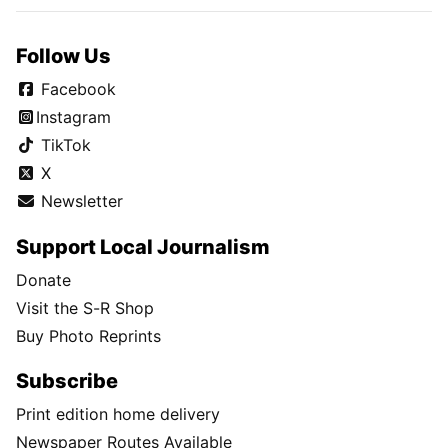
Follow Us
Facebook
Instagram
TikTok
X
Newsletter
Support Local Journalism
Donate
Visit the S-R Shop
Buy Photo Reprints
Subscribe
Print edition home delivery
Newspaper Routes Available