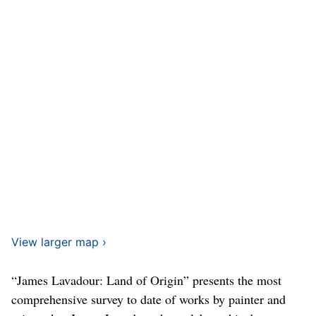
View larger map ›
“James Lavadour: Land of Origin” presents the most
comprehensive survey to date of works by painter and