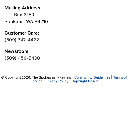
Mailing Address
P.O. Box 2160
Spokane, WA 99210
Customer Care:
(509) 747-4422
Newsroom:
(509) 459-5400
© Copyright 2026, The Spokesman-Review |
Community Guidelines
|
Terms of
Service
|
Privacy Policy
|
Copyright Policy