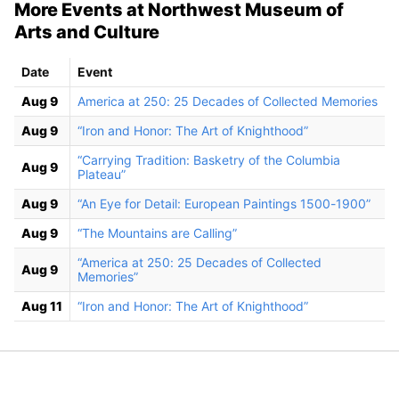
More Events at Northwest Museum of
Arts and Culture
Date
Event
Aug 9
America at 250: 25 Decades of Collected Memories
Aug 9
“Iron and Honor: The Art of Knighthood”
“Carrying Tradition: Basketry of the Columbia
Aug 9
Plateau”
Aug 9
“An Eye for Detail: European Paintings 1500-1900”
Aug 9
“The Mountains are Calling”
“America at 250: 25 Decades of Collected
Aug 9
Memories”
Aug 11
“Iron and Honor: The Art of Knighthood”