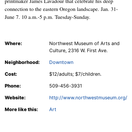
printmaker James Lavadour that celebrate his deep
connection to the eastern Oregon landscape. Jan. 31-
June 7. 10 a.m.-5 p.m. Tuesday-Sunday.
Where:
Northwest Museum of Arts and
Culture, 2316 W. First Ave.
Neighborhood:
Downtown
Cost:
$12/adults; $7/children.
Phone:
509-456-3931
Website:
http://www.northwestmuseum.org/
More like this:
Art