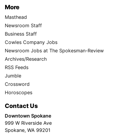
More
Masthead
Newsroom Staff
Business Staff
Cowles Company Jobs
Newsroom Jobs at The Spokesman-Review
Archives/Research
RSS Feeds
Jumble
Crossword
Horoscopes
Contact Us
Downtown Spokane
999 W Riverside Ave
Spokane, WA 99201