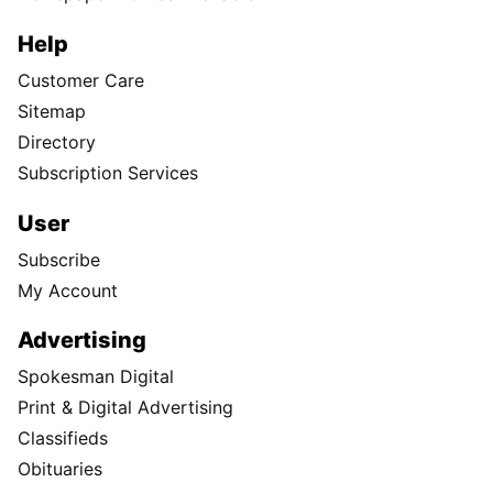
Help
Customer Care
Sitemap
Directory
Subscription Services
User
Subscribe
My Account
Advertising
Spokesman Digital
Print & Digital Advertising
Classifieds
Obituaries