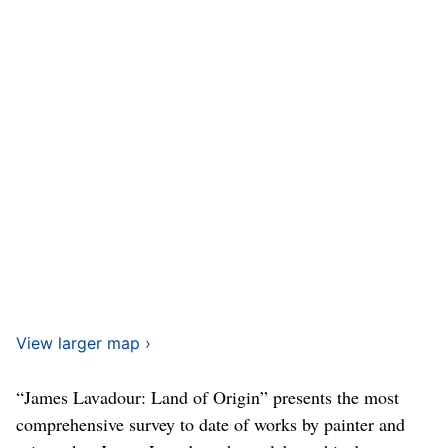
View larger map ›
“James Lavadour: Land of Origin” presents the most
comprehensive survey to date of works by painter and