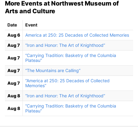
More Events at Northwest Museum of
Arts and Culture
Date
Event
Aug 6
America at 250: 25 Decades of Collected Memories
Aug 7
“Iron and Honor: The Art of Knighthood”
“Carrying Tradition: Basketry of the Columbia
Aug 7
Plateau”
Aug 7
“The Mountains are Calling”
“America at 250: 25 Decades of Collected
Aug 7
Memories”
Aug 8
“Iron and Honor: The Art of Knighthood”
“Carrying Tradition: Basketry of the Columbia
Aug 8
Plateau”