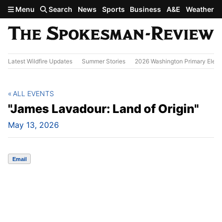
Skip to main content
Menu
Search
News
Sports
Business
A&E
Weather
Latest Wildfire Updates
Summer Stories
2026 Washington Primary Elect
ALL EVENTS
"James Lavadour: Land of Origin"
May 13, 2026
Email