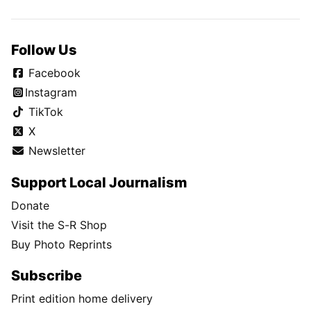
Follow Us
Facebook
Instagram
TikTok
X
Newsletter
Support Local Journalism
Donate
Visit the S-R Shop
Buy Photo Reprints
Subscribe
Print edition home delivery