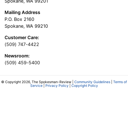
Spokane, WA 99201
Mailing Address
P.O. Box 2160
Spokane, WA 99210
Customer Care:
(509) 747-4422
Newsroom:
(509) 459-5400
© Copyright 2026, The Spokesman-Review |
Community Guidelines
|
Terms of
Service
|
Privacy Policy
|
Copyright Policy