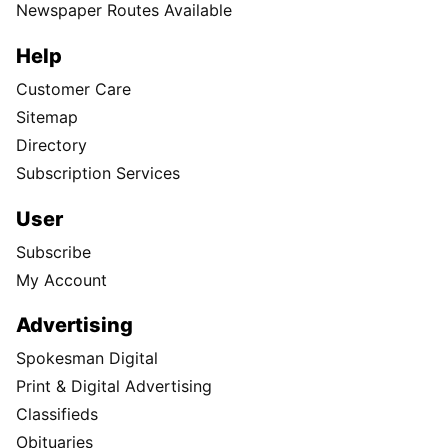
Newspaper Routes Available
Help
Customer Care
Sitemap
Directory
Subscription Services
User
Subscribe
My Account
Advertising
Spokesman Digital
Print & Digital Advertising
Classifieds
Obituaries