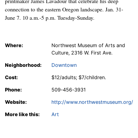
printmaker James Lavadour that celebrate his deep
connection to the eastern Oregon landscape. Jan. 31-
June 7. 10 a.m.-5 p.m. Tuesday-Sunday.
Where:
Northwest Museum of Arts and
Culture, 2316 W. First Ave.
Neighborhood:
Downtown
Cost:
$12/adults; $7/children.
Phone:
509-456-3931
Website:
http://www.northwestmuseum.org/
More like this:
Art