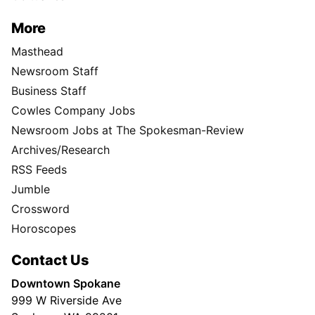
More
Masthead
Newsroom Staff
Business Staff
Cowles Company Jobs
Newsroom Jobs at The Spokesman-Review
Archives/Research
RSS Feeds
Jumble
Crossword
Horoscopes
Contact Us
Downtown Spokane
999 W Riverside Ave