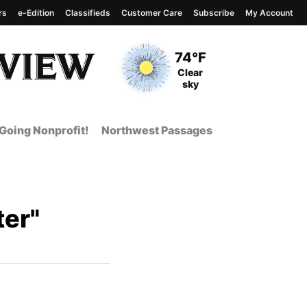
rs
e-Edition
Classifieds
Customer Care
Subscribe
My Account
View complete weather
report
Current Temperature
74°F
Current Conditions
Clear
sky
Going Nonprofit!
Northwest Passages
er"