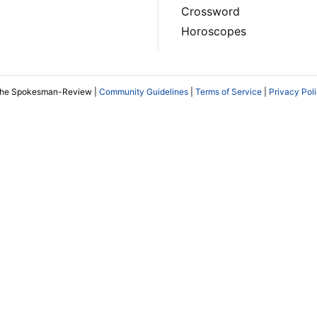
Crossword
Horoscopes
The Spokesman-Review |
Community Guidelines
|
Terms of Service
|
Privacy Pol