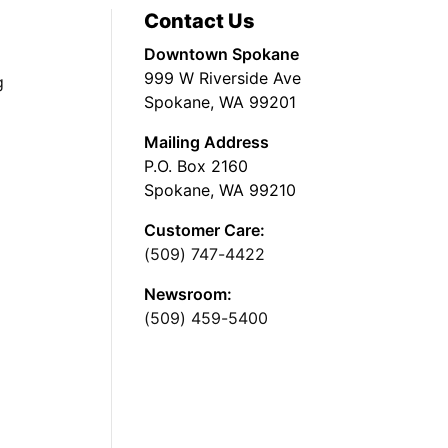
Contact Us
Downtown Spokane
999 W Riverside Ave
g
Spokane, WA 99201
Mailing Address
P.O. Box 2160
Spokane, WA 99210
Customer Care:
(509) 747-4422
Newsroom:
(509) 459-5400