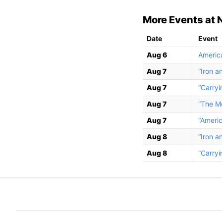
More Events at 
Date
Event
Aug 6
Americ
Aug 7
“Iron a
Aug 7
“Carryi
Aug 7
“The Mo
Aug 7
“Ameri
Aug 8
“Iron a
Aug 8
“Carryi