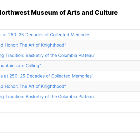
Northwest Museum of Arts and Culture
a at 250: 25 Decades of Collected Memories
nd Honor: The Art of Knighthood”
ng Tradition: Basketry of the Columbia Plateau”
untains are Calling”
ca at 250: 25 Decades of Collected Memories”
nd Honor: The Art of Knighthood”
ng Tradition: Basketry of the Columbia Plateau”