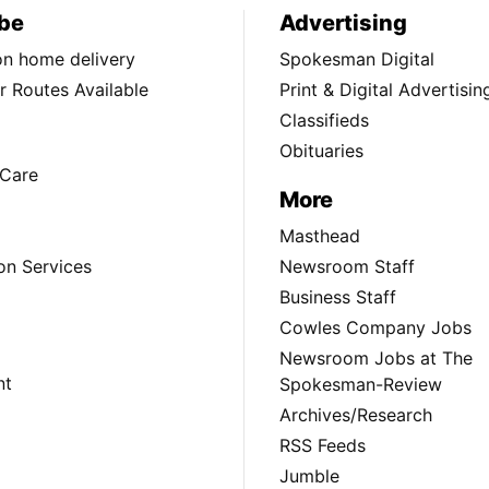
be
Advertising
ion home delivery
Spokesman Digital
 Routes Available
Print & Digital Advertisin
Classifieds
Obituaries
Care
More
Masthead
on Services
Newsroom Staff
Business Staff
Cowles Company Jobs
Newsroom Jobs at The
nt
Spokesman-Review
Archives/Research
RSS Feeds
Jumble