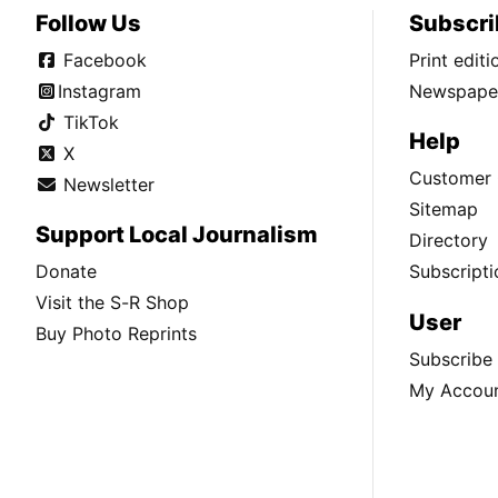
Follow Us
Subscri
Facebook
Print edit
Instagram
Newspaper
TikTok
Help
X
Customer 
Newsletter
Sitemap
Support Local Journalism
Directory
Donate
Subscripti
Visit the S-R Shop
User
Buy Photo Reprints
Subscribe
My Accou