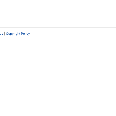
icy
|
Copyright Policy