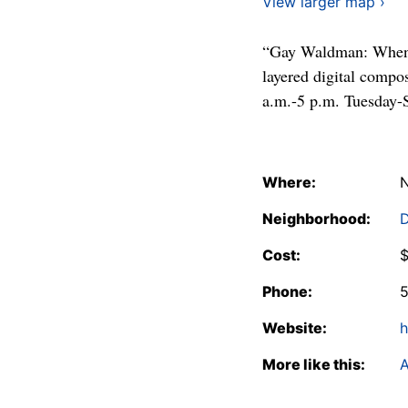
View larger map ›
“Gay Waldman: When C
layered digital compo
a.m.-5 p.m. Tuesday-
Where:
N
Neighborhood:
Cost:
$
Phone:
Website:
h
More like this:
A