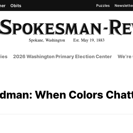
her
Obits
Puzzles
Newslette
Spokane, Washington Est. May 19, 1883
ies
2026 Washington Primary Election Center
We’re 
dman: When Colors Chatt