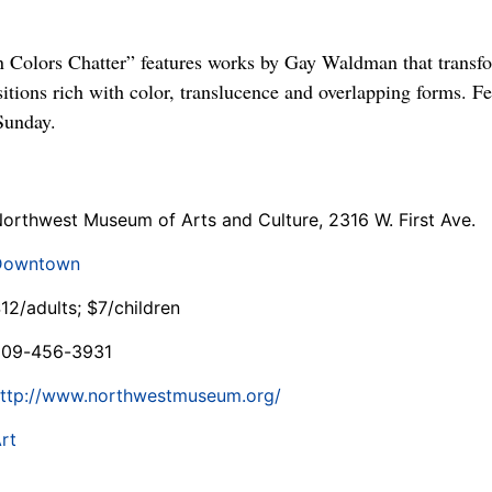
olors Chatter” features works by Gay Waldman that transfo
sitions rich with color, translucence and overlapping forms. 
Sunday.
orthwest Museum of Arts and Culture, 2316 W. First Ave.
Downtown
12/adults; $7/children
509-456-3931
ttp://www.northwestmuseum.org/
rt