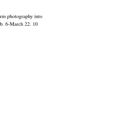
rm photography into
Feb. 6-March 22. 10