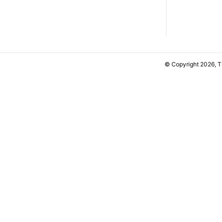
© Copyright 2026, 