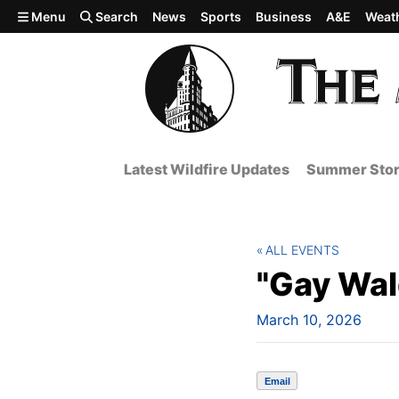
Skip to main content
Menu
Search
News
Sports
Business
A&E
Weat
Latest Wildfire Updates
Summer Stor
ALL EVENTS
"Gay Wal
March 10, 2026
Email