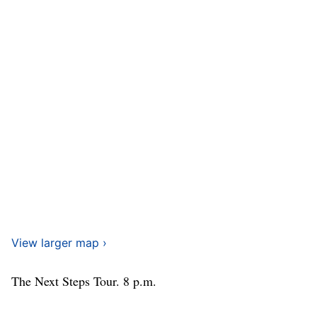
View larger map ›
The Next Steps Tour. 8 p.m.