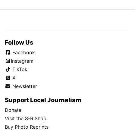
Follow Us
Facebook
Instagram
TikTok
X
Newsletter
Support Local Journalism
Donate
Visit the S-R Shop
Buy Photo Reprints