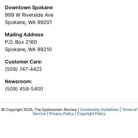
Downtown Spokane
999 W Riverside Ave
Spokane, WA 99201
Mailing Address
P.O. Box 2160
Spokane, WA 99210
Customer Care:
(509) 747-4422
Newsroom:
(509) 459-5400
© Copyright 2026, The Spokesman-Review |
Community Guidelines
|
Terms of
Service
|
Privacy Policy
|
Copyright Policy