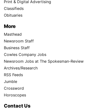
Print & Digital Advertising
Classifieds
Obituaries
More
Masthead
Newsroom Staff
Business Staff
Cowles Company Jobs
Newsroom Jobs at The Spokesman-Review
Archives/Research
RSS Feeds
Jumble
Crossword
Horoscopes
Contact Us