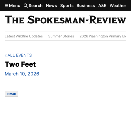
Skip to main content
Menu
Search
News
Sports
Business
A&E
Weather
Latest Wildfire Updates
Summer Stories
2026 Washington Primary Elect
ALL EVENTS
Two Feet
March 10, 2026
Email