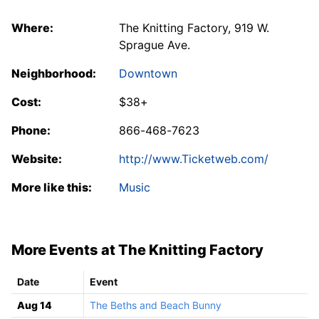
Where:
The Knitting Factory, 919 W.
Sprague Ave.
Neighborhood:
Downtown
Cost:
$38+
Phone:
866-468-7623
Website:
http://www.Ticketweb.com/
More like this:
Music
More Events at The Knitting Factory
Date
Event
Aug 14
The Beths and Beach Bunny