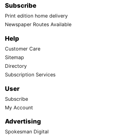
Subscribe
Print edition home delivery
Newspaper Routes Available
Help
Customer Care
Sitemap
Directory
Subscription Services
User
Subscribe
My Account
Advertising
Spokesman Digital