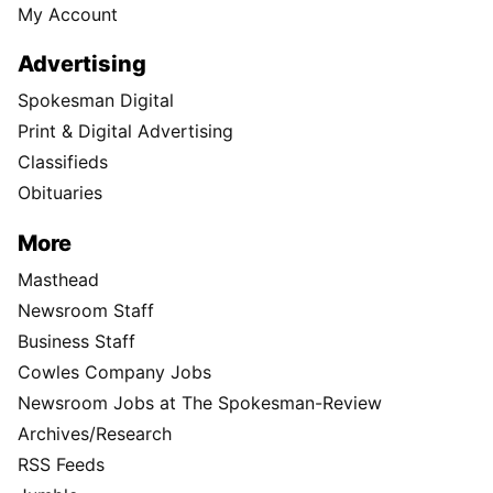
My Account
Advertising
Spokesman Digital
Print & Digital Advertising
Classifieds
Obituaries
More
Masthead
Newsroom Staff
Business Staff
Cowles Company Jobs
Newsroom Jobs at The Spokesman-Review
Archives/Research
RSS Feeds