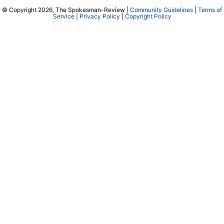
© Copyright 2026, The Spokesman-Review |
Community Guidelines
|
Terms of
Service
|
Privacy Policy
|
Copyright Policy