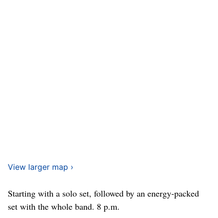
View larger map ›
Starting with a solo set, followed by an energy-packed
set with the whole band. 8 p.m.