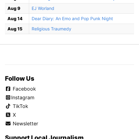
Aug 9
EJ Worland
Aug 14
Dear Diary: An Emo and Pop Punk Night
Aug 15
Religious Traumedy
Follow Us
Facebook
Instagram
TikTok
X
Newsletter
Support Local Journalism