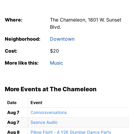
Where:
The Chameleon, 1801 W. Sunset
Blvd.
Neighborhood:
Downtown
Cost:
$20
More like this:
Music
More Events at The Chameleon
Date
Event
Aug 7
Connorsversations
Aug 7
Seance Audio
Aug 8
Pillow Fight - A Y2K Slumber Dance Party