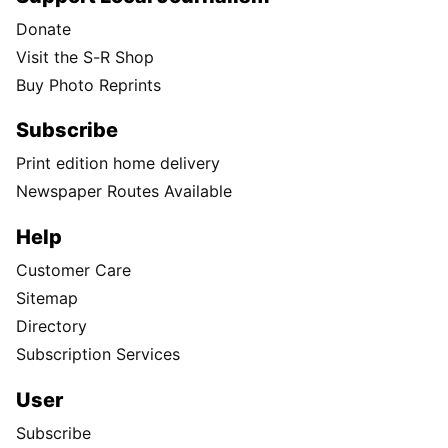
Donate
Visit the S-R Shop
Buy Photo Reprints
Subscribe
Print edition home delivery
Newspaper Routes Available
Help
Customer Care
Sitemap
Directory
Subscription Services
User
Subscribe