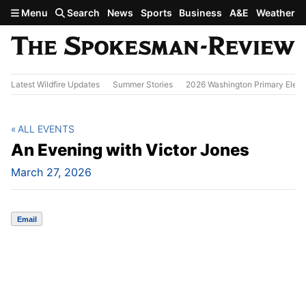
Skip to main content
Menu
Search
News
Sports
Business
A&E
Weather
Latest Wildfire Updates
Summer Stories
2026 Washington Primary Elect
ALL EVENTS
An Evening with Victor Jones
March 27, 2026
Email