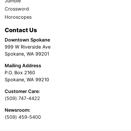
Jumble
Crossword
Horoscopes
Contact Us
Downtown Spokane
999 W Riverside Ave
Spokane, WA 99201
Mailing Address
P.O. Box 2160
Spokane, WA 99210
Customer Care:
(509) 747-4422
Newsroom:
(509) 459-5400