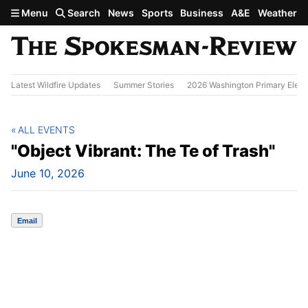
Skip to main content
Menu
Search
News
Sports
Business
A&E
Weather
Latest Wildfire Updates
Summer Stories
2026 Washington Primary Elect
ALL EVENTS
"Object Vibrant: The Te of Trash"
June 10, 2026
Email