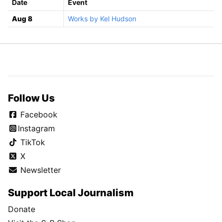
Date
Event
Aug 8
Works by Kel Hudson
Follow Us
Facebook
Instagram
TikTok
X
Newsletter
Support Local Journalism
Donate