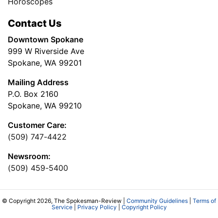
Horoscopes
Contact Us
Downtown Spokane
999 W Riverside Ave
Spokane, WA 99201
Mailing Address
P.O. Box 2160
Spokane, WA 99210
Customer Care:
(509) 747-4422
Newsroom:
(509) 459-5400
© Copyright 2026, The Spokesman-Review |
Community Guidelines
|
Terms of
Service
|
Privacy Policy
|
Copyright Policy