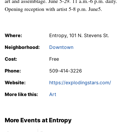
art and assemblage. June 5-29. 11 a.m.-6 p.m. daily.
Opening reception with artist 5-8 p.m. June5.
Where:
Entropy, 101 N. Stevens St.
Neighborhood:
Downtown
Cost:
Free
Phone:
509-414-3226
Website:
https://explodingstars.com/
More like this:
Art
More Events at Entropy