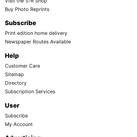
Visit the S-R Shop
Buy Photo Reprints
Subscribe
Print edition home delivery
Newspaper Routes Available
Help
Customer Care
Sitemap
Directory
Subscription Services
User
Subscribe
My Account