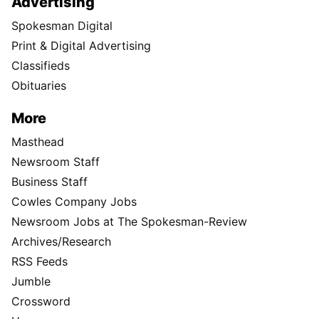
Advertising
Spokesman Digital
Print & Digital Advertising
Classifieds
Obituaries
More
Masthead
Newsroom Staff
Business Staff
Cowles Company Jobs
Newsroom Jobs at The Spokesman-Review
Archives/Research
RSS Feeds
Jumble
Crossword