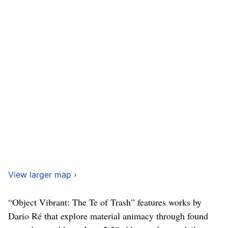
View larger map ›
“Object Vibrant: The Te of Trash” features works by
Dario Ré that explore material animacy through found