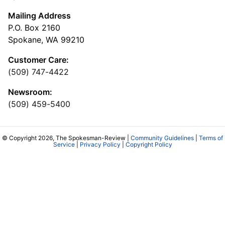
Mailing Address
P.O. Box 2160
Spokane, WA 99210
Customer Care:
(509) 747-4422
Newsroom:
(509) 459-5400
© Copyright 2026, The Spokesman-Review |
Community Guidelines
|
Terms of
Service
|
Privacy Policy
|
Copyright Policy