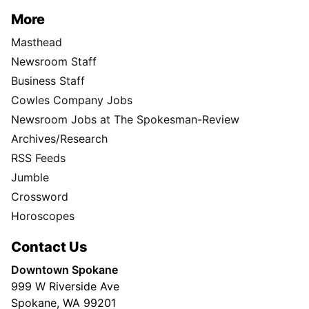
More
Masthead
Newsroom Staff
Business Staff
Cowles Company Jobs
Newsroom Jobs at The Spokesman-Review
Archives/Research
RSS Feeds
Jumble
Crossword
Horoscopes
Contact Us
Downtown Spokane
999 W Riverside Ave
Spokane, WA 99201