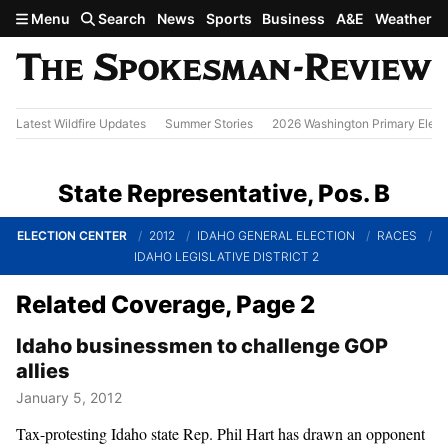
Skip to main content
Menu
Search
News
Sports
Business
A&E
Weather
Latest Wildfire Updates
Summer Stories
2026 Washington Primary Elect
State Representative, Pos. B
ELECTION CENTER
2012
IDAHO GENERAL ELECTION
RACES
IDAHO LEGISLATIVE DISTRICT 2
Related Coverage, Page 2
Idaho businessmen to challenge GOP
allies
January 5, 2012
Tax-protesting Idaho state Rep. Phil Hart has drawn an opponent