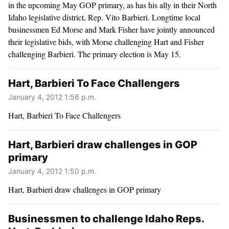
in the upcoming May GOP primary, as has his ally in their North
Idaho legislative district, Rep. Vito Barbieri. Longtime local
businessmen Ed Morse and Mark Fisher have jointly announced
their legislative bids, with Morse challenging Hart and Fisher
challenging Barbieri. The primary election is May 15.
Hart, Barbieri To Face Challengers
January 4, 2012 1:56 p.m.
Hart, Barbieri To Face Challengers
Hart, Barbieri draw challenges in GOP
primary
January 4, 2012 1:50 p.m.
Hart, Barbieri draw challenges in GOP primary
Businessmen to challenge Idaho Reps.