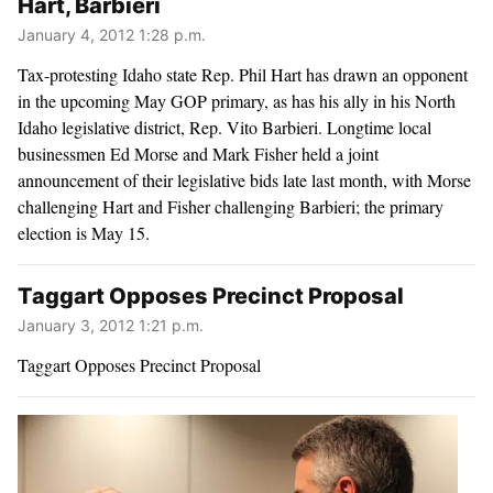
Hart, Barbieri
January 4, 2012 1:28 p.m.
Tax-protesting Idaho state Rep. Phil Hart has drawn an opponent
in the upcoming May GOP primary, as has his ally in his North
Idaho legislative district, Rep. Vito Barbieri. Longtime local
businessmen Ed Morse and Mark Fisher held a joint
announcement of their legislative bids late last month, with Morse
challenging Hart and Fisher challenging Barbieri; the primary
election is May 15.
Taggart Opposes Precinct Proposal
January 3, 2012 1:21 p.m.
Taggart Opposes Precinct Proposal