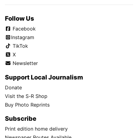
Follow Us
Facebook
Instagram
TikTok
X
Newsletter
Support Local Journalism
Donate
Visit the S-R Shop
Buy Photo Reprints
Subscribe
Print edition home delivery
Newspaper Routes Available