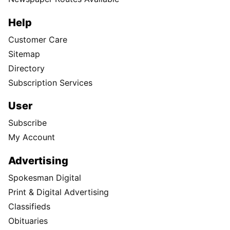
Help
Customer Care
Sitemap
Directory
Subscription Services
User
Subscribe
My Account
Advertising
Spokesman Digital
Print & Digital Advertising
Classifieds
Obituaries