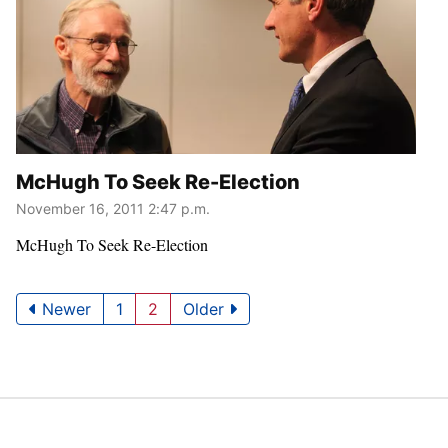
McHugh To Seek Re-Election
November 16, 2011 2:47 p.m.
McHugh To Seek Re-Election
Newer
1
2
Older