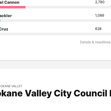
el Cannon
2,780
ackler
1,086
 Cruz
628
Details & headlines
POKANE VALLEY
kane Valley City Council 