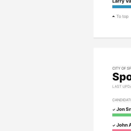
Larry V
To top
CITY OF 
Spo
LAST UPDAT
CANDIDAT
Jon S
John 