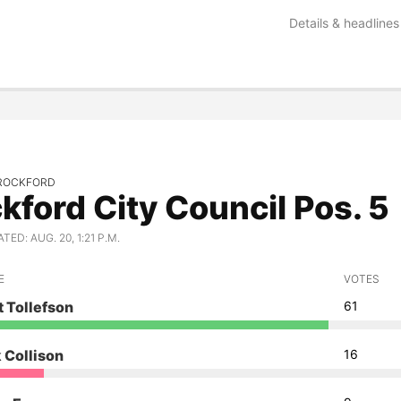
Details & headlines
ROCKFORD
kford City Council Pos. 5
ED: AUG. 20, 1:21 P.M.
E
VOTES
 Tollefson
61
 Collison
16