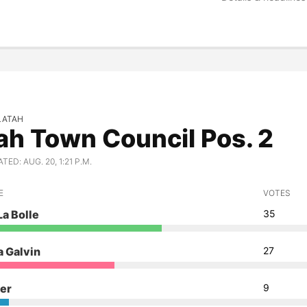
LATAH
ah Town Council Pos. 2
ED: AUG. 20, 1:21 P.M.
E
VOTES
La Bolle
35
 Galvin
27
ler
9