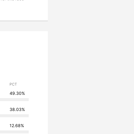
PCT
49.30%
38.03%
12.68%