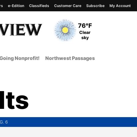
rs
e-Edition
Classifieds
Customer Care
Subscribe
My Account
View complete weather
report
Current Temperature
76°F
Current Conditions
Clear
sky
Going Nonprofit!
Northwest Passages
lts
G. 6