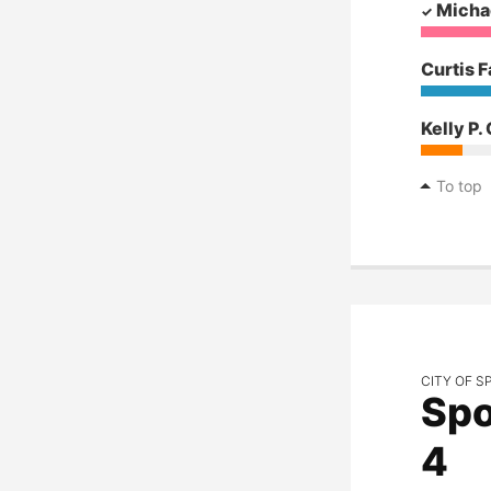
Micha
Curtis F
Kelly P.
To top
CITY OF S
Spo
4