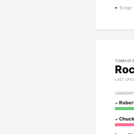
Marvin T. Moore
To top
Candace Mumm
Mike Novakovich
Ed Pace
Judith Personett
TOWN OF 
Gary Schimmels
Roc
John Smith
LAST UPDAT
Jon Snyder
CANDIDAT
Robert Tollefson
Robert
Larry Van Every
Chuck
Justin Voelker