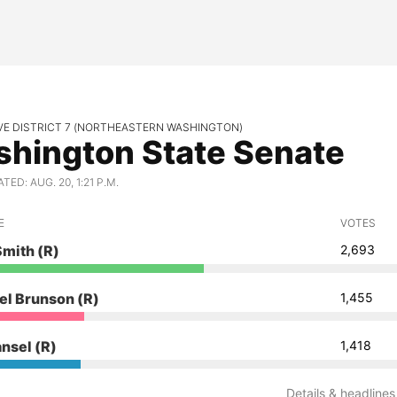
VE DISTRICT 7 (NORTHEASTERN WASHINGTON)
hington State Senate
ED: AUG. 20, 1:21 P.M.
E
VOTES
Smith
(R)
2,693
el Brunson
(R)
1,455
ansel
(R)
1,418
Details & headlines