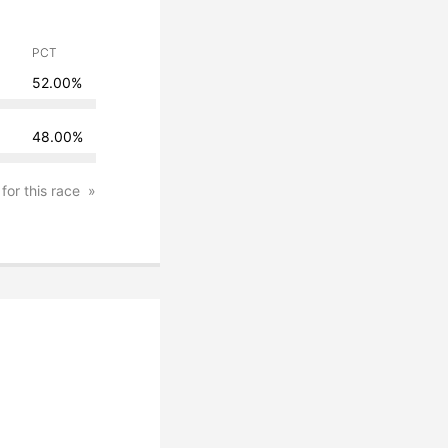
PCT
52.00%
48.00%
 for this race