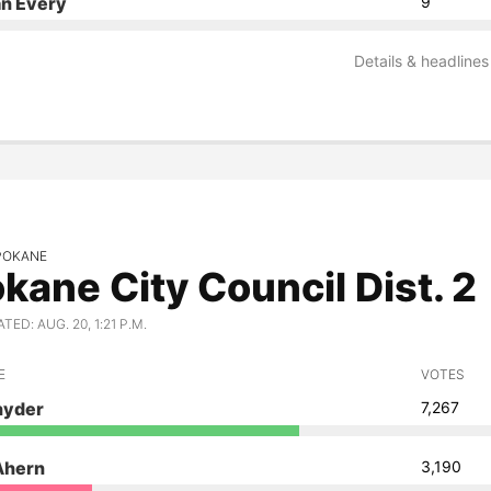
an Every
9
Details & headlines
SPOKANE
kane City Council Dist. 2
ED: AUG. 20, 1:21 P.M.
E
VOTES
nyder
7,267
Ahern
3,190