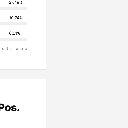
27.49%
10.74%
6.21%
 for this race
Pos.