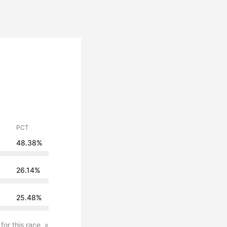
PCT
48.38%
26.14%
25.48%
 for this race