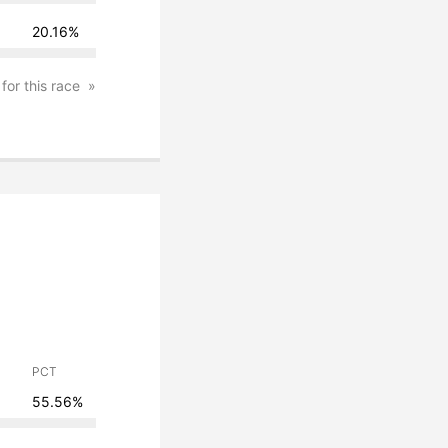
20.16%
 for this race
PCT
55.56%