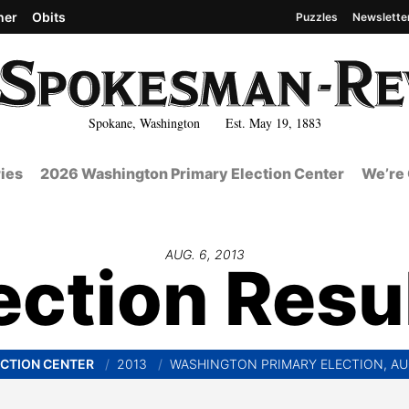
her
Obits
Puzzles
Newslette
Spokane, Washington Est. May 19, 1883
ies
2026 Washington Primary Election Center
We’re 
AUG. 6, 2013
ection Resu
CTION CENTER
2013
WASHINGTON PRIMARY ELECTION, AU