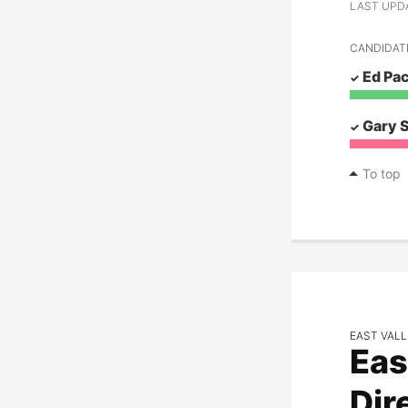
LAST UPDAT
CANDIDAT
Ed Pa
Gary 
To top
EAST VALL
Eas
Dir