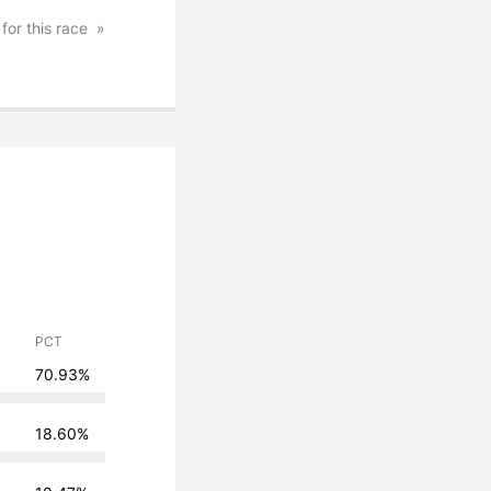
 for this race
PCT
70.93%
18.60%