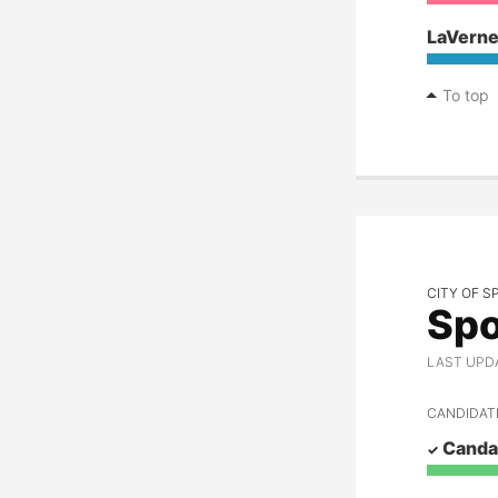
LaVerne
To top
CITY OF 
Spo
LAST UPDAT
CANDIDAT
Cand