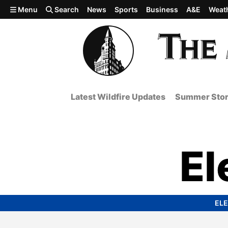
Skip to main content
Menu
Search
News
Sports
Business
A&E
Weat
Latest Wildfire Updates
Summer Stor
El
ELE