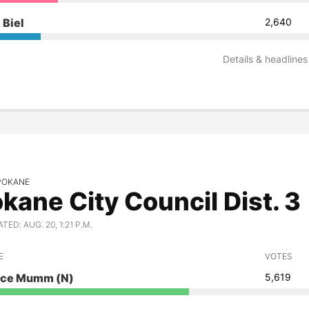
 Biel
2,640
Details & headlines
SPOKANE
kane City Council Dist. 3
ED: AUG. 20, 1:21 P.M.
E
VOTES
ace Mumm
(N)
5,619