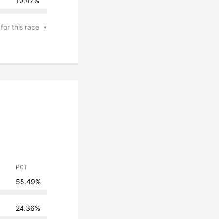
10.47%
 for this race
PCT
55.49%
24.36%