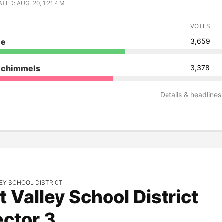
ED: AUG. 20, 1:21 P.M.
E
VOTES
ce
3,659
Schimmels
3,378
Details & headlines
EY SCHOOL DISTRICT
t Valley School District
ector 3