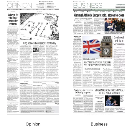
Opinion
Business