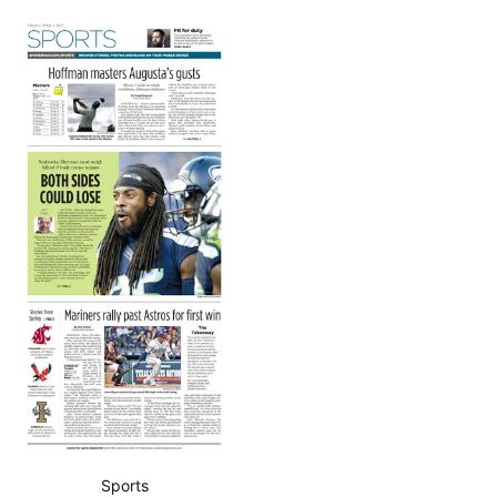
Sports