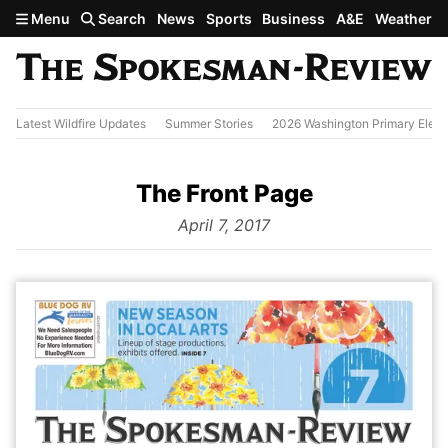
Skip to main content
Menu
Search
News
Sports
Business
A&E
Weather
Latest Wildfire Updates
Summer Stories
2026 Washington Primary Elect
The Front Page
from
April 7, 2017