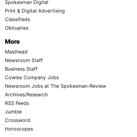
Spokesman Digital
Print & Digital Advertising
Classifieds
Obituaries
More
Masthead
Newsroom Staff
Business Staff
Cowles Company Jobs
Newsroom Jobs at The Spokesman-Review
Archives/Research
RSS Feeds
Jumble
Crossword
Horoscopes