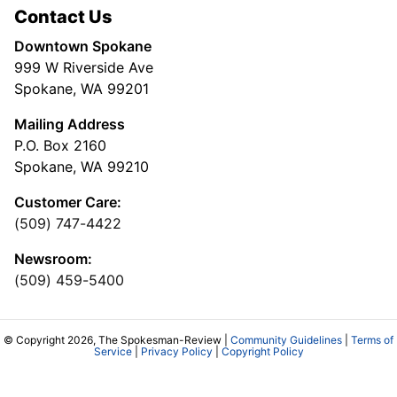
Contact Us
Downtown Spokane
999 W Riverside Ave
Spokane, WA 99201
Mailing Address
P.O. Box 2160
Spokane, WA 99210
Customer Care:
(509) 747-4422
Newsroom:
(509) 459-5400
© Copyright 2026, The Spokesman-Review |
Community Guidelines
|
Terms of
Service
|
Privacy Policy
|
Copyright Policy