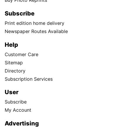
Buy Photo Reprints
Subscribe
Print edition home delivery
Newspaper Routes Available
Help
Customer Care
Sitemap
Directory
Subscription Services
User
Subscribe
My Account
Advertising