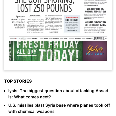
TOP STORIES
lysis: The biggest question about attacking Assad
is: What comes next?
U.S. missiles blast Syria base where planes took off
with chemical weapons