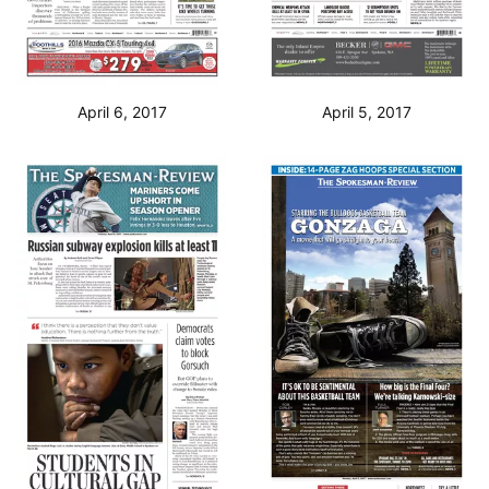
April 6, 2017
April 5, 2017