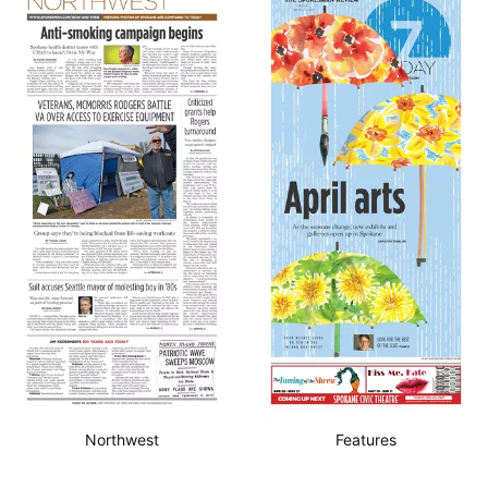
Northwest
Features