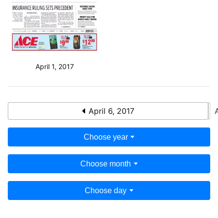
April 1, 2017
April 6, 2017
Choose year
Choose month
Choose day