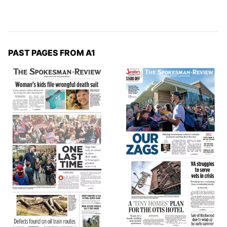
PAST PAGES FROM A1