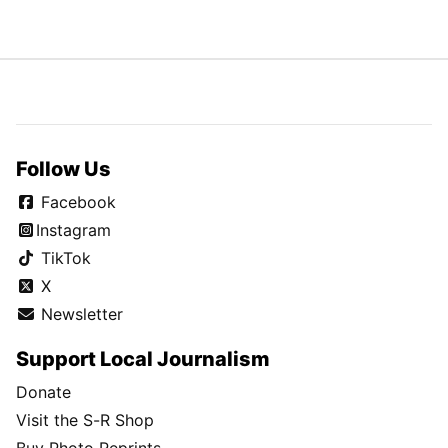
Follow Us
Facebook
Instagram
TikTok
X
Newsletter
Support Local Journalism
Donate
Visit the S-R Shop