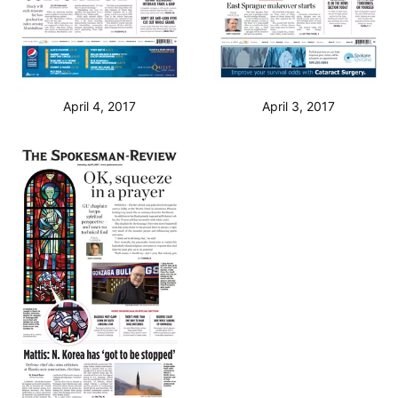
April 4, 2017
April 3, 2017