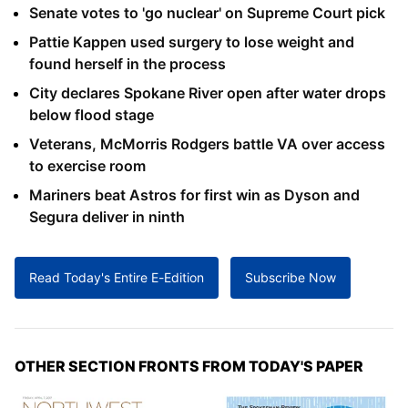
Senate votes to 'go nuclear' on Supreme Court pick
Pattie Kappen used surgery to lose weight and
found herself in the process
City declares Spokane River open after water drops
below flood stage
Veterans, McMorris Rodgers battle VA over access
to exercise room
Mariners beat Astros for first win as Dyson and
Segura deliver in ninth
Read Today's Entire E-Edition
Subscribe Now
OTHER SECTION FRONTS FROM TODAY'S PAPER