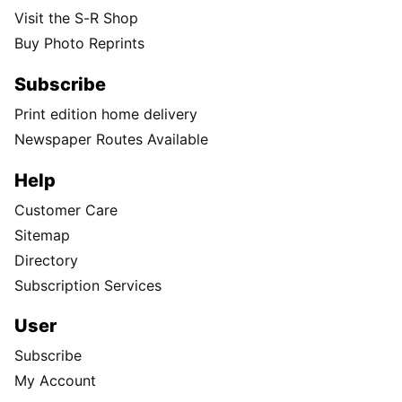
Visit the S-R Shop
Buy Photo Reprints
Subscribe
Print edition home delivery
Newspaper Routes Available
Help
Customer Care
Sitemap
Directory
Subscription Services
User
Subscribe
My Account