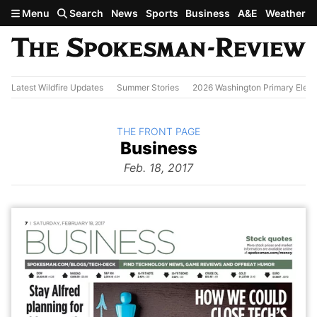
Skip to main content
Menu
Search
News
Sports
Business
A&E
Weather
Latest Wildfire Updates
Summer Stories
2026 Washington Primary Elect
BACK TO
THE FRONT PAGE
The
Business
Front Page
from
Feb. 18, 2017