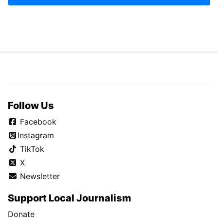
Follow Us
Facebook
Instagram
TikTok
X
Newsletter
Support Local Journalism
Donate