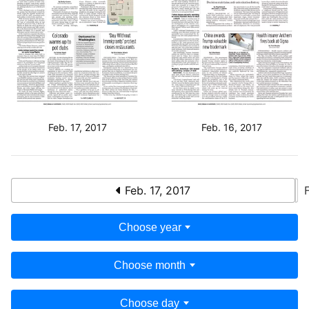
Feb. 17, 2017
Feb. 16, 2017
Feb. 17, 2017
Choose year
Choose month
Choose day