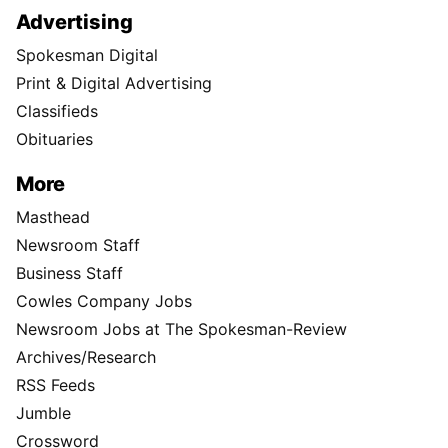
Advertising
Spokesman Digital
Print & Digital Advertising
Classifieds
Obituaries
More
Masthead
Newsroom Staff
Business Staff
Cowles Company Jobs
Newsroom Jobs at The Spokesman-Review
Archives/Research
RSS Feeds
Jumble
Crossword