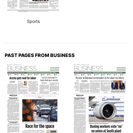
Sports
PAST PAGES FROM BUSINESS