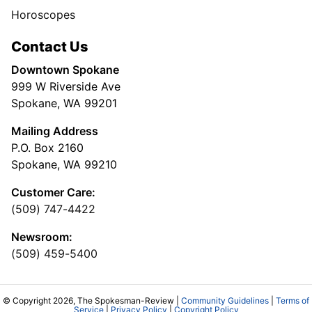
Horoscopes
Contact Us
Downtown Spokane
999 W Riverside Ave
Spokane, WA 99201
Mailing Address
P.O. Box 2160
Spokane, WA 99210
Customer Care:
(509) 747-4422
Newsroom:
(509) 459-5400
© Copyright 2026, The Spokesman-Review |
Community Guidelines
|
Terms of
Service
|
Privacy Policy
|
Copyright Policy