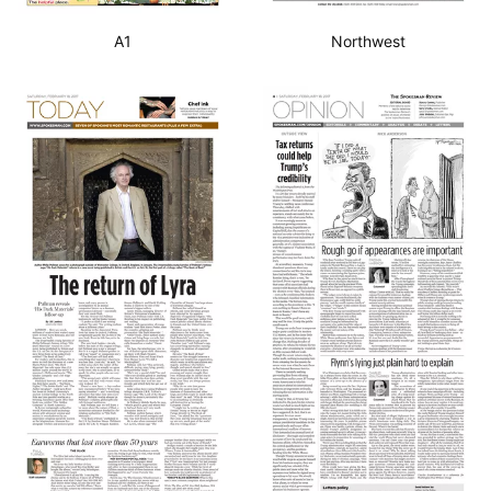
A1
Northwest