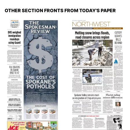
OTHER SECTION FRONTS FROM TODAY'S PAPER