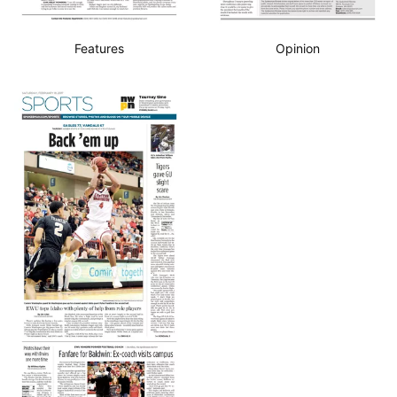
Features
Opinion