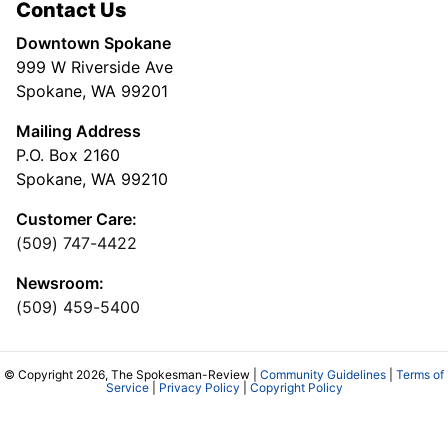
Contact Us
Downtown Spokane
999 W Riverside Ave
Spokane, WA 99201
Mailing Address
P.O. Box 2160
Spokane, WA 99210
Customer Care:
(509) 747-4422
Newsroom:
(509) 459-5400
© Copyright 2026, The Spokesman-Review |
Community Guidelines
|
Terms of
Service
|
Privacy Policy
|
Copyright Policy