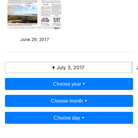
June 29, 2017
July 3, 2017
Choose year
Choose month
Choose day