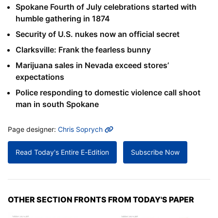
Spokane Fourth of July celebrations started with
humble gathering in 1874
Security of U.S. nukes now an official secret
Clarksville: Frank the fearless bunny
Marijuana sales in Nevada exceed stores’
expectations
Police responding to domestic violence call shoot
man in south Spokane
MORE INFO
Page designer:
Chris Soprych
Read Today's Entire E-Edition
Subscribe Now
OTHER SECTION FRONTS FROM TODAY'S PAPER