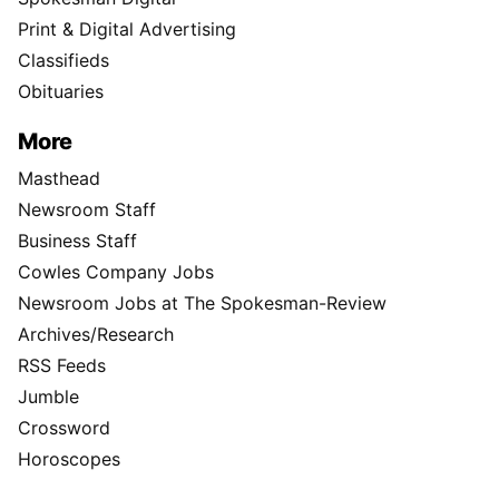
Print & Digital Advertising
Classifieds
Obituaries
More
Masthead
Newsroom Staff
Business Staff
Cowles Company Jobs
Newsroom Jobs at The Spokesman-Review
Archives/Research
RSS Feeds
Jumble
Crossword
Horoscopes