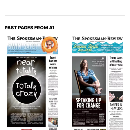
PAST PAGES FROM A1