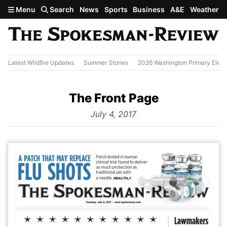
Skip to main content
Menu
Search
News
Sports
Business
A&E
Weather
Latest Wildfire Updates
Summer Stories
2026 Washington Primary Elect
The Front Page
from
July 4, 2017