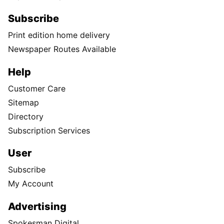
Subscribe
Print edition home delivery
Newspaper Routes Available
Help
Customer Care
Sitemap
Directory
Subscription Services
User
Subscribe
My Account
Advertising
Spokesman Digital