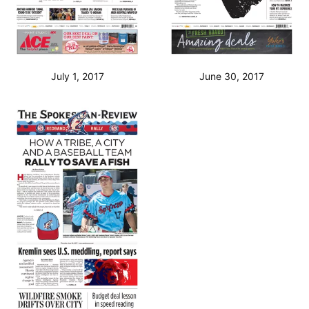
July 1, 2017
June 30, 2017