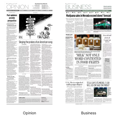
Opinion
Business