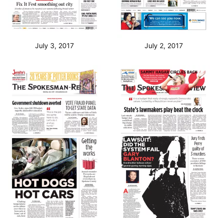
July 3, 2017
July 2, 2017