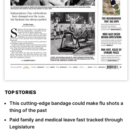
TOP STORIES
This cutting-edge bandage could make flu shots a
thing of the past
Paid family and medical leave fast tracked through
Legislature