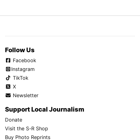
Follow Us
Facebook
Instagram
TikTok
X
Newsletter
Support Local Journalism
Donate
Visit the S-R Shop
Buy Photo Reprints