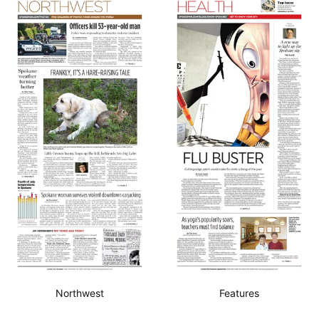
Northwest
Features