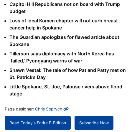
Capitol Hill Republicans not on board with Trump
budget
Loss of local Komen chapter will not curb breast
cancer help in Spokane
The Guardian apologizes for flawed article about
Spokane
Tillerson says diplomacy with North Korea has
‘failed,’ Pyongyang warns of war
Shawn Vestal: The tale of how Pat and Patty met on
St. Patrick’s Day
Little Spokane, St. Joe, Palouse rivers above flood
stage
MORE INFO
Page designer:
Chris Soprych
Read Today's Entire E-Edition
Subscribe Now