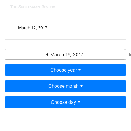
March 12, 2017
March 16, 2017
Choose year
Choose month
Choose day