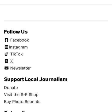
Follow Us
Facebook
Instagram
TikTok
X
Newsletter
Support Local Journalism
Donate
Visit the S-R Shop
Buy Photo Reprints