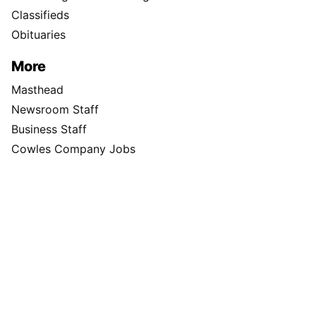
Classifieds
Obituaries
More
Masthead
Newsroom Staff
Business Staff
Cowles Company Jobs
Newsroom Jobs at The Spokesman-Review
Archives/Research
RSS Feeds
Jumble
Crossword
Horoscopes
Contact Us