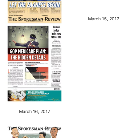
March 16, 2017
March 15, 2017