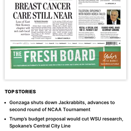
TOP STORIES
Gonzaga shuts down Jackrabbits, advances to
second round of NCAA Tournament
Trump’s budget proposal would cut WSU research,
Spokane’s Central City Line