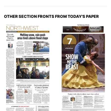
OTHER SECTION FRONTS FROM TODAY'S PAPER