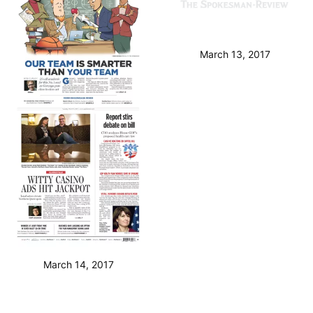
March 13, 2017
March 14, 2017