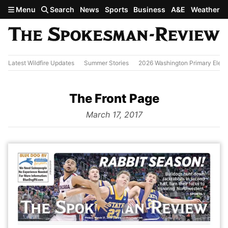
Skip to main content
Menu
Search
News
Sports
Business
A&E
Weather
Latest Wildfire Updates
Summer Stories
2026 Washington Primary Elect
The Front Page
from
March 17, 2017