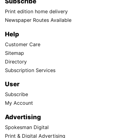
Subscribe
Print edition home delivery
Newspaper Routes Available
Help
Customer Care
Sitemap
Directory
Subscription Services
User
Subscribe
My Account
Advertising
Spokesman Digital
Print & Digital Advertising