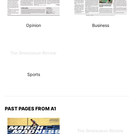
Opinion
Business
Sports
PAST PAGES FROM A1