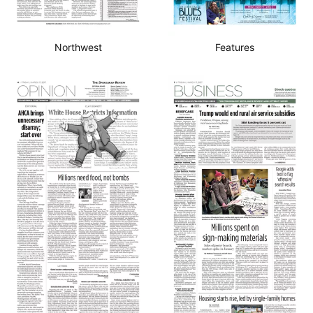
Northwest
Features