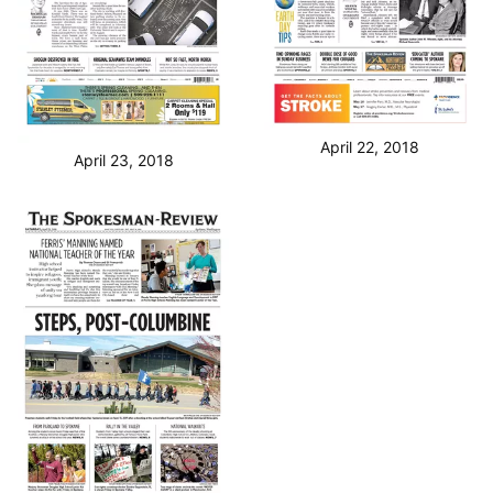
April 22, 2018
April 23, 2018