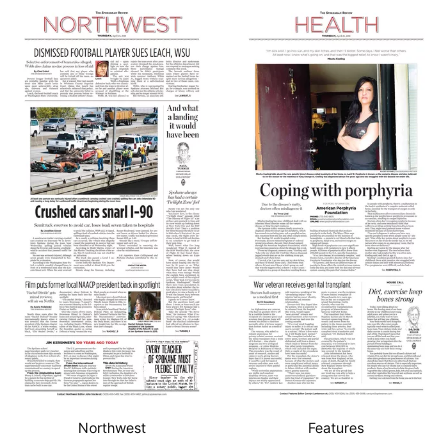
Northwest
Features