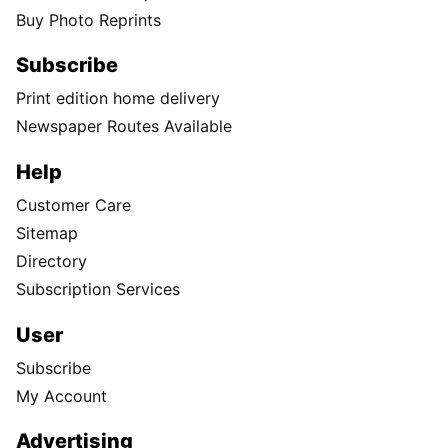
Buy Photo Reprints
Subscribe
Print edition home delivery
Newspaper Routes Available
Help
Customer Care
Sitemap
Directory
Subscription Services
User
Subscribe
My Account
Advertising