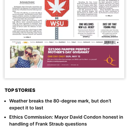
TOP STORIES
Weather breaks the 80-degree mark, but don’t
expect it to last
Ethics Commission: Mayor David Condon honest in
handling of Frank Straub questions