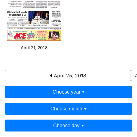
April 21, 2018
April 25, 2018
Choose year
Choose month
Choose day