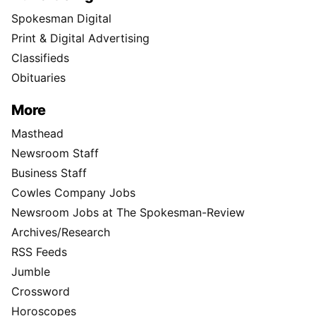
Spokesman Digital
Print & Digital Advertising
Classifieds
Obituaries
More
Masthead
Newsroom Staff
Business Staff
Cowles Company Jobs
Newsroom Jobs at The Spokesman-Review
Archives/Research
RSS Feeds
Jumble
Crossword
Horoscopes