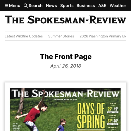
Skip to main content
Menu
Search
News
Sports
Business
A&E
Weather
Latest Wildfire Updates
Summer Stories
2026 Washington Primary Elect
The Front Page
from
April 26, 2018