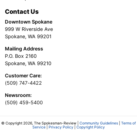
Contact Us
Downtown Spokane
999 W Riverside Ave
Spokane, WA 99201
Mailing Address
P.O. Box 2160
Spokane, WA 99210
Customer Care:
(509) 747-4422
Newsroom:
(509) 459-5400
© Copyright 2026, The Spokesman-Review |
Community Guidelines
|
Terms of
Service
|
Privacy Policy
|
Copyright Policy