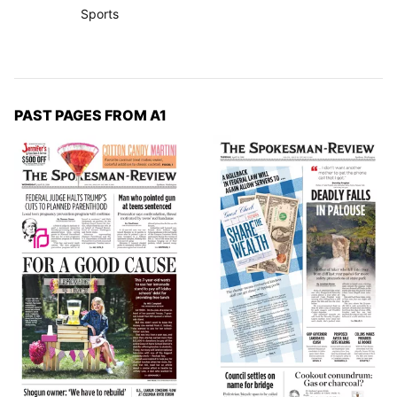
Sports
PAST PAGES FROM A1