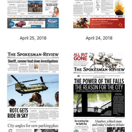
April 25, 2018
April 24, 2018