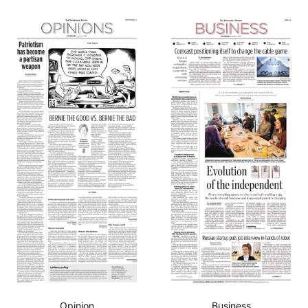
Opinion
Business