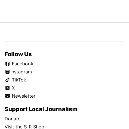
Follow Us
Facebook
Instagram
TikTok
X
Newsletter
Support Local Journalism
Donate
Visit the S-R Shop