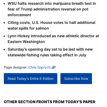
WSU halts research into marijuana breath test in
fear of Trump administration reversal on pot
enforcement
Citing costs, U.S. House votes to halt additional
water spills for salmon
Lynn Hickey introduced as new athletic director at
Eastern Washington
Saturday’s opening day set to be last with new
statewide fishing rules taking effect in July
MORE INFO
Page designer:
Chris Soprych
Read Today's Entire E-Edition
Subscribe Now
OTHER SECTION FRONTS FROM TODAY'S PAPER