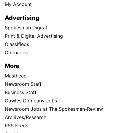
My Account
Advertising
Spokesman Digital
Print & Digital Advertising
Classifieds
Obituaries
More
Masthead
Newsroom Staff
Business Staff
Cowles Company Jobs
Newsroom Jobs at The Spokesman-Review
Archives/Research
RSS Feeds