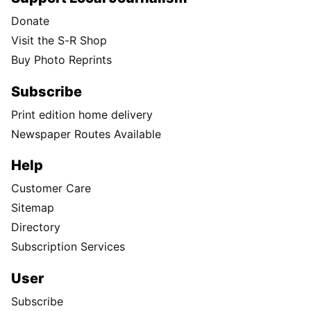
Donate
Visit the S-R Shop
Buy Photo Reprints
Subscribe
Print edition home delivery
Newspaper Routes Available
Help
Customer Care
Sitemap
Directory
Subscription Services
User
Subscribe