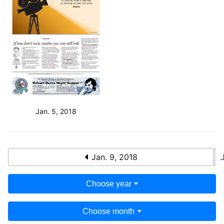
Jan. 5, 2018
Jan. 9, 2018
Choose year
Choose month