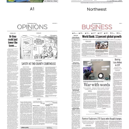
A1
Northwest