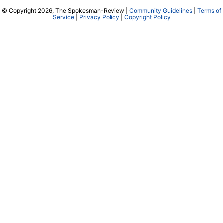
© Copyright 2026, The Spokesman-Review |
Community Guidelines
|
Terms of
Service
|
Privacy Policy
|
Copyright Policy