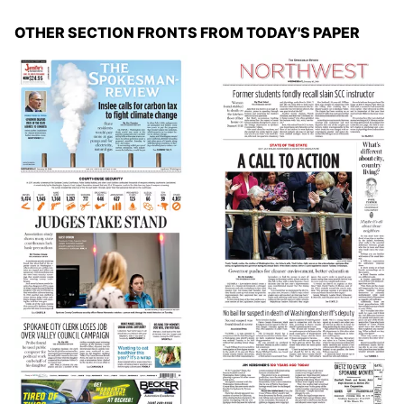
OTHER SECTION FRONTS FROM TODAY'S PAPER