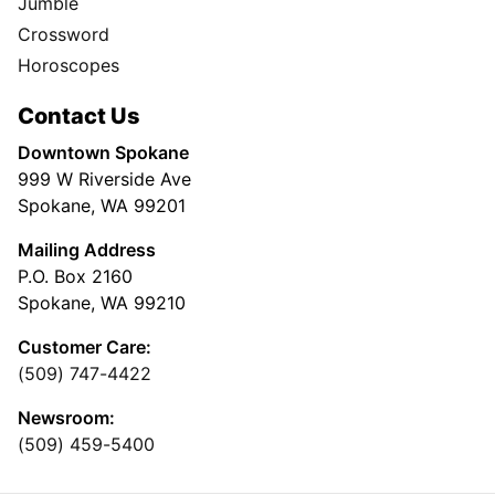
Jumble
Crossword
Horoscopes
Contact Us
Downtown Spokane
999 W Riverside Ave
Spokane, WA 99201
Mailing Address
P.O. Box 2160
Spokane, WA 99210
Customer Care:
(509) 747-4422
Newsroom:
(509) 459-5400