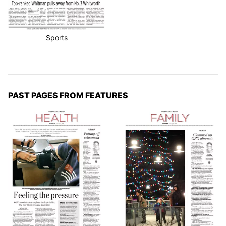
Sports
PAST PAGES FROM FEATURES