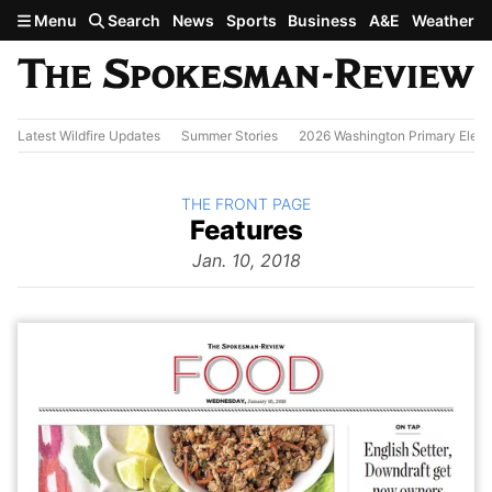
Skip to main content
Menu
Search
News
Sports
Business
A&E
Weather
Latest Wildfire Updates
Summer Stories
2026 Washington Primary Elect
BACK TO
THE FRONT PAGE
The
Features
Front Page
from
Jan. 10, 2018