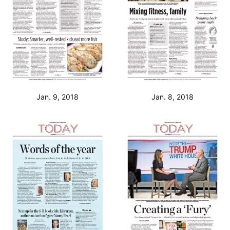
Jan. 9, 2018
Jan. 8, 2018