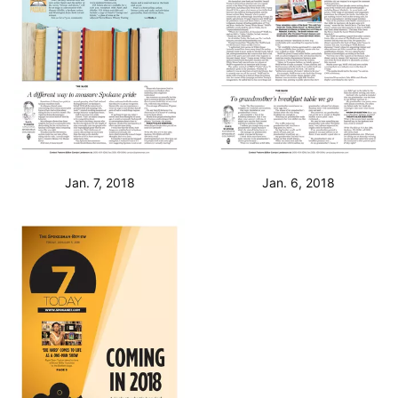
Jan. 7, 2018
Jan. 6, 2018