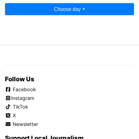
Choose day
Follow Us
Facebook
Instagram
TikTok
X
Newsletter
Support Local Journalism