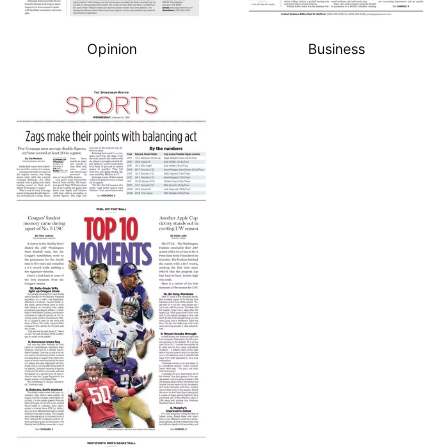
Opinion
Business