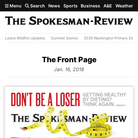
Skip to main content
Menu
Search
News
Sports
Business
A&E
Weather
Latest Wildfire Updates
Summer Stories
2026 Washington Primary Elect
The Front Page
from
Jan. 16, 2018