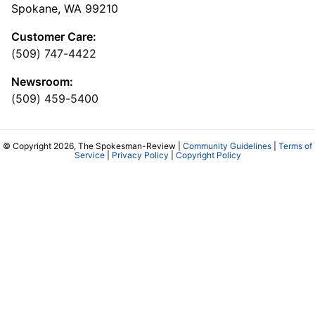
Spokane, WA 99210
Customer Care:
(509) 747-4422
Newsroom:
(509) 459-5400
© Copyright 2026, The Spokesman-Review |
Community Guidelines
|
Terms of
Service
|
Privacy Policy
|
Copyright Policy