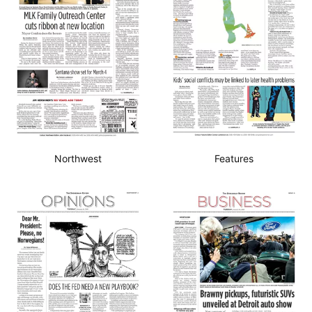
Northwest
Features