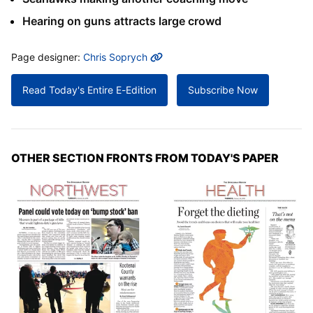
Hearing on guns attracts large crowd
MORE INFO
Page designer:
Chris Soprych
Read Today's Entire E-Edition
Subscribe Now
OTHER SECTION FRONTS FROM TODAY'S PAPER