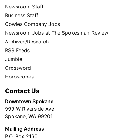
Newsroom Staff
Business Staff
Cowles Company Jobs
Newsroom Jobs at The Spokesman-Review
Archives/Research
RSS Feeds
Jumble
Crossword
Horoscopes
Contact Us
Downtown Spokane
999 W Riverside Ave
Spokane, WA 99201
Mailing Address
P.O. Box 2160