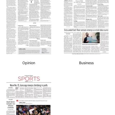
Opinion
Business