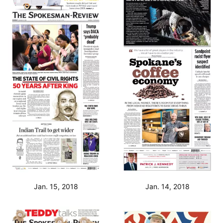
Jan. 15, 2018
Jan. 14, 2018