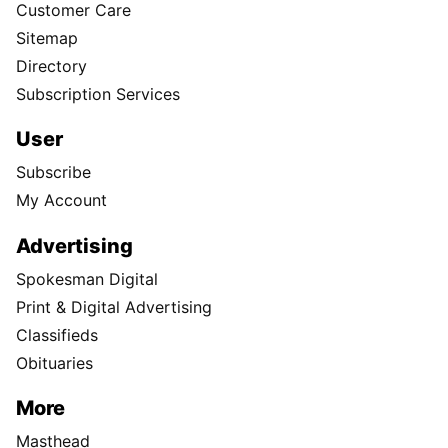
Customer Care
Sitemap
Directory
Subscription Services
User
Subscribe
My Account
Advertising
Spokesman Digital
Print & Digital Advertising
Classifieds
Obituaries
More
Masthead