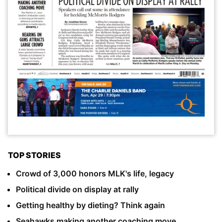
TOP STORIES
Crowd of 3,000 honors MLK's life, legacy
Political divide on display at rally
Getting healthy by dieting? Think again
Seahawks making another coaching move