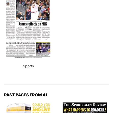
Sports
PAST PAGES FROM A1