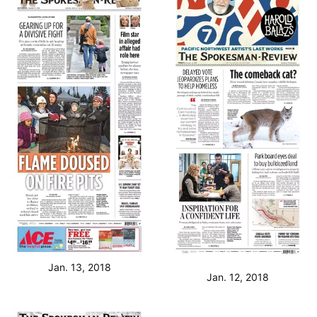
Jan. 13, 2018
Jan. 12, 2018