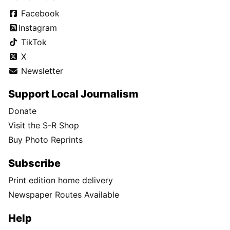
Facebook
Instagram
TikTok
X
Newsletter
Support Local Journalism
Donate
Visit the S-R Shop
Buy Photo Reprints
Subscribe
Print edition home delivery
Newspaper Routes Available
Help