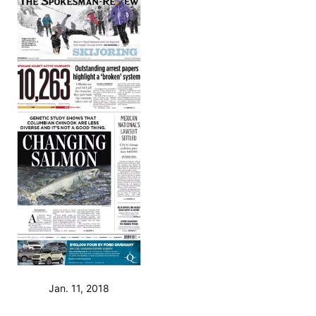
Jan. 11, 2018