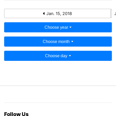
Jan. 15, 2018
Choose year
Choose month
Choose day
Follow Us