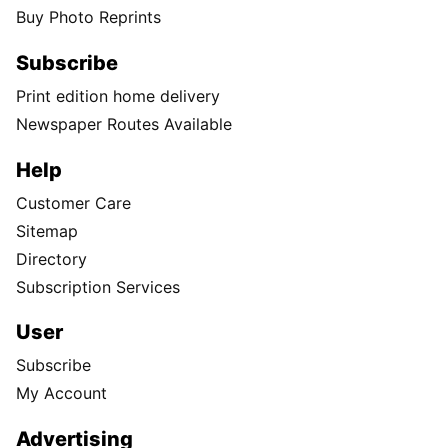
Buy Photo Reprints
Subscribe
Print edition home delivery
Newspaper Routes Available
Help
Customer Care
Sitemap
Directory
Subscription Services
User
Subscribe
My Account
Advertising