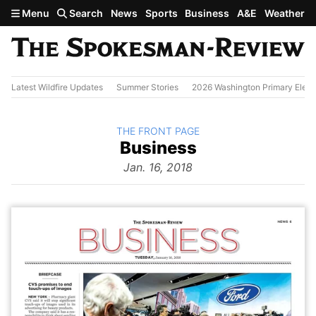
Skip to main content
Menu
Search
News
Sports
Business
A&E
Weather
Latest Wildfire Updates
Summer Stories
2026 Washington Primary Elect
BACK TO
THE FRONT PAGE
The
Business
Front Page
from
Jan. 16, 2018