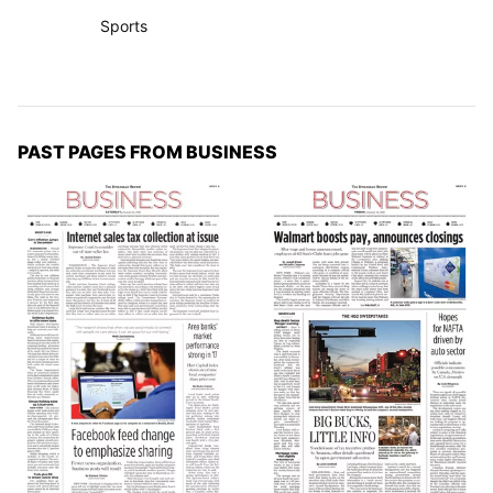
Sports
PAST PAGES FROM BUSINESS