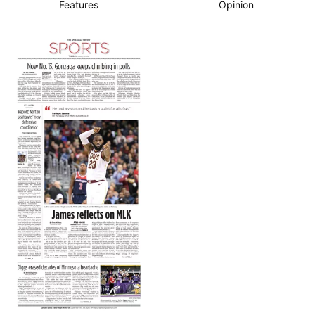
Features
Opinion