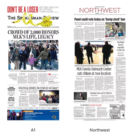
A1
Northwest