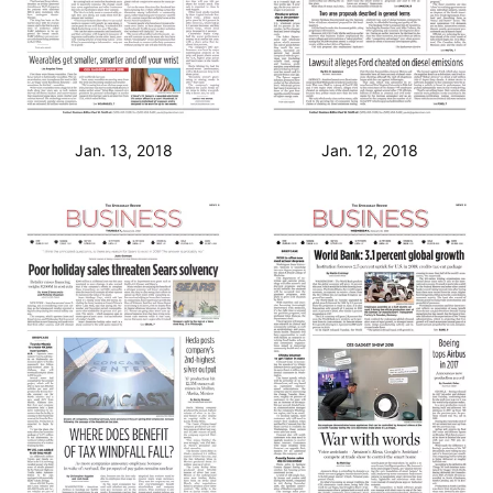
Jan. 13, 2018
Jan. 12, 2018