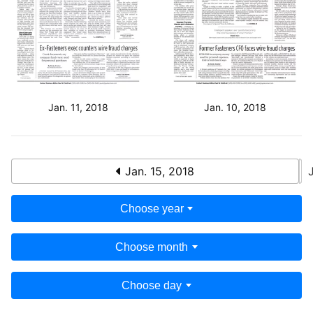
Jan. 11, 2018
Jan. 10, 2018
Jan. 15, 2018
Choose year
Choose month
Choose day