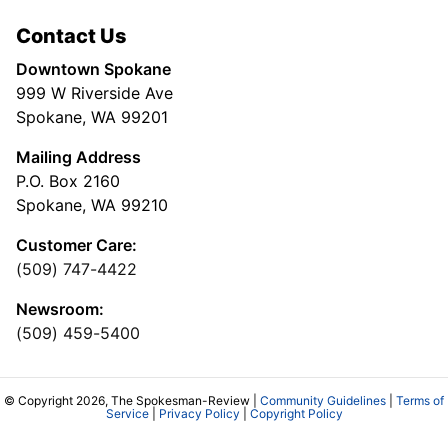
Contact Us
Downtown Spokane
999 W Riverside Ave
Spokane, WA 99201
Mailing Address
P.O. Box 2160
Spokane, WA 99210
Customer Care:
(509) 747-4422
Newsroom:
(509) 459-5400
© Copyright 2026, The Spokesman-Review |
Community Guidelines
|
Terms of
Service
|
Privacy Policy
|
Copyright Policy