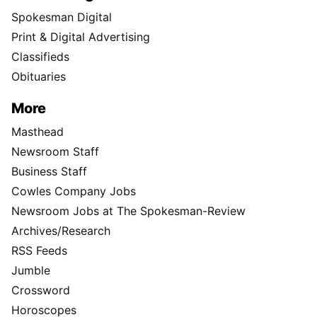
Spokesman Digital
Print & Digital Advertising
Classifieds
Obituaries
More
Masthead
Newsroom Staff
Business Staff
Cowles Company Jobs
Newsroom Jobs at The Spokesman-Review
Archives/Research
RSS Feeds
Jumble
Crossword
Horoscopes