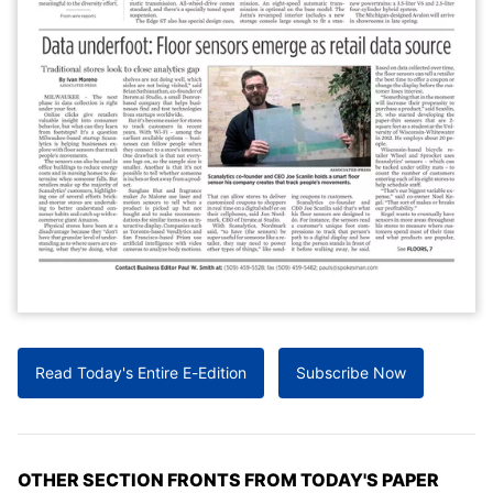
Read Today's Entire E-Edition
Subscribe Now
OTHER SECTION FRONTS FROM TODAY'S PAPER