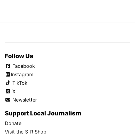
Follow Us
Facebook
Instagram
TikTok
X
Newsletter
Support Local Journalism
Donate
Visit the S-R Shop