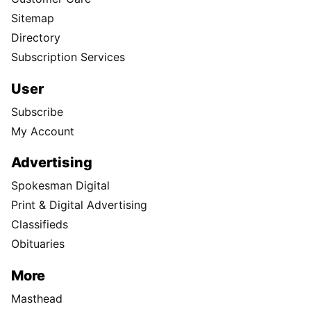
Sitemap
Directory
Subscription Services
User
Subscribe
My Account
Advertising
Spokesman Digital
Print & Digital Advertising
Classifieds
Obituaries
More
Masthead