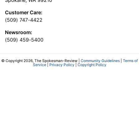
Spokane, WA 99210
Customer Care:
(509) 747-4422
Newsroom:
(509) 459-5400
© Copyright 2026, The Spokesman-Review |
Community Guidelines
|
Terms of
Service
|
Privacy Policy
|
Copyright Policy