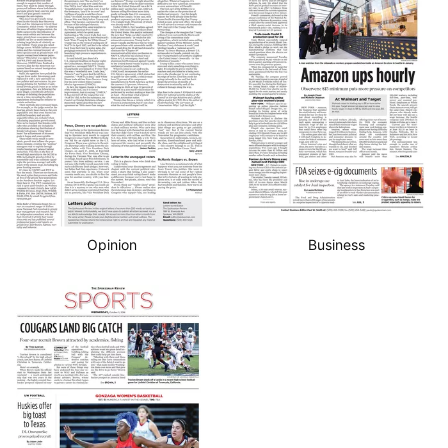
Business
Opinion