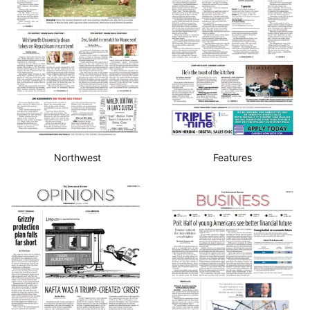
Northwest
Features