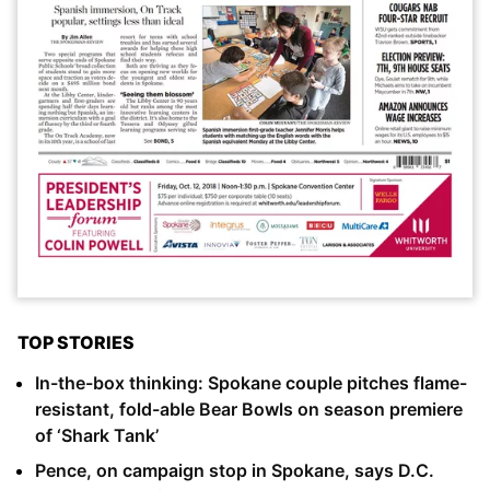
TOP STORIES
In-the-box thinking: Spokane couple pitches flame-
resistant, fold-able Bear Bowls on season premiere
of ‘Shark Tank’
Pence, on campaign stop in Spokane, says D.C.