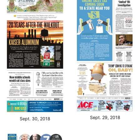
Sept. 29, 2018
Sept. 30, 2018