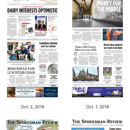
Oct. 2, 2018
Oct. 1, 2018