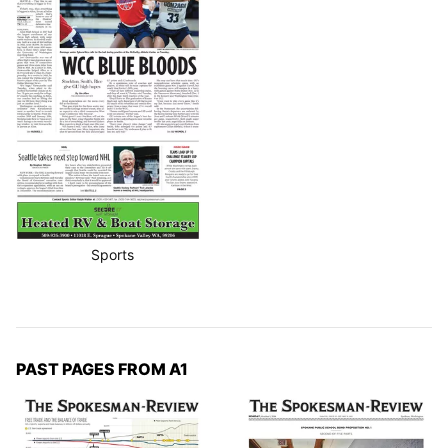
Sports
PAST PAGES FROM A1