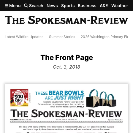
Skip to main content
Menu
Search
News
Sports
Business
A&E
Weather
Latest Wildfire Updates
Summer Stories
2026 Washington Primary Elect
The Front Page
from
Oct. 3, 2018