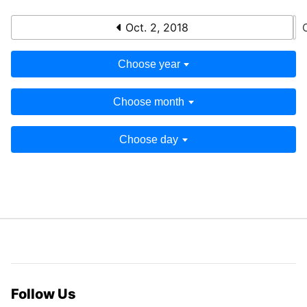
Oct. 2, 2018
Choose year
Choose month
Choose day
Follow Us