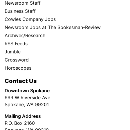
Newsroom Staff
Business Staff
Cowles Company Jobs
Newsroom Jobs at The Spokesman-Review
Archives/Research
RSS Feeds
Jumble
Crossword
Horoscopes
Contact Us
Downtown Spokane
999 W Riverside Ave
Spokane, WA 99201
Mailing Address
P.O. Box 2160