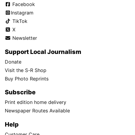
Facebook
Instagram
TikTok
X
Newsletter
Support Local Journalism
Donate
Visit the S-R Shop
Buy Photo Reprints
Subscribe
Print edition home delivery
Newspaper Routes Available
Help
Customer Care