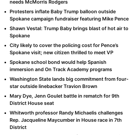
needs McMorris Rodgers
Protesters inflate Baby Trump balloon outside
Spokane campaign fundraiser featuring Mike Pence
Shawn Vestal: Trump Baby brings blast of hot air to
Spokane
City likely to cover the policing cost for Pence’s
Spokane visit; new citizen thrilled to meet VP
Spokane school bond would help Spanish
immersion and On Track Academy programs
Washington State lands big commitment from four-
star outside linebacker Travion Brown
Mary Dye, Jenn Goulet battle in rematch for 9th
District House seat
Whitworth professor Randy Michaelis challenges
Rep. Jacqueline Maycumber in House race in 7th
District