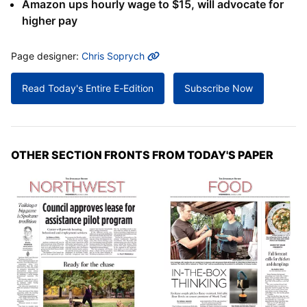
Amazon ups hourly wage to $15, will advocate for
higher pay
MORE INFO
Page designer:
Chris Soprych
Read Today's Entire E-Edition
Subscribe Now
OTHER SECTION FRONTS FROM TODAY'S PAPER