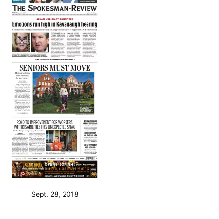
Sept. 28, 2018