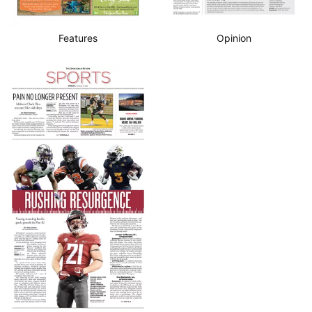
Features
Opinion