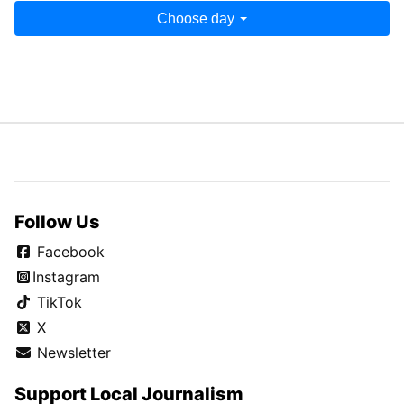
Choose day
Follow Us
Facebook
Instagram
TikTok
X
Newsletter
Support Local Journalism