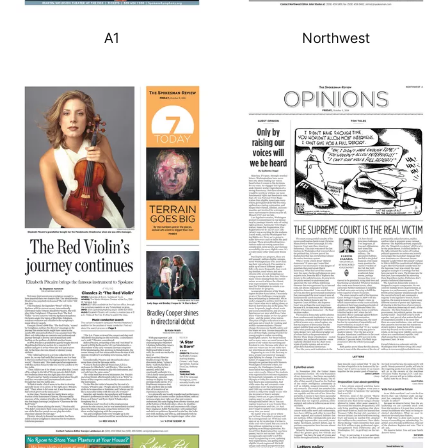
A1
Northwest