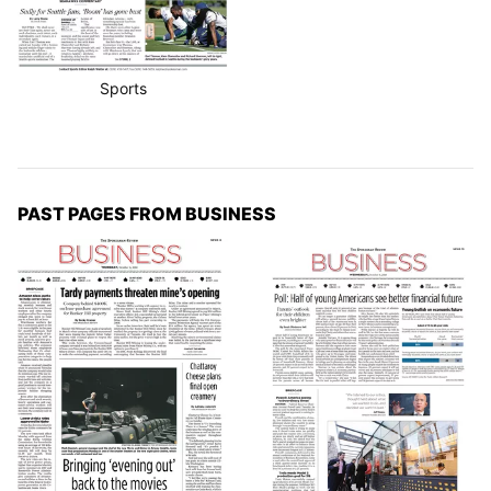
Sports
PAST PAGES FROM BUSINESS