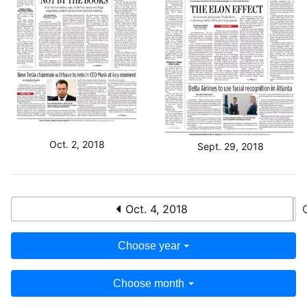
Oct. 2, 2018
Sept. 29, 2018
Oct. 4, 2018
Choose year
Choose month