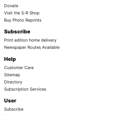
Donate
Visit the S-R Shop
Buy Photo Reprints
Subscribe
Print edition home delivery
Newspaper Routes Available
Help
Customer Care
Sitemap
Directory
Subscription Services
User
Subscribe