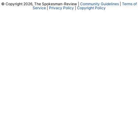
© Copyright 2026, The Spokesman-Review |
Community Guidelines
|
Terms of
Service
|
Privacy Policy
|
Copyright Policy