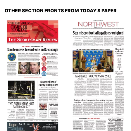
OTHER SECTION FRONTS FROM TODAY'S PAPER