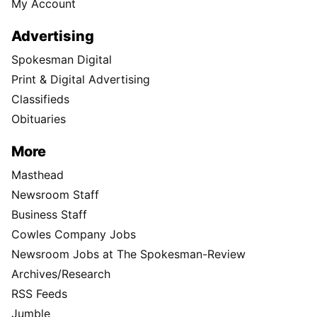
My Account
Advertising
Spokesman Digital
Print & Digital Advertising
Classifieds
Obituaries
More
Masthead
Newsroom Staff
Business Staff
Cowles Company Jobs
Newsroom Jobs at The Spokesman-Review
Archives/Research
RSS Feeds
Jumble