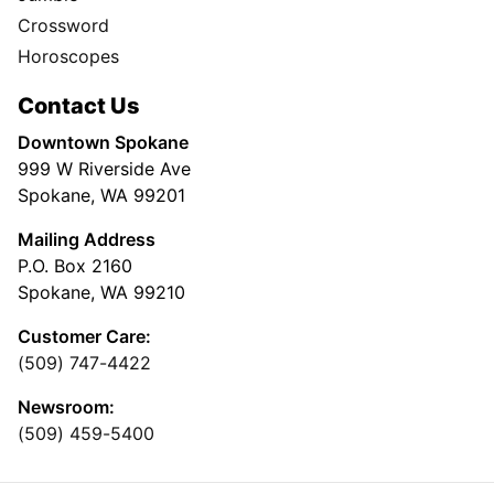
Crossword
Horoscopes
Contact Us
Downtown Spokane
999 W Riverside Ave
Spokane, WA 99201
Mailing Address
P.O. Box 2160
Spokane, WA 99210
Customer Care:
(509) 747-4422
Newsroom:
(509) 459-5400