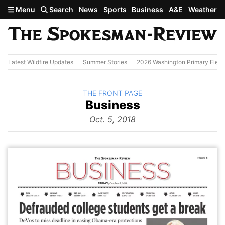
Skip to main content
Menu
Search
News
Sports
Business
A&E
Weather
Latest Wildfire Updates
Summer Stories
2026 Washington Primary Elect
BACK TO
THE FRONT PAGE
The
Business
Front Page
from
Oct. 5, 2018