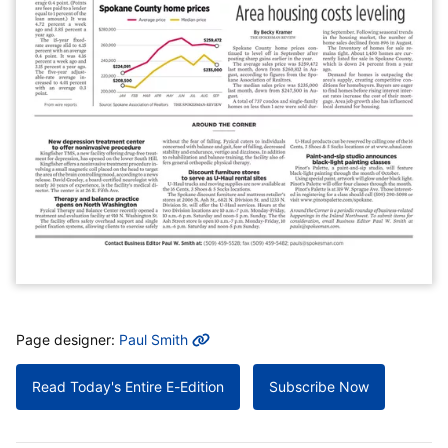
MORE INFO
Page designer:
Paul Smith
Read Today's Entire E-Edition
Subscribe Now