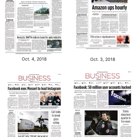
Oct. 4, 2018
Oct. 3, 2018