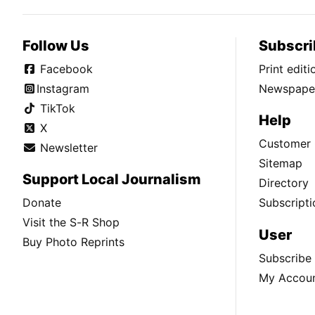
Follow Us
Subscri
Facebook
Print edit
Instagram
Newspaper
TikTok
Help
X
Customer 
Newsletter
Sitemap
Support Local Journalism
Directory
Donate
Subscripti
Visit the S-R Shop
User
Buy Photo Reprints
Subscribe
My Accou