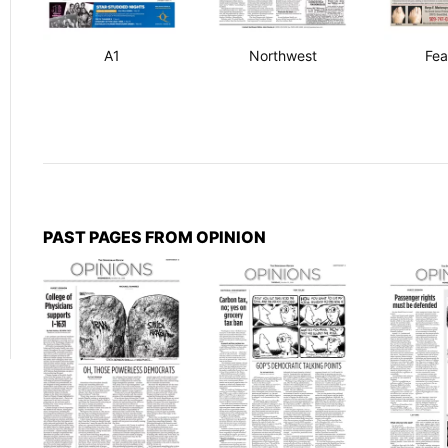
A1
Northwest
Fea
PAST PAGES FROM OPINION