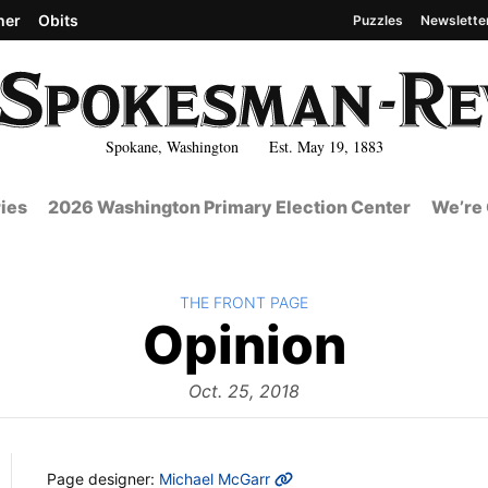
her
Obits
Puzzles
Newslette
Spokane, Washington Est. May 19, 1883
ies
2026 Washington Primary Election Center
We’re 
BACK TO
THE FRONT PAGE
The
Opinion
Front
Oct. 25, 2018
MORE INFO
Page designer:
Michael McGarr