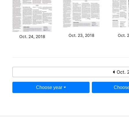
Oct. 23, 2018
Oct. 
Oct. 24, 2018
Oct. 
Choose year
Choose