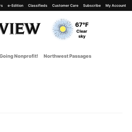
rs
e-Edition
Classifieds
Customer Care
Subscribe
My Account
View complete weather
report
Current Temperature
67°F
Current Conditions
Clear
sky
Going Nonprofit!
Northwest Passages
 Page from