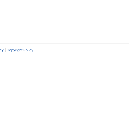
icy
|
Copyright Policy