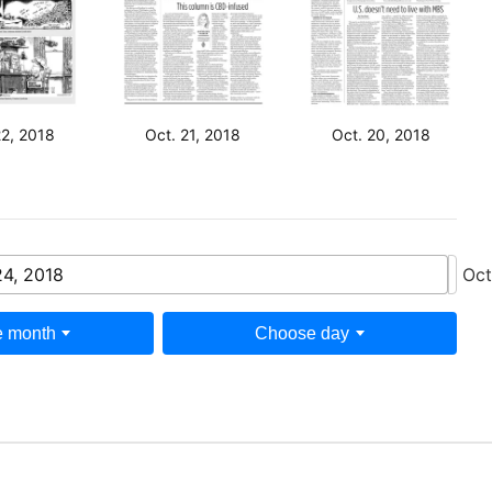
22, 2018
Oct. 21, 2018
Oct. 20, 2018
24, 2018
Oct
 month
Choose day