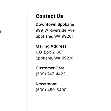
Contact Us
Downtown Spokane
999 W Riverside Ave
g
Spokane, WA 99201
Mailing Address
P.O. Box 2160
Spokane, WA 99210
Customer Care:
(509) 747-4422
Newsroom:
(509) 459-5400