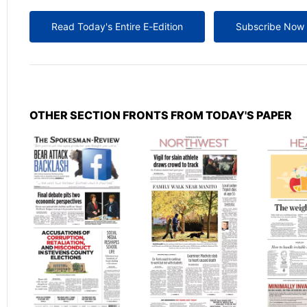
Read Today's Entire E-Edition
Subscribe Now
OTHER SECTION FRONTS FROM TODAY'S PAPER