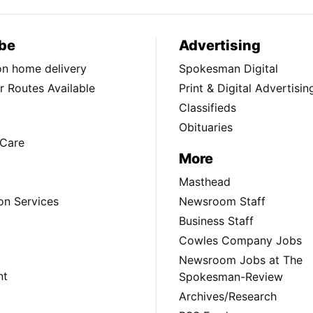
be
Advertising
ion home delivery
Spokesman Digital
 Routes Available
Print & Digital Advertisin
Classifieds
Obituaries
Care
More
Masthead
on Services
Newsroom Staff
Business Staff
Cowles Company Jobs
Newsroom Jobs at The
nt
Spokesman-Review
Archives/Research