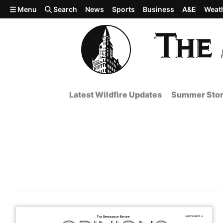
Skip to main content
Menu
Search
News
Sports
Business
A&E
Weat
Latest Wildfire Updates
Summer Stor