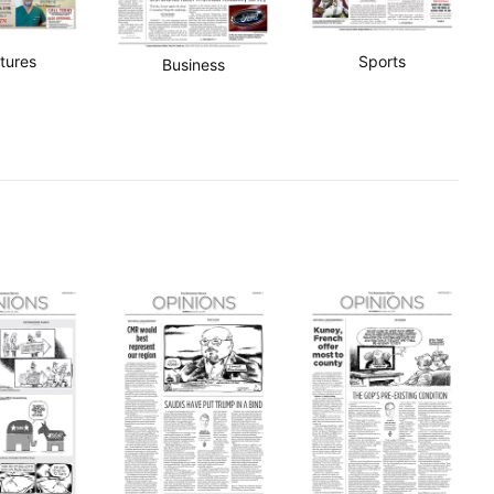
tures
Sports
Business