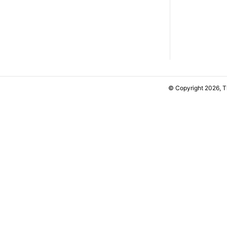
© Copyright 2026, 