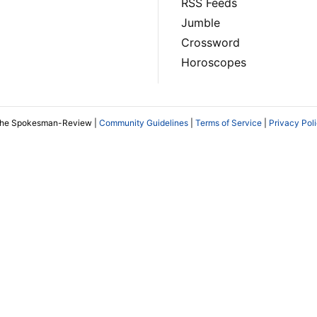
RSS Feeds
Jumble
Crossword
Horoscopes
The Spokesman-Review |
Community Guidelines
|
Terms of Service
|
Privacy Pol