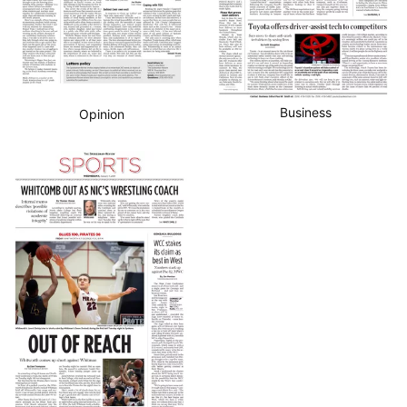
Business
Opinion