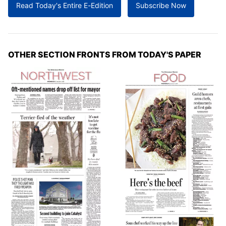
Read Today's Entire E-Edition
Subscribe Now
OTHER SECTION FRONTS FROM TODAY'S PAPER