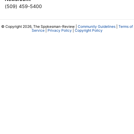
(509) 459-5400
© Copyright 2026, The Spokesman-Review |
Community Guidelines
|
Terms of
Service
|
Privacy Policy
|
Copyright Policy