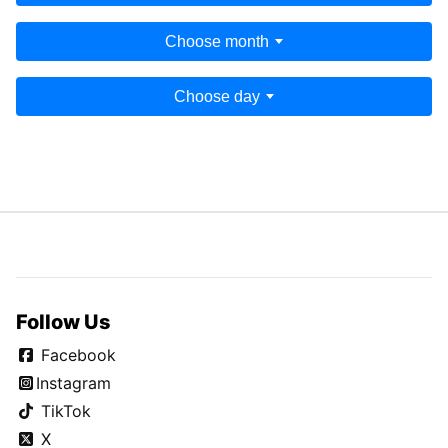
Choose month
Choose day
Follow Us
Facebook
Instagram
TikTok
X