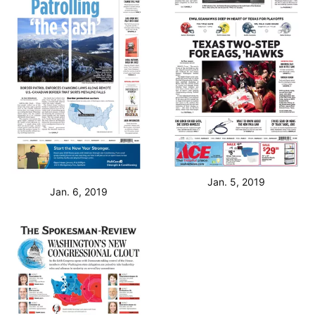
Jan. 5, 2019
Jan. 6, 2019