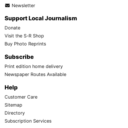
Newsletter
Support Local Journalism
Donate
Visit the S-R Shop
Buy Photo Reprints
Subscribe
Print edition home delivery
Newspaper Routes Available
Help
Customer Care
Sitemap
Directory
Subscription Services