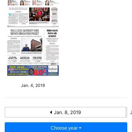
Jan. 4, 2019
Jan. 8, 2019
Choose year