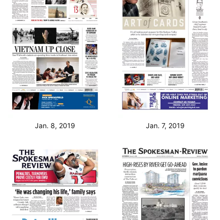
Jan. 8, 2019
Jan. 7, 2019