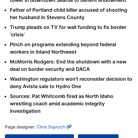
Father of Portland child killer accused of shooting
her husband in Stevens County
Trump pleads on TV for wall funding to fix border
‘crisis’
Pinch on programs extending beyond federal
workers in Inland Northwest
McMorris Rodgers: End the shutdown with a new
deal on border security and DACA
Washington regulators won’t reconsider decision to
deny Avista sale to Hydro One
Sources: Pat Whitcomb fired as North Idaho
wrestling coach amid academic integrity
investigation
MORE INFO
Page designer:
Chris Soprych