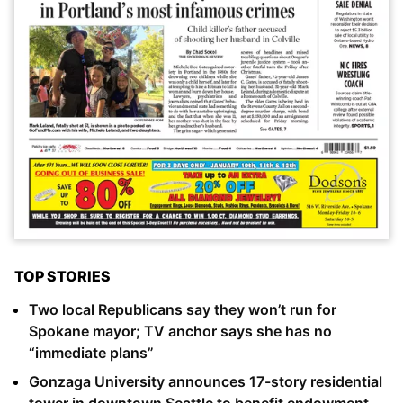
TOP STORIES
Two local Republicans say they won’t run for
Spokane mayor; TV anchor says she has no
“immediate plans”
Gonzaga University announces 17-story residential
tower in downtown Seattle to benefit endowment