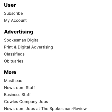
User
Subscribe
My Account
Advertising
Spokesman Digital
Print & Digital Advertising
Classifieds
Obituaries
More
Masthead
Newsroom Staff
Business Staff
Cowles Company Jobs
Newsroom Jobs at The Spokesman-Review