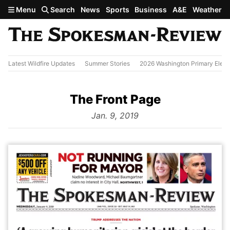
Skip to main content
Menu
Search
News
Sports
Business
A&E
Weather
Latest Wildfire Updates
Summer Stories
2026 Washington Primary Elect
The Front Page
from
Jan. 9, 2019