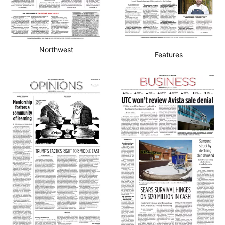
Northwest
Features