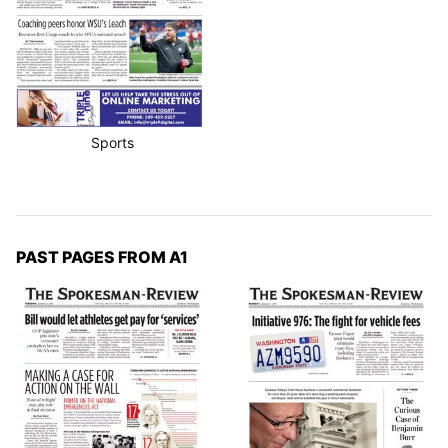
Sports
PAST PAGES FROM A1