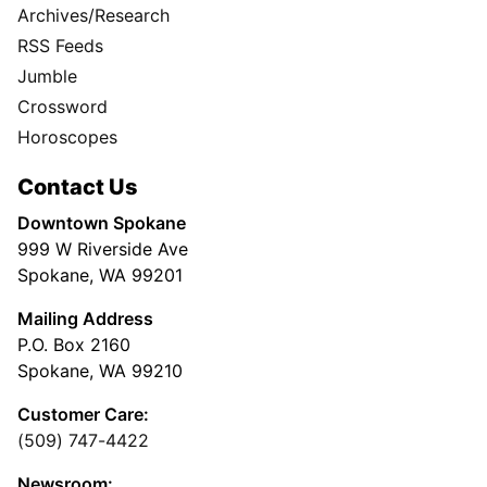
Archives/Research
RSS Feeds
Jumble
Crossword
Horoscopes
Contact Us
Downtown Spokane
999 W Riverside Ave
Spokane, WA 99201
Mailing Address
P.O. Box 2160
Spokane, WA 99210
Customer Care:
(509) 747-4422
Newsroom: